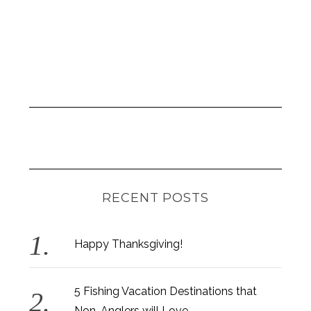
RECENT POSTS
Happy Thanksgiving!
5 Fishing Vacation Destinations that
Non-Anglers will Love