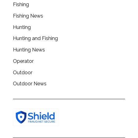
Fishing
r
c
Fishing News
h
f
Hunting
o
Hunting and Fishing
r
:
Hunting News
Operator
Outdoor
Outdoor News