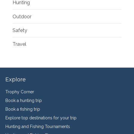
Hunting
Outdoor
Safety
Travel
Explore
Trophy Corner
Book a hunting trip
Book a fishing trip
Explore top destinations for your trip
Hunting and Fishing Tournaments