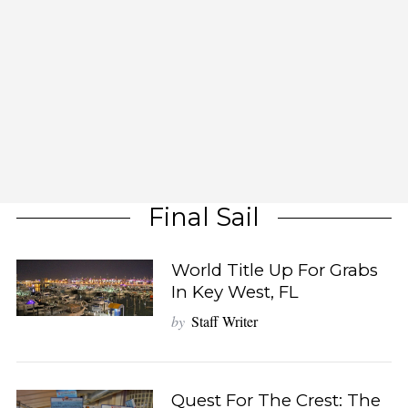
Final Sail
World Title Up For Grabs
In Key West, FL
by
Staff Writer
Quest For The Crest: The