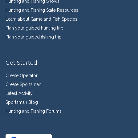
Hunting and Fishing Shows
Hunting and Fishing State Resources
Learn about Game and Fish Species
Plan your guided hunting trip
Plan your guided fishing trip
Get Started
Create Operator
Create Sportsman
Latest Activity
Sportsman Blog
Hunting and Fishing Forums