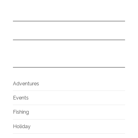
Adventures
Events
Fishing
Holiday