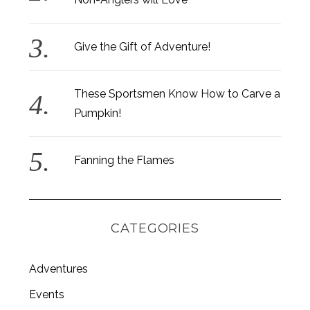
Give the Gift of Adventure!
These Sportsmen Know How to Carve a
Pumpkin!
Fanning the Flames
CATEGORIES
Adventures
S
e
Events
a