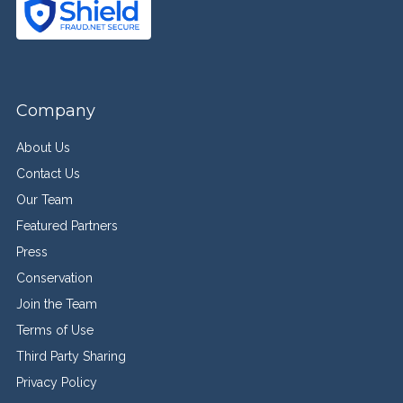
Company
About Us
Contact Us
Our Team
Featured Partners
Press
Conservation
Join the Team
Terms of Use
Third Party Sharing
Privacy Policy