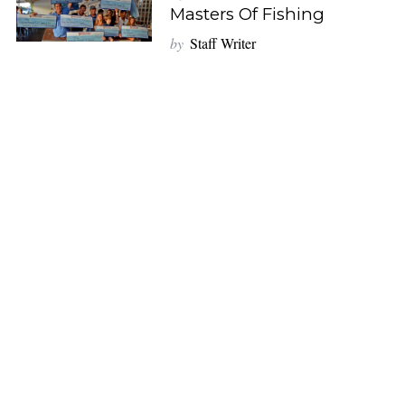
Masters Of Fishing
by
Staff Writer