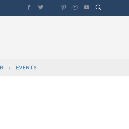
R
EVENTS