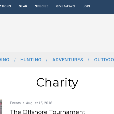
ATIONS
GEAR
SPECIES
GIVEAWAYS
JOIN
HING
HUNTING
ADVENTURES
OUTDOO
Charity
Events
August 15, 2016
The Offshore Tournament