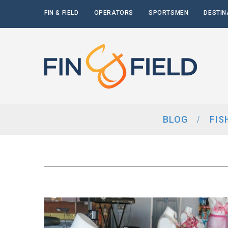
FIN & FIELD
OPERATORS
SPORTSMEN
DESTIN
BLOG
FIS