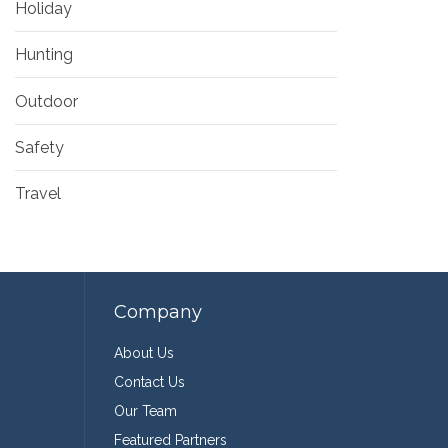
Holiday
Hunting
Outdoor
Safety
Travel
Company
About Us
Contact Us
Our Team
Featured Partners