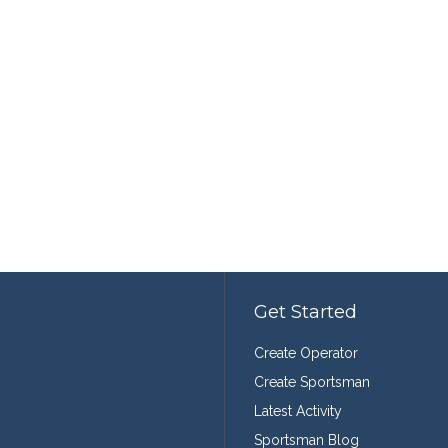
Get Started
Create Operator
Create Sportsman
Latest Activity
Sportsman Blog