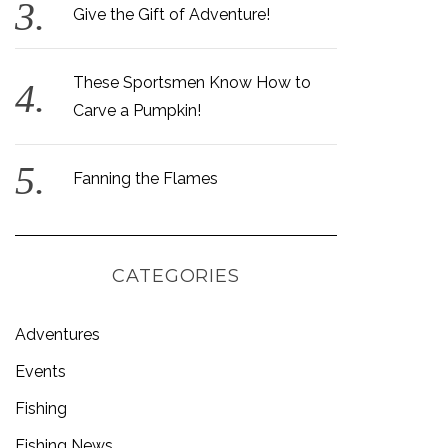
Give the Gift of Adventure!
These Sportsmen Know How to
Carve a Pumpkin!
Fanning the Flames
CATEGORIES
Adventures
Events
Fishing
Fishing News