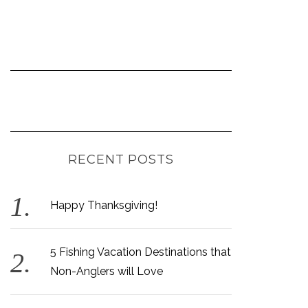
RECENT POSTS
Happy Thanksgiving!
5 Fishing Vacation Destinations that
Non-Anglers will Love