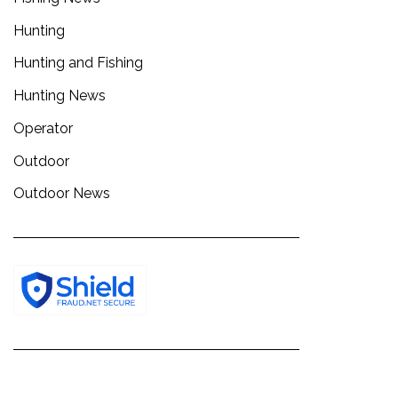
Hunting
Hunting and Fishing
Hunting News
Operator
Outdoor
Outdoor News