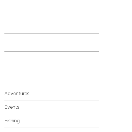
Adventures
Events
Fishing