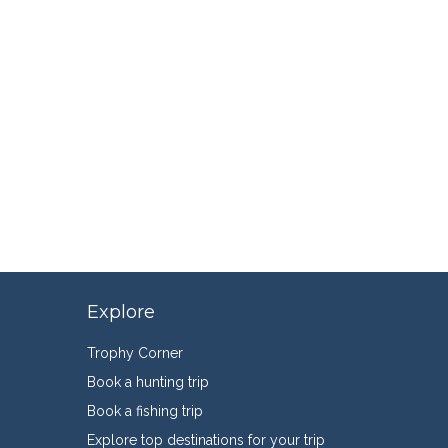
Explore
Trophy Corner
Book a hunting trip
Book a fishing trip
Explore top destinations for your trip