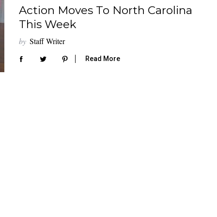
Action Moves To North Carolina
This Week
by
Staff Writer
Read More