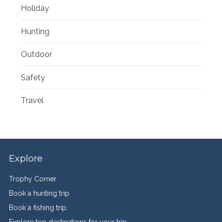
Holiday
Hunting
Outdoor
Safety
Travel
Explore
Trophy Corner
Book a hunting trip
Book a fishing trip