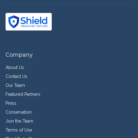
Company
About Us
Contact Us
Our Team
Featured Partners
Press
Conservation
Join the Team
Terms of Use