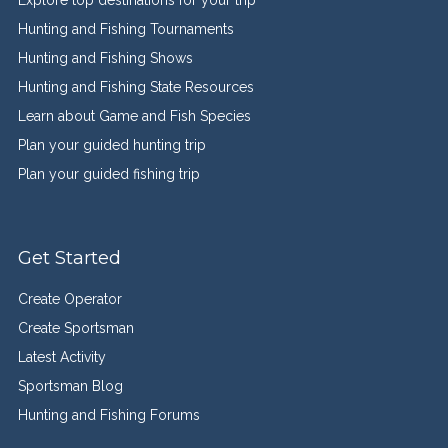
Explore top destinations for your trip
Hunting and Fishing Tournaments
Hunting and Fishing Shows
Hunting and Fishing State Resources
Learn about Game and Fish Species
Plan your guided hunting trip
Plan your guided fishing trip
Get Started
Create Operator
Create Sportsman
Latest Activity
Sportsman Blog
Hunting and Fishing Forums