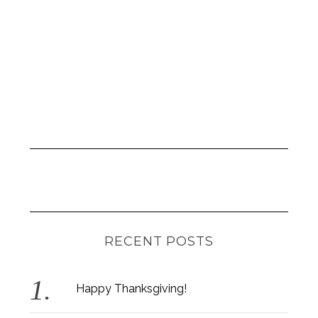
RECENT POSTS
Happy Thanksgiving!