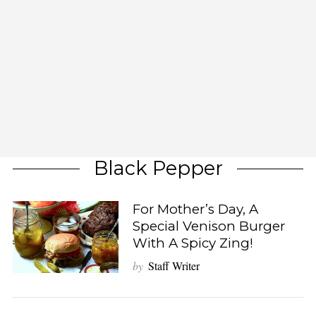
Black Pepper
For Mother’s Day, A
Special Venison Burger
With A Spicy Zing!
by
Staff Writer