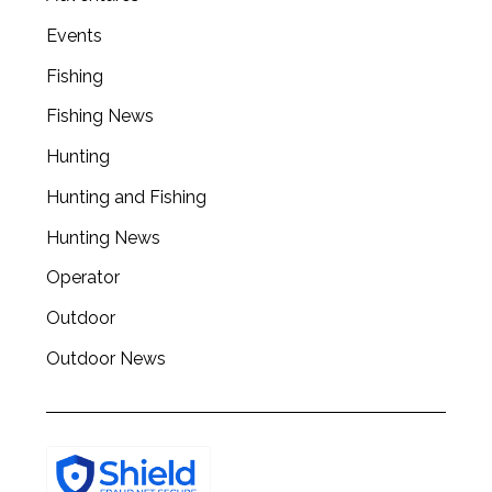
a
Events
r
c
Fishing
h
Fishing News
f
o
Hunting
r
:
Hunting and Fishing
Hunting News
Operator
Outdoor
Outdoor News