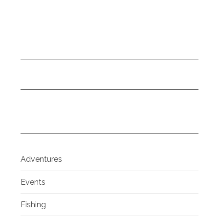
Adventures
Events
Fishing