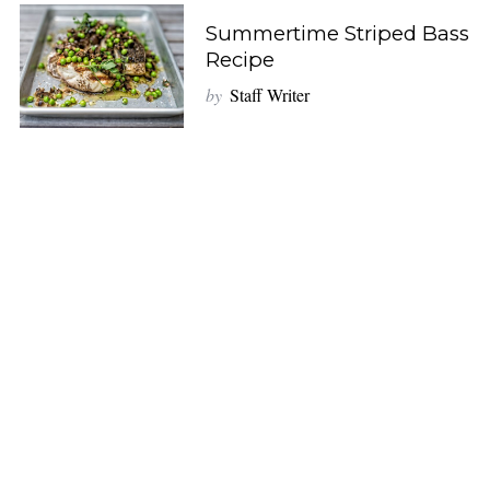
Summertime Striped Bass
Recipe
by
Staff Writer