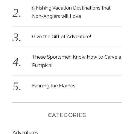
5 Fishing Vacation Destinations that
Non-Anglers will Love
Give the Gift of Adventure!
These Sportsmen Know How to Carve a
Pumpkin!
Fanning the Flames
CATEGORIES
S
Adventures
e