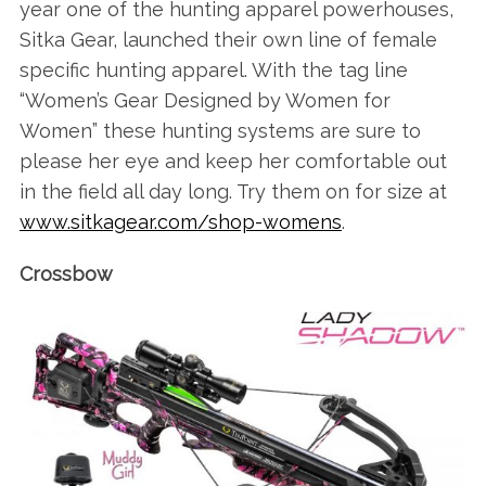
year one of the hunting apparel powerhouses,
Sitka Gear, launched their own line of female
specific hunting apparel. With the tag line
“Women’s Gear Designed by Women for
Women” these hunting systems are sure to
please her eye and keep her comfortable out
in the field all day long. Try them on for size at
www.sitkagear.com/shop-womens
.
Crossbow