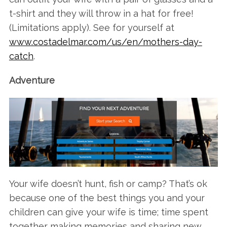
t-shirt and they will throw in a hat for free!
(Limitations apply). See for yourself at
www.costadelmar.com/us/en/mothers-day-
catch
.
Adventure
Your wife doesn’t hunt, fish or camp? That’s ok
because one of the best things you and your
children can give your wife is time; time spent
together making memories and sharing new