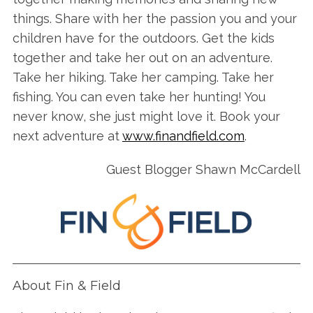
S
things. Share with her the passion you and your
e
children have for the outdoors. Get the kids
a
together and take her out on an adventure.
r
Take her hiking. Take her camping. Take her
c
h
fishing. You can even take her hunting! You
f
never know, she just might love it. Book your
o
next adventure at
www.finandfield.com
.
r
:
Guest Blogger Shawn McCardell
About Fin & Field