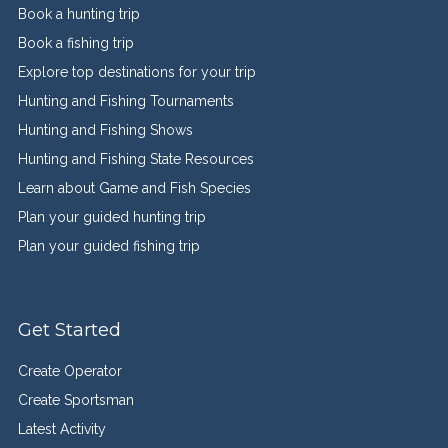
Book a hunting trip
Book a fishing trip
Explore top destinations for your trip
Hunting and Fishing Tournaments
Hunting and Fishing Shows
Hunting and Fishing State Resources
Learn about Game and Fish Species
Plan your guided hunting trip
Plan your guided fishing trip
Get Started
Create Operator
Create Sportsman
Latest Activity