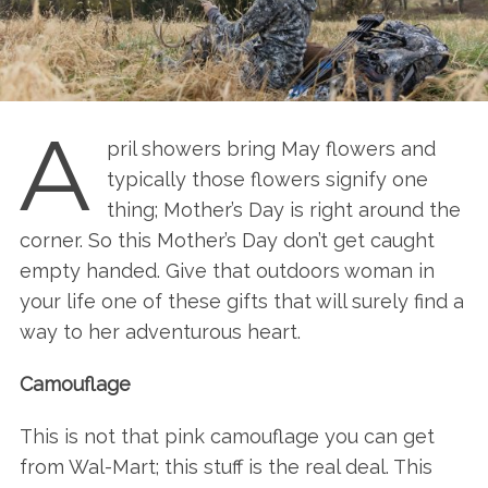
A
pril showers bring May flowers and
typically those flowers signify one
thing; Mother’s Day is right around the
corner. So this Mother’s Day don’t get caught
empty handed. Give that outdoors woman in
your life one of these gifts that will surely find a
way to her adventurous heart.
Camouflage
This is not that pink camouflage you can get
from Wal-Mart; this stuff is the real deal. This