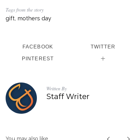
Tags from the story
gift
,
mothers day
FACEBOOK
TWITTER
PINTEREST
Written By
Staff Writer
You may also like