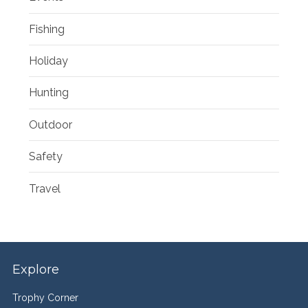
Fishing
Holiday
Hunting
Outdoor
Safety
Travel
Explore
Trophy Corner