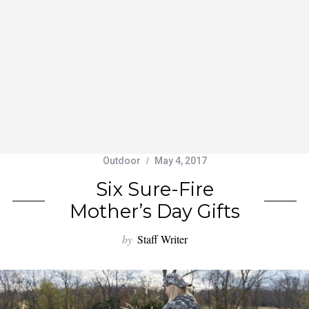
Outdoor
May 4, 2017
Six Sure-Fire
Mother’s Day Gifts
by
Staff Writer