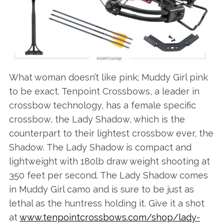
What woman doesn’t like pink; Muddy Girl pink
to be exact. Tenpoint Crossbows, a leader in
crossbow technology, has a female specific
crossbow, the Lady Shadow, which is the
counterpart to their lightest crossbow ever, the
Shadow. The Lady Shadow is compact and
lightweight with 180lb draw weight shooting at
350 feet per second. The Lady Shadow comes
in Muddy Girl camo and is sure to be just as
lethal as the huntress holding it. Give it a shot
at
www.tenpointcrossbows.com/shop/lady-