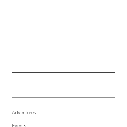
Adventures
Events