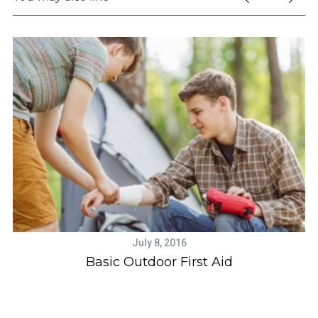
July 8, 2016
Basic Outdoor First Aid