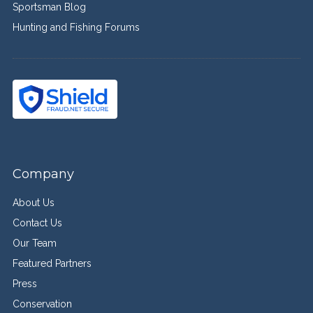
Sportsman Blog
Hunting and Fishing Forums
Company
About Us
Contact Us
Our Team
Featured Partners
Press
Conservation