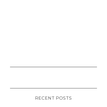
RECENT POSTS