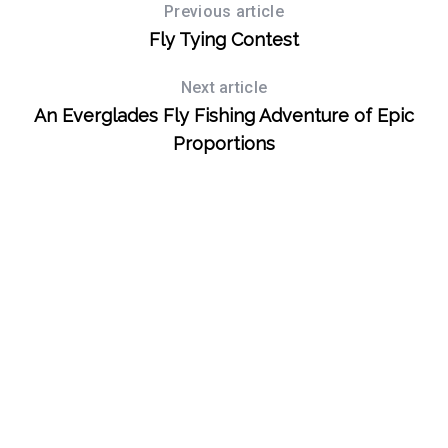
Previous article
Fly Tying Contest
Next article
An Everglades Fly Fishing Adventure of Epic
Proportions