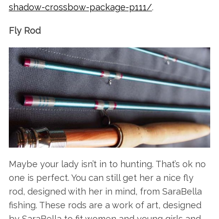
shadow-crossbow-package-p111/
.
Fly Rod
Maybe your lady isn’t in to hunting. That’s ok no
one is perfect. You can still get her a nice fly
rod, designed with her in mind, from SaraBella
fishing. These rods are a work of art, designed
by SaraBella to fit women and young girls and