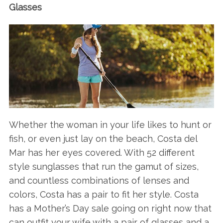
Glasses
Whether the woman in your life likes to hunt or
fish, or even just lay on the beach, Costa del
Mar has her eyes covered. With 52 different
style sunglasses that run the gamut of sizes,
and countless combinations of lenses and
colors, Costa has a pair to fit her style. Costa
has a Mother’s Day sale going on right now that
can outfit your wife with a pair of glasses and a