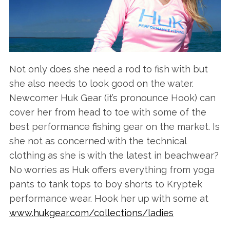
Not only does she need a rod to fish with but
she also needs to look good on the water.
Newcomer Huk Gear (it’s pronounce Hook) can
cover her from head to toe with some of the
best performance fishing gear on the market. Is
she not as concerned with the technical
clothing as she is with the latest in beachwear?
No worries as Huk offers everything from yoga
pants to tank tops to boy shorts to Kryptek
performance wear. Hook her up with some at
www.hukgear.com/collections/ladies