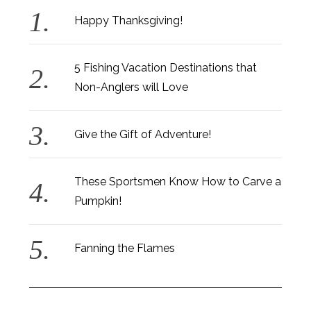
Happy Thanksgiving!
5 Fishing Vacation Destinations that
Non-Anglers will Love
Give the Gift of Adventure!
These Sportsmen Know How to Carve a
Pumpkin!
Fanning the Flames