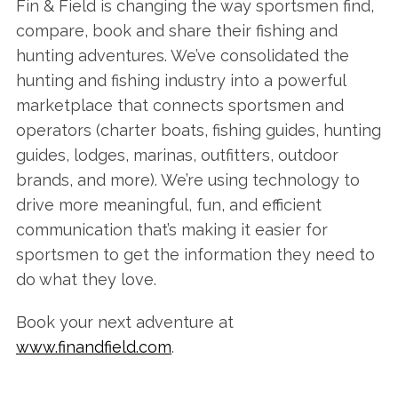
Fin & Field is changing the way sportsmen find,
compare, book and share their fishing and
hunting adventures. We’ve consolidated the
hunting and fishing industry into a powerful
marketplace that connects sportsmen and
operators (charter boats, fishing guides, hunting
guides, lodges, marinas, outfitters, outdoor
brands, and more). We’re using technology to
drive more meaningful, fun, and efficient
communication that’s making it easier for
sportsmen to get the information they need to
do what they love.
Book your next adventure at
www.finandfield.com
.