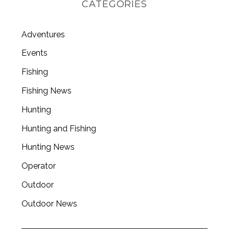
CATEGORIES
Adventures
Events
Fishing
Fishing News
Hunting
Hunting and Fishing
Hunting News
Operator
Outdoor
Outdoor News