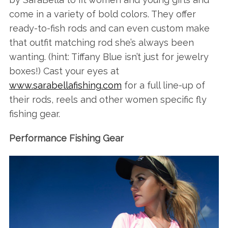
come in a variety of bold colors. They offer
ready-to-fish rods and can even custom make
that outfit matching rod she’s always been
wanting. (hint: Tiffany Blue isn’t just for jewelry
boxes!) Cast your eyes at
www.sarabellafishing.com
for a full line-up of
their rods, reels and other women specific fly
fishing gear.
Performance Fishing Gear