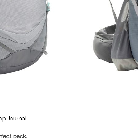
op Journal
rfect pack.