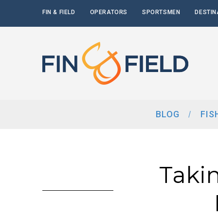
FIN & FIELD
OPERATORS
SPORTSMEN
DESTIN
BLOG
FIS
Taki