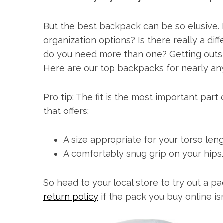
But the best backpack can be so elusive.
organization options? Is there really a d
do you need more than one? Getting outsi
Here are our top backpacks for nearly any 
Pro tip: The fit is the most important par
that offers:
A size appropriate for your torso leng
A comfortably snug grip on your hips.
So head to your local store to try out a pa
return policy
if the pack you buy online isn