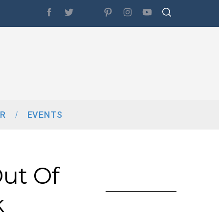
R
EVENTS
ut Of
k