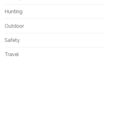
Hunting
Outdoor
Safety
Travel