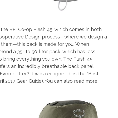
e the REI Co-op Flash 45, which comes in both
 Cooperative Design process—where we design a
them—this pack is made for you. When
end a 35- to 50-liter pack, which has less
to bring everything you own. The Flash 45
ffers an incredibly breathable back panel,
 Even better? It was recognized as the “Best
ril 2017 Gear Guide). You can also read more