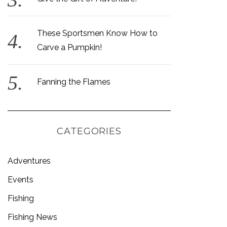
These Sportsmen Know How to
Carve a Pumpkin!
Fanning the Flames
CATEGORIES
Adventures
Events
Fishing
Fishing News