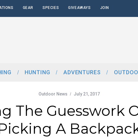
ATIONS
GEAR
SPECIES
GIVEAWAYS
JOIN
HING
HUNTING
ADVENTURES
OUTDOO
Outdoor News
July 21, 2017
ng The Guesswork O
Picking A Backpac