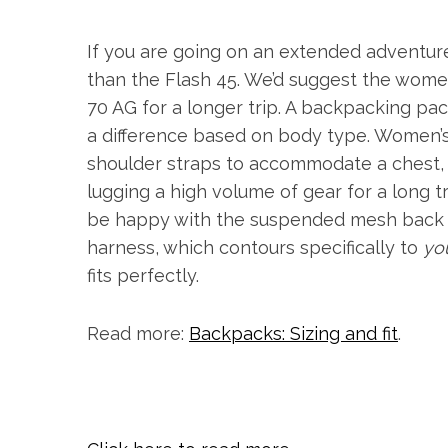
If you are going on an extended adventure, 
than the Flash 45. We’d suggest the wome
70 AG for a longer trip. A backpacking pa
a difference based on body type. Women’s
shoulder straps to accommodate a chest, 
lugging a high volume of gear for a long t
be happy with the suspended mesh back 
harness, which contours specifically to
yo
fits perfectly.
Read more:
Backpacks: Sizing and fit
.