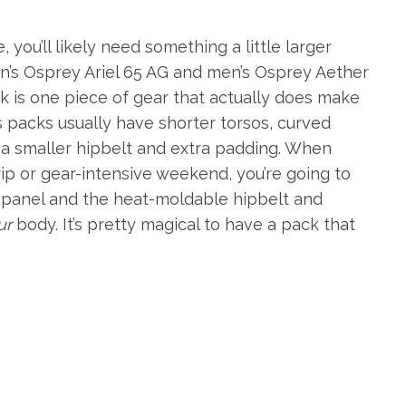
you’ll likely need something a little larger
n’s Osprey Ariel 65 AG and men’s Osprey Aether
ck is one piece of gear that actually does make
 packs usually have shorter torsos, curved
a smaller hipbelt and extra padding. When
rip or gear-intensive weekend, you’re going to
panel and the heat-moldable hipbelt and
ur
body. It’s pretty magical to have a pack that