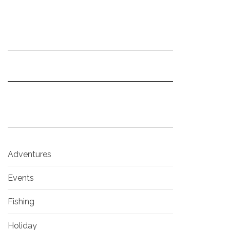
Adventures
Events
Fishing
Holiday