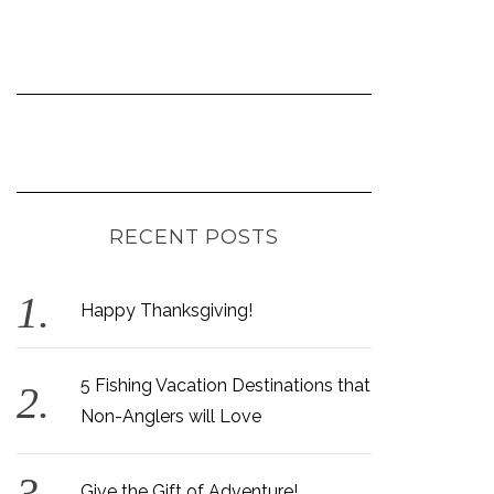
RECENT POSTS
Happy Thanksgiving!
5 Fishing Vacation Destinations that
Non-Anglers will Love
Give the Gift of Adventure!