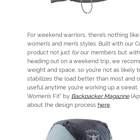
For weekend warriors, there’s nothing lik
women’s and men’s styles. Built with our
product not just
for
our members but
with
heading out on a weekend trip, we recomm
weight and space, so you’re not as likely 
stabilizes the load better than most and o
useful anytime you’re working up a sweat.
Women’s Fit” by
Backpacker Magazine
(Ap
about the design process
here
.