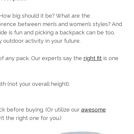
 How big should it be? What are the
ifference between men’s and women’s styles? And
de is fun and picking a backpack can be too.
outdoor activity in your future.
t of any pack. Our experts say the
right fit
is one
th (not your overall height).
ck before buying. (Or utilize our
awesome
’t the right one for you.)