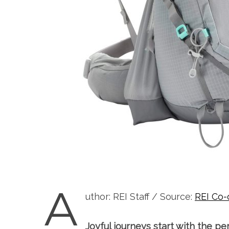
A
uthor: REI Staff / Source:
REI Co-
Joyful journeys start with the pe