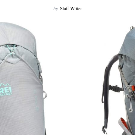
by
Staff Writer