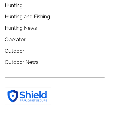
Hunting
Hunting and Fishing
Hunting News
Operator
Outdoor
Outdoor News