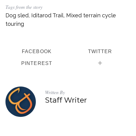
Tags from the story
Dog sled
,
Iditarod Trail
,
Mixed terrain cycle
touring
FACEBOOK
TWITTER
PINTEREST
Written By
Staff Writer