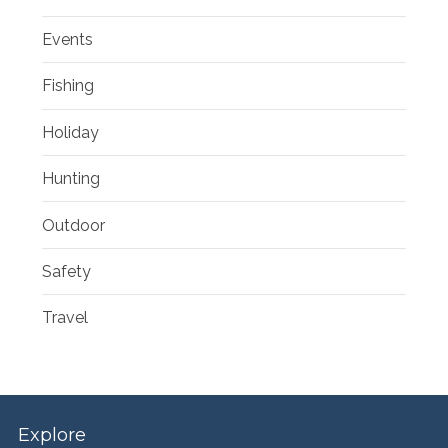
Events
Fishing
Holiday
Hunting
Outdoor
Safety
Travel
Explore