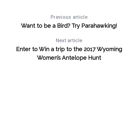
Previous article
Want to be a Bird? Try Parahawking!
Next article
Enter to Win a trip to the 2017 Wyoming
Women’s Antelope Hunt
S
e
a
r
c
h