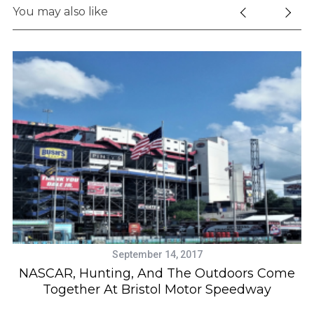
You may also like
September 14, 2017
NASCAR, Hunting, And The Outdoors Come
Together At Bristol Motor Speedway