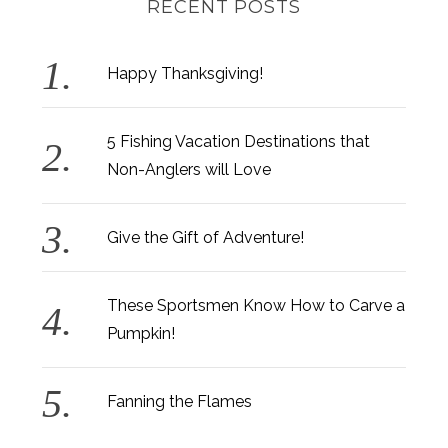
RECENT POSTS
Happy Thanksgiving!
5 Fishing Vacation Destinations that
Non-Anglers will Love
Give the Gift of Adventure!
These Sportsmen Know How to Carve a
Pumpkin!
Fanning the Flames