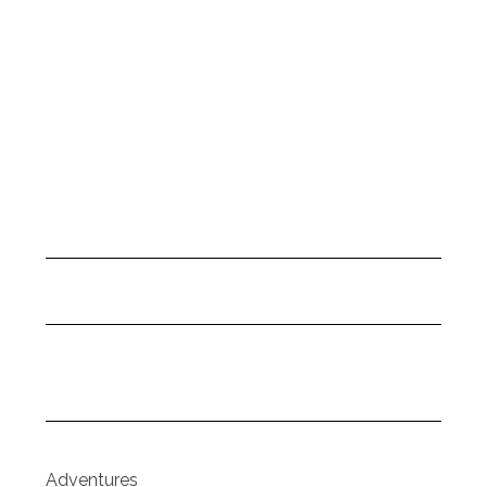
Adventures