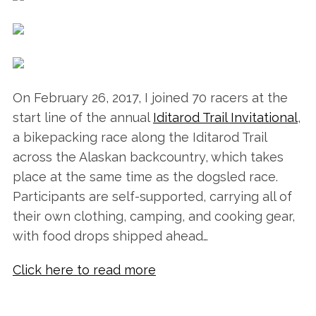
On February 26, 2017, I joined 70 racers at the
start line of the annual
Iditarod Trail Invitational
,
a bikepacking race along the Iditarod Trail
across the Alaskan backcountry, which takes
place at the same time as the dogsled race.
Participants are self-supported, carrying all of
their own clothing, camping, and cooking gear,
with food drops shipped ahead…
Click here to read more