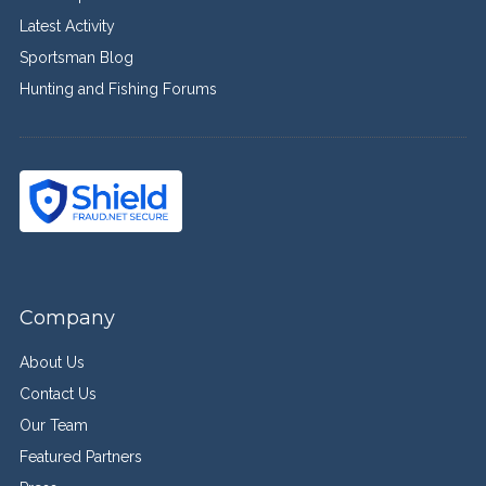
Latest Activity
Sportsman Blog
Hunting and Fishing Forums
Company
About Us
Contact Us
Our Team
Featured Partners