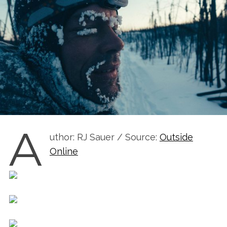
A
uthor: RJ Sauer / Source:
Outside
Online