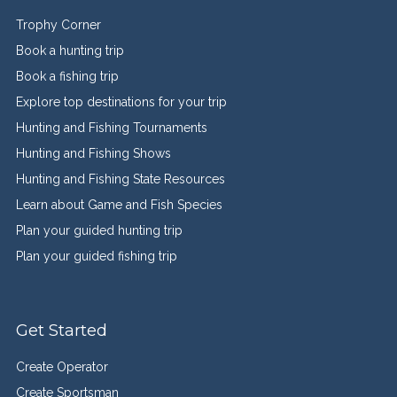
Trophy Corner
Book a hunting trip
Book a fishing trip
Explore top destinations for your trip
Hunting and Fishing Tournaments
Hunting and Fishing Shows
Hunting and Fishing State Resources
Learn about Game and Fish Species
Plan your guided hunting trip
Plan your guided fishing trip
Get Started
Create Operator
Create Sportsman