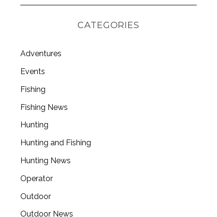
CATEGORIES
Adventures
Events
Fishing
Fishing News
Hunting
Hunting and Fishing
Hunting News
Operator
Outdoor
Outdoor News