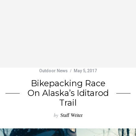
Outdoor News
May 5, 2017
Bikepacking Race
On Alaska’s Iditarod
Trail
by
Staff Writer