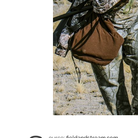
ource:
fieldandstream.com