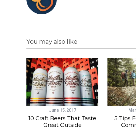
You may also like
June 15, 2017
Mar
10 Craft Beers That Taste
5 Tips F
Great Outside
Comm