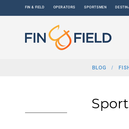
FIN & FIELD
OPERATORS
SPORTSMEN
DESTIN
BLOG
FIS
Spor