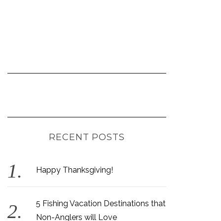
RECENT POSTS
Happy Thanksgiving!
5 Fishing Vacation Destinations that
Non-Anglers will Love