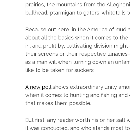
h
prairies, the mountains from the Alleghen
f
bullhead, ptarmigan to gators, whitetails t
o
r
:
Because out here, in the America of mud a
about all the basics when it comes to the
in, and profit by, cultivating division migh
their screens or their respective lunacie
as a man will when turning down an unfam
like to be taken for suckers.
A new poll
shows extraordinary unity amon
when it comes to hunting and fishing and
that makes them possible.
But first, any reader worth his or her salt
it was conducted, and who stands most to b