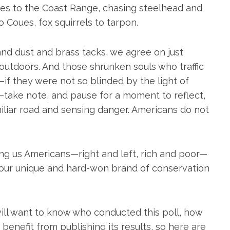
ies to the Coast Range, chasing steelhead and
o Coues, fox squirrels to tarpon.
nd dust and brass tacks, we agree on just
 outdoors. And those shrunken souls who traffic
t—if they were not so blinded by the light of
s—take note, and pause for a moment to reflect,
iliar road and sensing danger. Americans do not
g us Americans—right and left, rich and poor—
 our unique and hard-won brand of conservation
 will want to know who conducted this poll, how
enefit from publishing its results, so here are