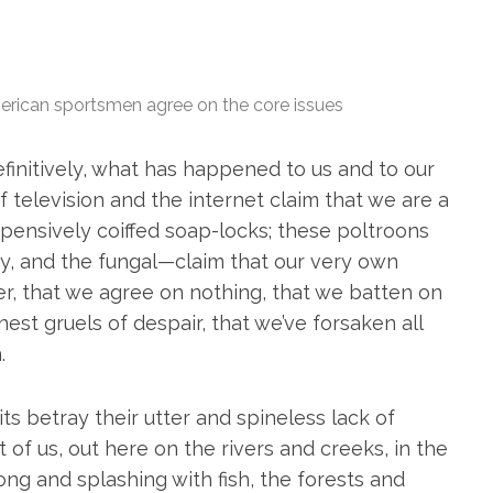
erican sportsmen agree on the core issues
finitively, what has happened to us and to our
f television and the internet claim that we are a
pensively coiffed soap-locks; these poltroons
tary, and the fungal—claim that our very own
er, that we agree on nothing, that we batten on
est gruels of despair, that we’ve forsaken all
.
 betray their utter and spineless lack of
 of us, out here on the rivers and creeks, in the
ong and splashing with fish, the forests and