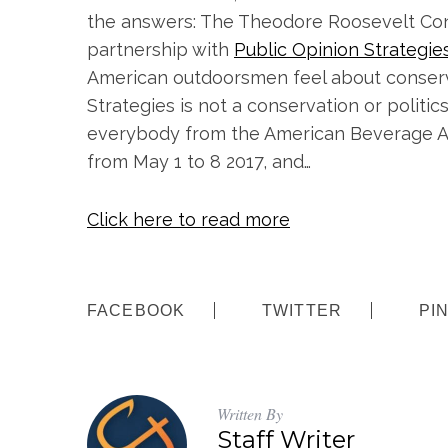
the answers: The Theodore Roosevelt Con
partnership with
Public Opinion Strategie
American outdoorsmen feel about conservat
Strategies is not a conservation or politi
everybody from the American Beverage As
from May 1 to 8 2017, and…
Click here to read more
FACEBOOK
TWITTER
PI
Written By
Staff Writer