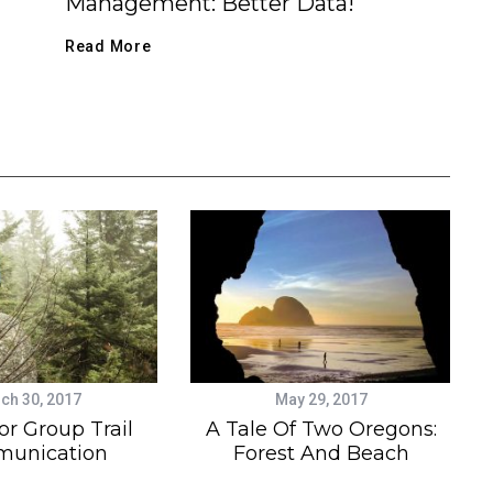
Management: Better Data!
Read More
ch 30, 2017
May 29, 2017
or Group Trail
A Tale Of Two Oregons:
unication
Forest And Beach