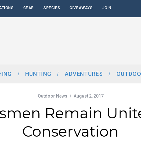
ATIONS
GEAR
SPECIES
GIVEAWAYS
JOIN
HING
HUNTING
ADVENTURES
OUTDOO
Outdoor News
August 2, 2017
tsmen Remain Unit
Conservation