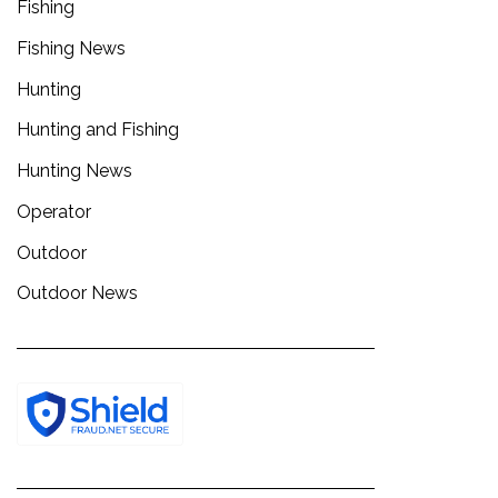
Fishing
Fishing News
Hunting
Hunting and Fishing
Hunting News
Operator
Outdoor
Outdoor News