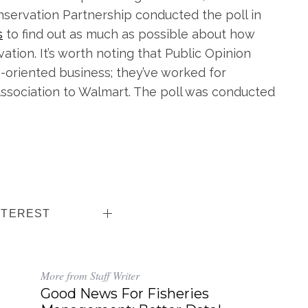
servation Partnership conducted the poll in
s
to find out as much as possible about how
ion. It’s worth noting that Public Opinion
cs-oriented business; they’ve worked for
sociation to Walmart. The poll was conducted
NTEREST
More from Staff Writer
Good News For Fisheries