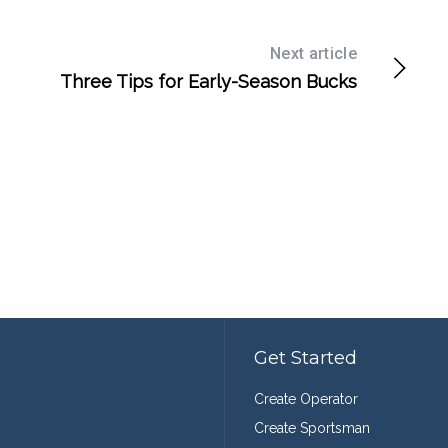
Next article
Three Tips for Early-Season Bucks
Get Started
Create Operator
Create Sportsman