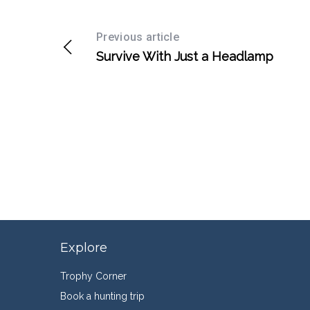
Previous article
Survive With Just a Headlamp
Explore
Trophy Corner
Book a hunting trip