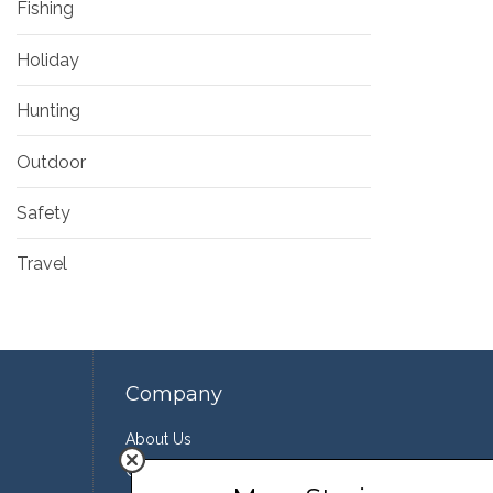
Fishing
Holiday
Hunting
Outdoor
Safety
Travel
Company
About Us
Contact Us