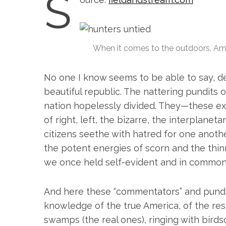
S
When it comes to the outdoors, Am
No one I know seems to be able to say, de
beautiful republic. The nattering pundits o
nation hopelessly divided. They—these ex
of right, left, the bizarre, the interplane
citizens seethe with hatred for one anoth
the potent energies of scorn and the thinn
we once held self-evident and in common
S
e
And here these “commentators” and pundits
a
knowledge of the true America, of the rest
r
c
swamps (the real ones), ringing with birds