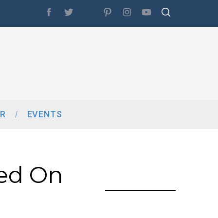
R
EVENTS
ed On