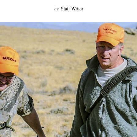
by
Staff Writer