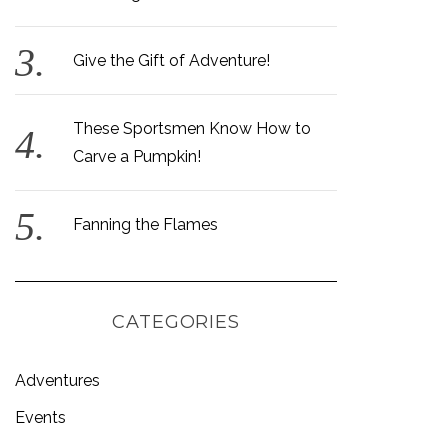
Give the Gift of Adventure!
These Sportsmen Know How to
Carve a Pumpkin!
Fanning the Flames
CATEGORIES
Adventures
Events