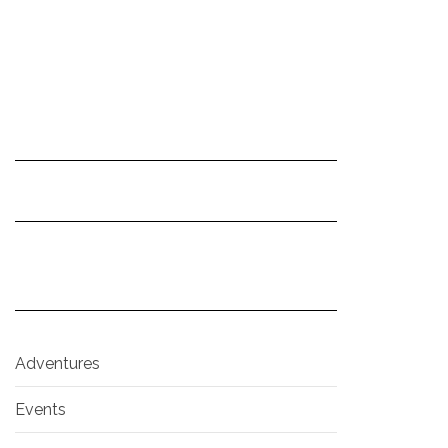
Adventures
Events