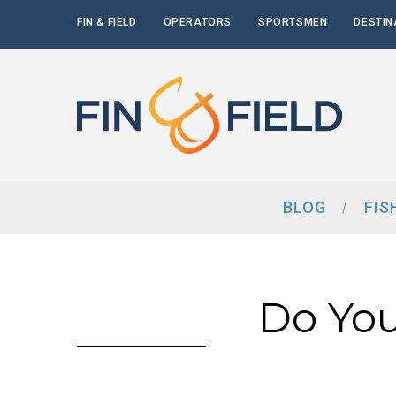
FIN & FIELD
OPERATORS
SPORTSMEN
DESTIN
BLOG
FIS
Do You