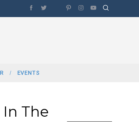
R
EVENTS
 In The