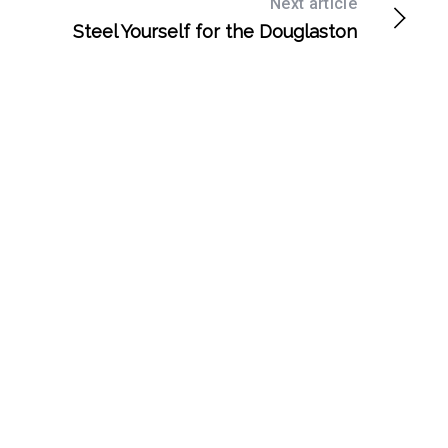
Next article
Steel Yourself for the Douglaston