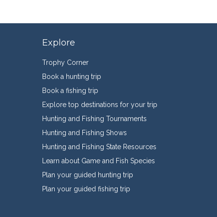
Explore
Trophy Corner
Book a hunting trip
Book a fishing trip
Explore top destinations for your trip
Hunting and Fishing Tournaments
Hunting and Fishing Shows
Hunting and Fishing State Resources
Learn about Game and Fish Species
Plan your guided hunting trip
Plan your guided fishing trip