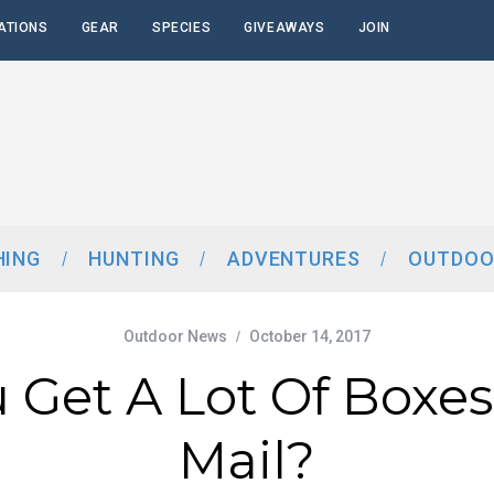
ATIONS
GEAR
SPECIES
GIVEAWAYS
JOIN
HING
HUNTING
ADVENTURES
OUTDOO
Outdoor News
October 14, 2017
 Get A Lot Of Boxes
Mail?