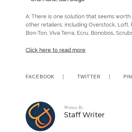
A: There is one solution that seems worth
other retailers, including Overstock, Loft,
Bon-Ton, Viva Terra, Ecru, Bonobos, Scrub
Click here to read more
S
e
FACEBOOK
TWITTER
PI
a
r
c
h
f
Written By
o
Staff Writer
r
: