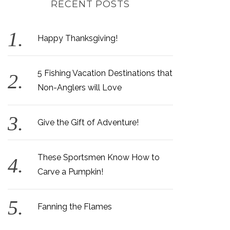
RECENT POSTS
Happy Thanksgiving!
5 Fishing Vacation Destinations that
Non-Anglers will Love
Give the Gift of Adventure!
These Sportsmen Know How to
Carve a Pumpkin!
Fanning the Flames