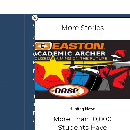
Company
More Stories
About Us
Contact Us
Our Team
Featured Partners
Press
Conservation
Join the Team
Terms of Use
Third Party Sharing
Hunting News
Privacy Policy
More Than 10,000
Conditions of Use
Students Have