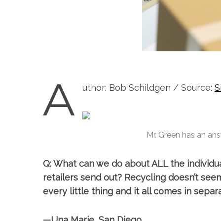
A
uthor: Bob Schildgen / Source:
S
Mr. Green has an ans
Q: What can we do about ALL the individu
retailers send out? Recycling doesn’t see
every little thing and it all comes in separ
—Una Marie, San Diego