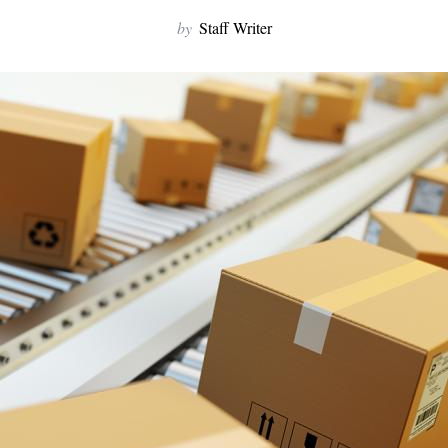
by
Staff Writer