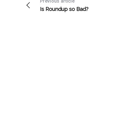
Previous article
Is Roundup so Bad?