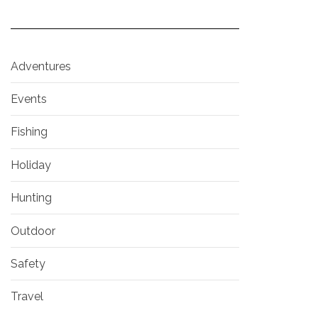
Adventures
Events
Fishing
Holiday
Hunting
Outdoor
Safety
Travel