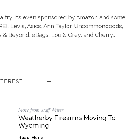
 a try. It’s even sponsored by Amazon and some
 REI, Levi’s, Asics, Ann Taylor, Uncommongoods,
s & Beyond, eBags, Lou & Grey, and Cherry…
NTEREST
More from Staff Writer
Weatherby Firearms Moving To
Wyoming
Read More