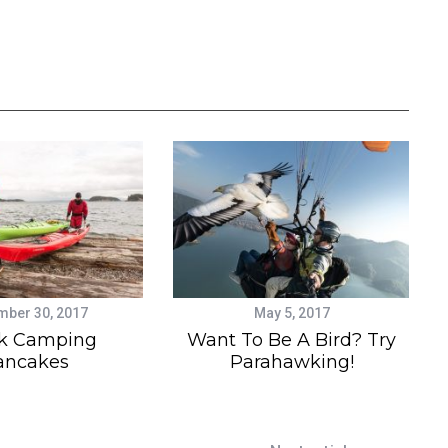
ber 30, 2017
May 5, 2017
k Camping
Want To Be A Bird? Try
ancakes
Parahawking!