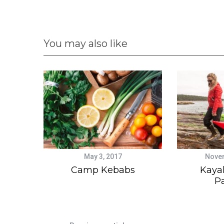
You may also like
May 3, 2017
Novem
Camp Kebabs
Kaya
P