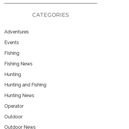
CATEGORIES
Adventures
Events
Fishing
Fishing News
Hunting
Hunting and Fishing
Hunting News
Operator
Outdoor
Outdoor News