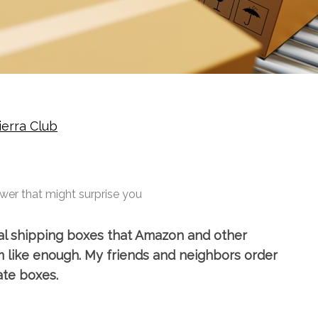
ierra Club
wer that might surprise you
al shipping boxes that Amazon and other
m like enough. My friends and neighbors order
ate boxes.