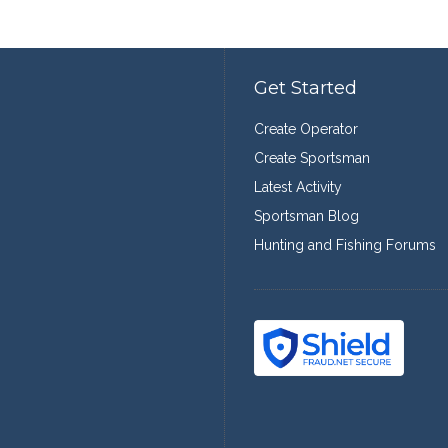
Get Started
Create Operator
Create Sportsman
Latest Activity
Sportsman Blog
Hunting and Fishing Forums