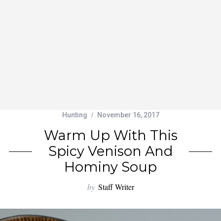
Hunting
November 16, 2017
Warm Up With This
Spicy Venison And
Hominy Soup
by
Staff Writer