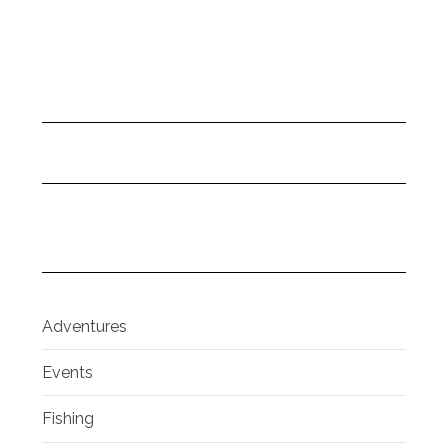
Adventures
Events
Fishing