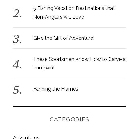
5 Fishing Vacation Destinations that
Non-Anglers will Love
Give the Gift of Adventure!
These Sportsmen Know How to Carve a
Pumpkin!
Fanning the Flames
CATEGORIES
Adventures