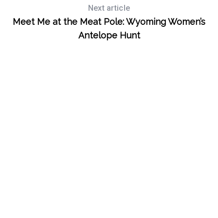
Next article
S
e
Meet Me at the Meat Pole: Wyoming Women’s
a
Antelope Hunt
r
c
h
f
o
r
: