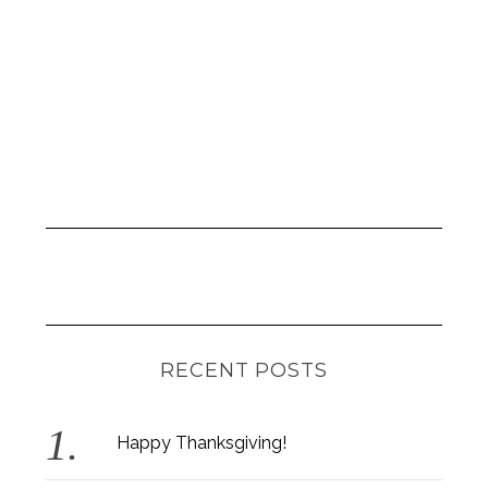
RECENT POSTS
Happy Thanksgiving!