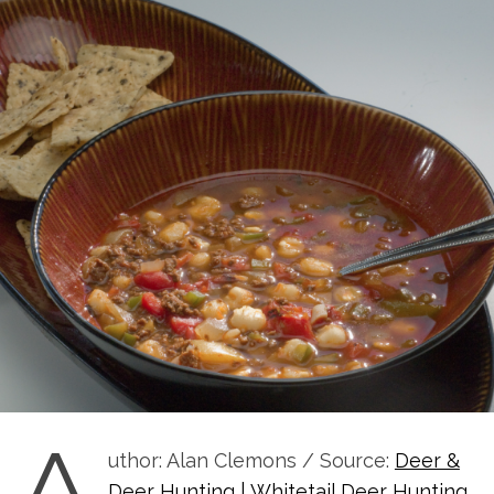
A
uthor: Alan Clemons / Source:
Deer &
Deer Hunting | Whitetail Deer Hunting