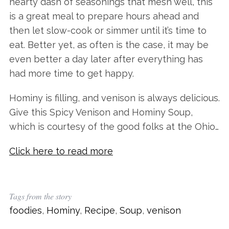
hearty dash of seasonings that mesh well, this
is a great meal to prepare hours ahead and
then let slow-cook or simmer until it’s time to
eat. Better yet, as often is the case, it may be
even better a day later after everything has
had more time to get happy.
Hominy is filling, and venison is always delicious.
Give this Spicy Venison and Hominy Soup,
which is courtesy of the good folks at the Ohio…
Click here to read more
Tags from the story
foodies
,
Hominy
,
Recipe
,
Soup
,
venison