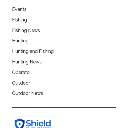
Events
Fishing
Fishing News
Hunting
Hunting and Fishing
Hunting News
Operator
Outdoor
Outdoor News