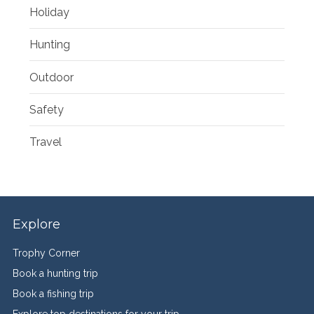
Holiday
Hunting
Outdoor
Safety
Travel
Explore
Trophy Corner
Book a hunting trip
Book a fishing trip