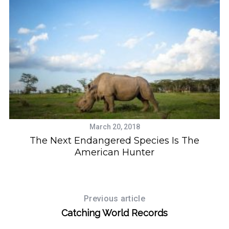
March 20, 2018
The Next Endangered Species Is The
American Hunter
Previous article
Catching World Records