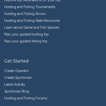
Explore top destinations for your trip
Hunting and Fishing Tournaments
Hunting and Fishing Shows
Hunting and Fishing State Resources
Learn about Game and Fish Species
Plan your guided hunting trip
Plan your guided fishing trip
Get Started
Create Operator
Create Sportsman
Latest Activity
Sportsman Blog
Hunting and Fishing Forums