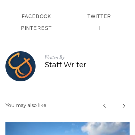
FACEBOOK
TWITTER
PINTEREST
Written By
Staff Writer
You may also like