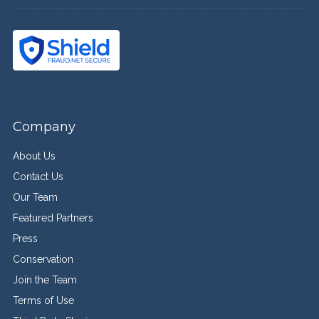
Company
About Us
Contact Us
Our Team
Featured Partners
Press
Conservation
Join the Team
Terms of Use