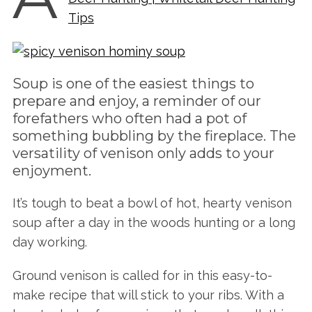
Tips
Soup is one of the easiest things to
prepare and enjoy, a reminder of our
forefathers who often had a pot of
something bubbling by the fireplace. The
versatility of venison only adds to your
enjoyment.
It’s tough to beat a bowl of hot, hearty venison
soup after a day in the woods hunting or a long
day working.
Ground venison is called for in this easy-to-
make recipe that will stick to your ribs. With a