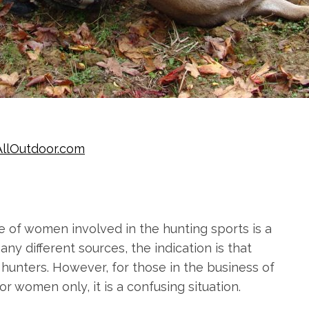
AllOutdoor.com
e of women involved in the hunting sports is a
ny different sources, the indication is that
 hunters. However, for those in the business of
r women only, it is a confusing situation.