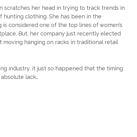
n scratches her head in trying to track trends in
 hunting clothing. She has been in the
g is considered one of the top lines of women’s
place. But, her company just recently elected
t moving hanging on racks in traditional retail
ng industry, it just so happened that the timing
 absolute lack…