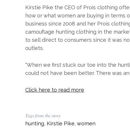
Kirstie Pike the CEO of Prois clothing ofte
how or what women are buying in terms of
business since 2008 and her Prois clothin
camouflage hunting clothing in the market
to sell direct to consumers since it was no
outlets.
“When we first stuck our toe into the hunti
S
could not have been better. There was an
e
a
Click here to read more
r
c
h
f
Tags from the story
o
r
hunting
,
Kirstie Pike
,
women
: