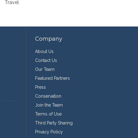
Travel
Company
About Us
Contact Us
Our Team
Featured Partners
Press
Conservation
Join the Team
Terms of Use
Third Party Sharing
Privacy Policy