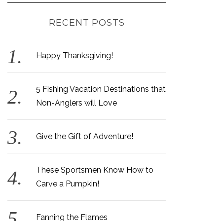
RECENT POSTS
Happy Thanksgiving!
5 Fishing Vacation Destinations that
Non-Anglers will Love
Give the Gift of Adventure!
These Sportsmen Know How to
Carve a Pumpkin!
Fanning the Flames