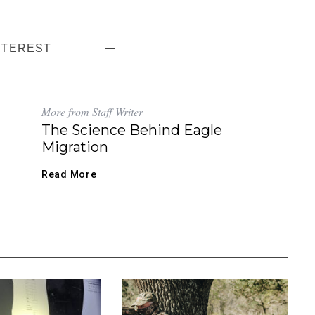
NTEREST
More from Staff Writer
The Science Behind Eagle
Migration
Read More