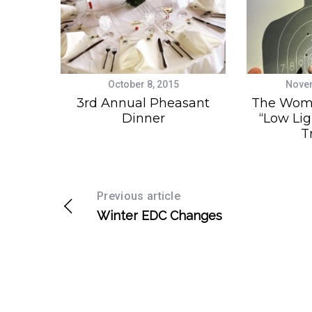
October 8, 2015
Novem
3rd Annual Pheasant
The Wom
Dinner
“Low Lig
T
Previous article
Winter EDC Changes