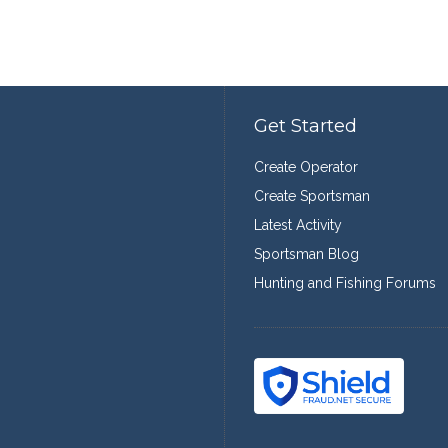
Get Started
Create Operator
Create Sportsman
Latest Activity
Sportsman Blog
Hunting and Fishing Forums