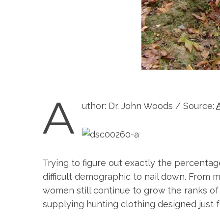
A
uthor: Dr. John Woods / Source:
Trying to figure out exactly the percentag
difficult demographic to nail down. From ma
women still continue to grow the ranks of
supplying hunting clothing designed just fo