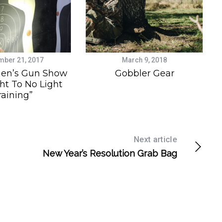
ber 21, 2017
March 9, 2018
en’s Gun Show
Gobbler Gear
ht To No Light
raining”
Next article
New Year’s Resolution Grab Bag