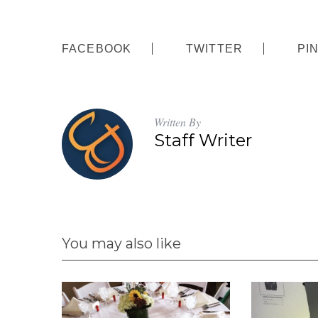
FACEBOOK
TWITTER
PI
Written By
Staff Writer
You may also like