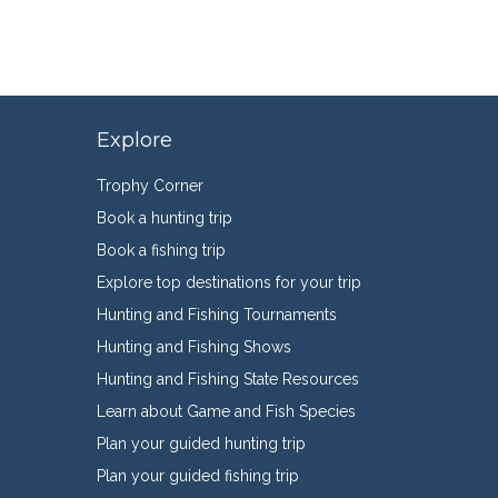
Explore
Trophy Corner
Book a hunting trip
Book a fishing trip
Explore top destinations for your trip
Hunting and Fishing Tournaments
Hunting and Fishing Shows
Hunting and Fishing State Resources
Learn about Game and Fish Species
Plan your guided hunting trip
Plan your guided fishing trip