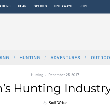
ATIONS
GEAR
SPECIES
GIVEAWAYS
JOIN
HING
HUNTING
ADVENTURES
OUTDOO
Hunting
December 25, 2017
s Hunting Industry
by
Staff Writer