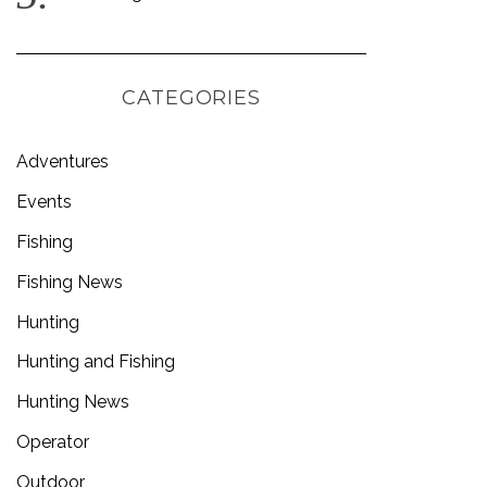
CATEGORIES
Adventures
Events
Fishing
Fishing News
Hunting
Hunting and Fishing
Hunting News
Operator
Outdoor