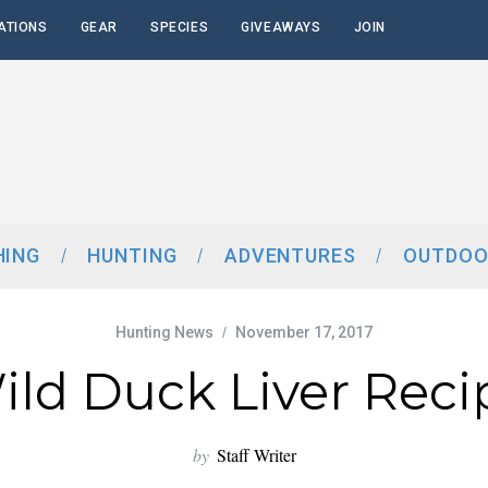
ATIONS
GEAR
SPECIES
GIVEAWAYS
JOIN
HING
HUNTING
ADVENTURES
OUTDOO
Hunting News
November 17, 2017
ild Duck Liver Reci
by
Staff Writer