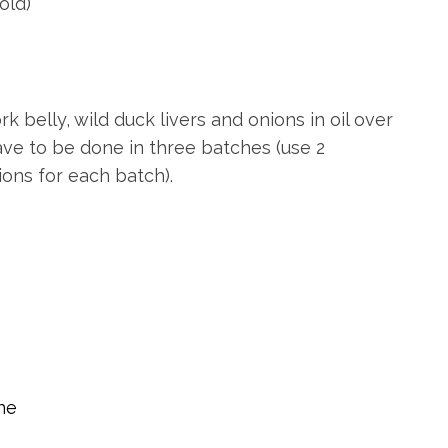
old)
ork belly, wild duck livers and onions in oil over
have to be done in three batches (use 2
ions for each batch).
ine