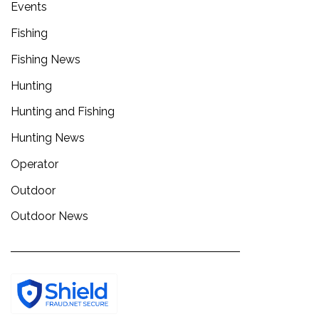
Events
Fishing
Fishing News
Hunting
Hunting and Fishing
Hunting News
Operator
Outdoor
Outdoor News