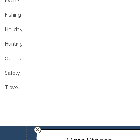
Events
Fishing
Holiday
Hunting
Outdoor
Safety
Travel
Company