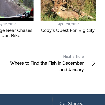
y 12, 2017
April 28, 2017
ge Bear Chases
Cody’s Quest For ‘Big City’
tain Biker
Next article
Where to Find the Fish in December
and January
Get Started