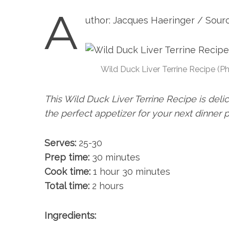
A
uthor: Jacques Haeringer / Sour
Wild Duck Liver Terrine Recipe (P
This Wild Duck Liver Terrine Recipe is deli
the perfect appetizer for your next dinner 
Serves:
25-30
Prep time:
30 minutes
Cook time:
1 hour 30 minutes
Total time:
2 hours
Ingredients: