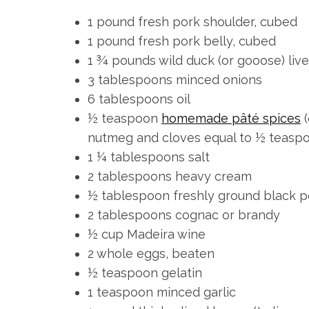
1 pound fresh pork shoulder, cubed
1 pound fresh pork belly, cubed
1 ¾ pounds wild duck (or gooose) liv
3 tablespoons minced onions
6 tablespoons oil
½ teaspoon
homemade pâté spices
(
S
nutmeg and cloves equal to ½ teasp
e
1 ¼ tablespoons salt
a
r
2 tablespoons heavy cream
c
½ tablespoon freshly ground black 
h
2 tablespoons cognac or brandy
f
½ cup Madeira wine
o
r
2 whole eggs, beaten
:
½ teaspoon gelatin
1 teaspoon minced garlic