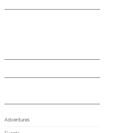
Adventures