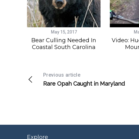
May 15, 2017
Ma
Bear Culling Needed In
Video: Hu
Coastal South Carolina
Moun
Previous article
Rare Opah Caught in Maryland
Explore