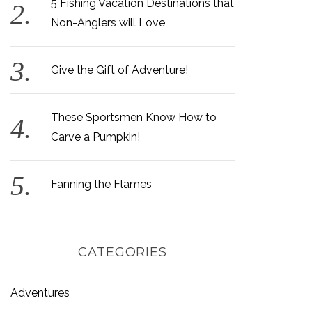
5 Fishing Vacation Destinations that
Non-Anglers will Love
Give the Gift of Adventure!
These Sportsmen Know How to
Carve a Pumpkin!
Fanning the Flames
CATEGORIES
Adventures