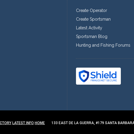
Create Operator
Create Sportsman
Latest Activity
Sportsman Blog
Hunting and Fishing Forums
ECTORY
LATEST INFO
HOME
133 EAST DE LA GUERRA, #179 SANTA BARBARA,