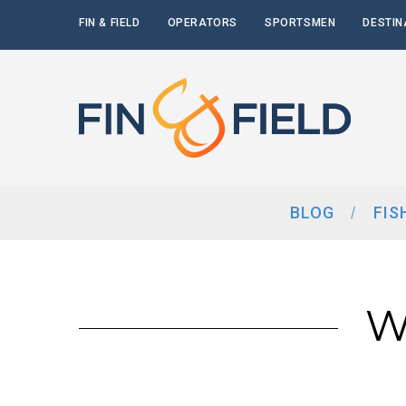
FIN & FIELD
OPERATORS
SPORTSMEN
DESTIN
BLOG
FIS
W