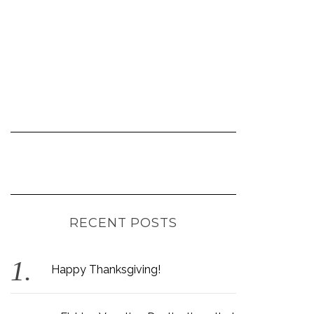
RECENT POSTS
Happy Thanksgiving!