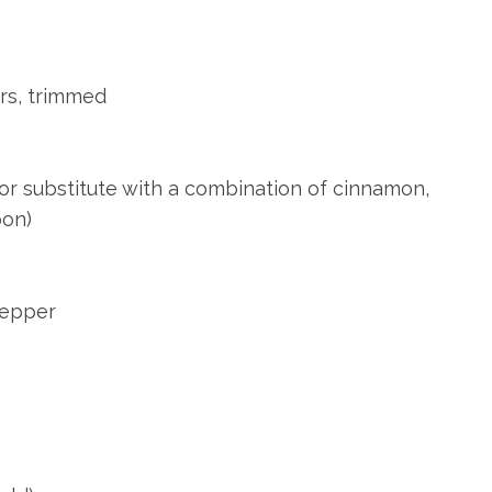
ers, trimmed
or substitute with a combination of cinnamon,
oon)
pepper