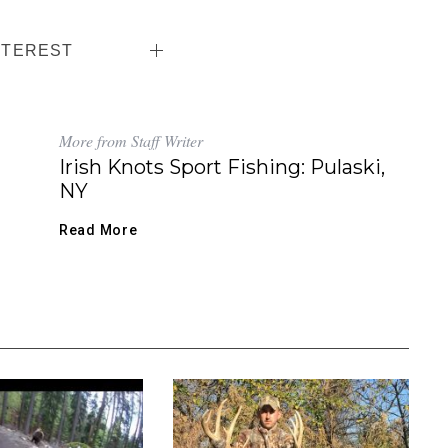
NTEREST
More from Staff Writer
Irish Knots Sport Fishing: Pulaski,
NY
Read More