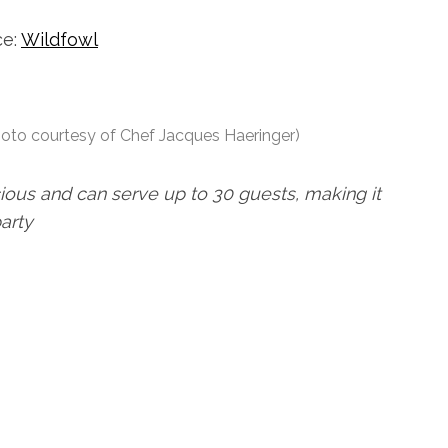
ce:
Wildfowl
hoto courtesy of Chef Jacques Haeringer)
cious and can serve up to 30 guests, making it
party