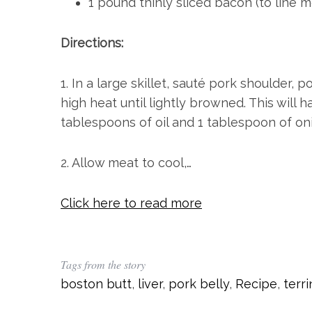
1 pound thinly sliced bacon (to line m
Directions:
1. In a large skillet, sauté pork shoulder, p
high heat until lightly browned. This will 
tablespoons of oil and 1 tablespoon of on
2. Allow meat to cool,…
Click here to read more
Tags from the story
boston butt
,
liver
,
pork belly
,
Recipe
,
terr