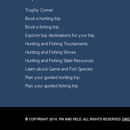
Trophy Corner
Book a hunting trip
Book a fishing trip
Explore top destinations for your trip
Hunting and Fishing Tournaments
Hunting and Fishing Shows
Hunting and Fishing State Resources
Learn about Game and Fish Species
Plan your guided hunting trip
Plan your guided fishing trip
© COPYRIGHT 2016. FIN AND FIELD. ALL RIGHTS RESERVED.
DIR