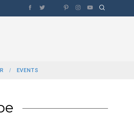
R
EVENTS
pe