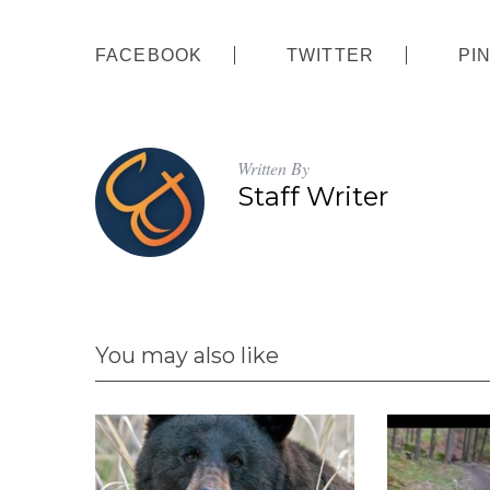
FACEBOOK
TWITTER
PI
Written By
Staff Writer
You may also like