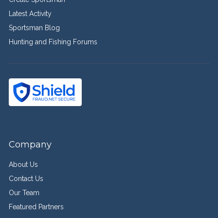
Latest Activity
Sportsman Blog
Hunting and Fishing Forums
Company
About Us
Contact Us
Our Team
Featured Partners