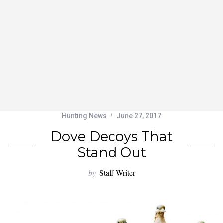
Hunting News
June 27, 2017
Dove Decoys That
Stand Out
by
Staff Writer