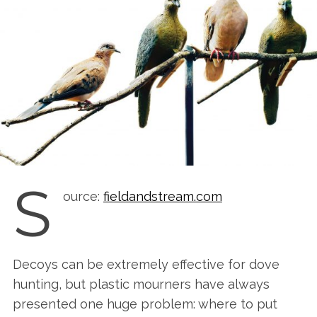
S
ource:
fieldandstream.com
Decoys can be extremely effective for dove
hunting, but plastic mourners have always
presented one huge problem: where to put