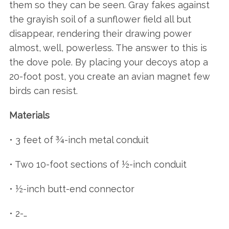
them so they can be seen. Gray fakes against
the grayish soil of a sunflower field all but
disappear, rendering their drawing power
almost, well, powerless. The answer to this is
the dove pole. By placing your decoys atop a
20-foot post, you create an avian magnet few
birds can resist.
Materials
• 3 feet of ¾-inch metal conduit
• Two 10-foot sections of ½-inch conduit
• ½-inch butt-end connector
• 2-…