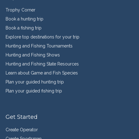
Trophy Corner
Book a hunting trip
Book a fishing trip
Explore top destinations for your trip
Hunting and Fishing Tournaments
Hunting and Fishing Shows
Hunting and Fishing State Resources
Learn about Game and Fish Species
Plan your guided hunting trip
Plan your guided fishing trip
Get Started
Create Operator
Create Sportsman