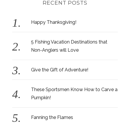
RECENT POSTS
Happy Thanksgiving!
5 Fishing Vacation Destinations that
Non-Anglers will Love
Give the Gift of Adventure!
These Sportsmen Know How to Carve a
Pumpkin!
Fanning the Flames