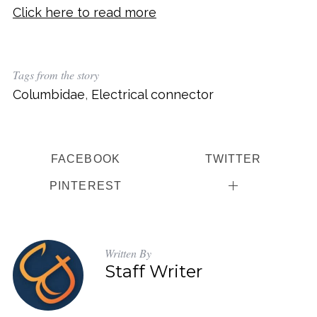
Click here to read more
Tags from the story
Columbidae
,
Electrical connector
FACEBOOK
TWITTER
PINTEREST
Written By
Staff Writer