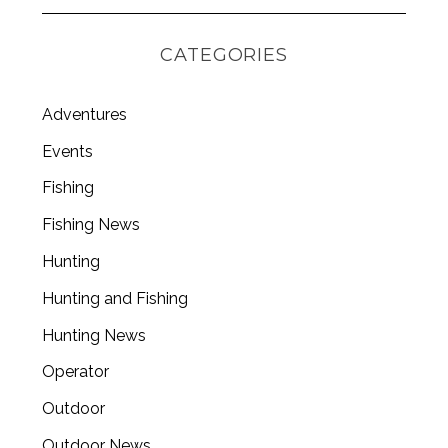
CATEGORIES
Adventures
Events
Fishing
Fishing News
Hunting
Hunting and Fishing
Hunting News
Operator
Outdoor
Outdoor News