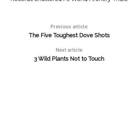
Previous article
The Five Toughest Dove Shots
Next article
3 Wild Plants Not to Touch
S
e
a
r
c
h