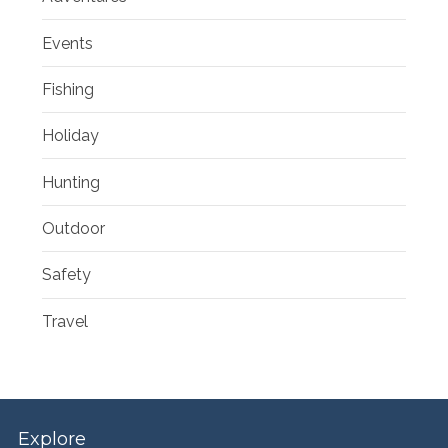
Events
Fishing
Holiday
Hunting
Outdoor
Safety
Travel
Explore