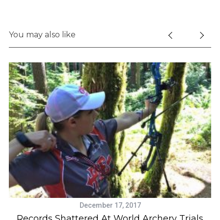
You may also like
December 17, 2017
Records Shattered At World Archery Trials