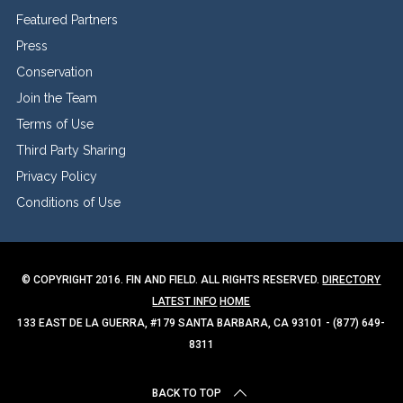
Featured Partners
Press
Conservation
Join the Team
Terms of Use
Third Party Sharing
Privacy Policy
Conditions of Use
© COPYRIGHT 2016. FIN AND FIELD. ALL RIGHTS RESERVED.
DIRECTORY
LATEST INFO
HOME
133 EAST DE LA GUERRA, #179 SANTA BARBARA, CA 93101 - (877) 649-
8311
BACK TO TOP