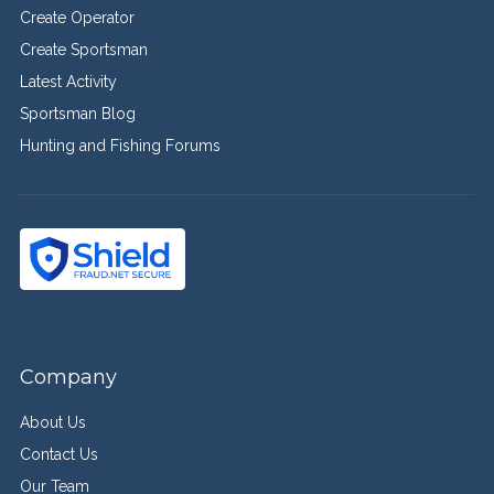
Create Operator
Create Sportsman
Latest Activity
Sportsman Blog
Hunting and Fishing Forums
Company
About Us
Contact Us
Our Team