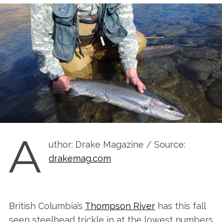
A
uthor: Drake Magazine / Source:
drakemag.com
British Columbia’s
Thompson River
has this fall
seen steelhead trickle in at the lowest numbers