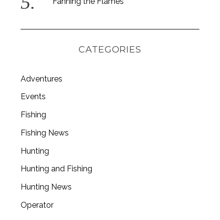
Fanning the Flames
CATEGORIES
Adventures
Events
Fishing
Fishing News
Hunting
Hunting and Fishing
Hunting News
Operator