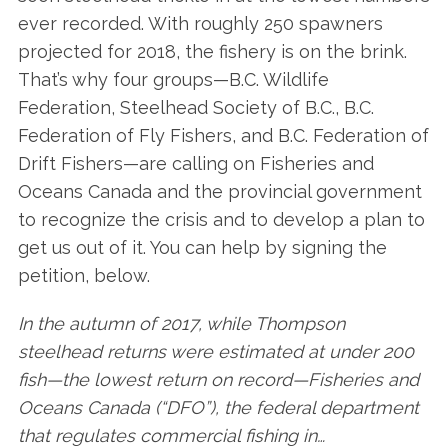
ever recorded. With roughly 250 spawners
projected for 2018, the fishery is on the brink.
That’s why four groups—B.C. Wildlife
Federation, Steelhead Society of B.C., B.C.
Federation of Fly Fishers, and B.C. Federation of
Drift Fishers—are calling on Fisheries and
Oceans Canada and the provincial government
to recognize the crisis and to develop a plan to
get us out of it. You can help by signing the
petition, below.
In the autumn of 2017, while Thompson
steelhead returns were estimated at under 200
fish—the lowest return on record—Fisheries and
Oceans Canada (“DFO”), the federal department
that regulates commercial fishing in…