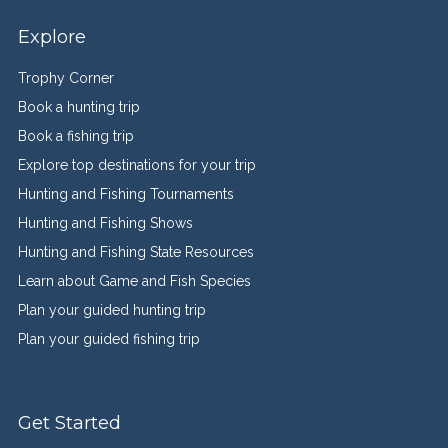
Explore
Trophy Corner
Book a hunting trip
Book a fishing trip
Explore top destinations for your trip
Hunting and Fishing Tournaments
Hunting and Fishing Shows
Hunting and Fishing State Resources
Learn about Game and Fish Species
Plan your guided hunting trip
Plan your guided fishing trip
Get Started