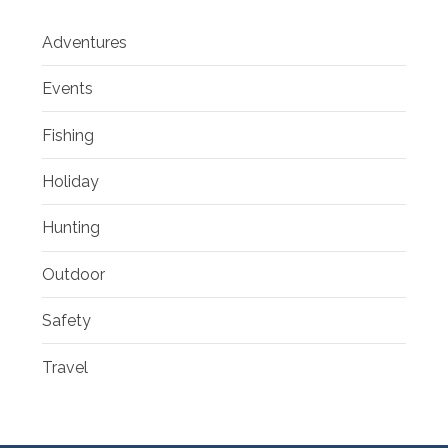
Adventures
Events
Fishing
Holiday
Hunting
Outdoor
Safety
Travel