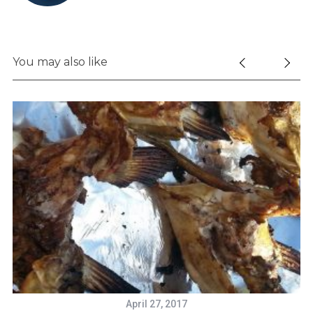
You may also like
April 27, 2017