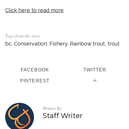
Click here to read more
Tags from the story
bc
,
Conservation
,
Fishery
,
Rainbow trout
,
trout
FACEBOOK
TWITTER
PINTEREST
Written By
Staff Writer