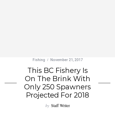
Fishing
November 21, 2017
This BC Fishery Is
On The Brink With
Only 250 Spawners
Projected For 2018
by
Staff Writer