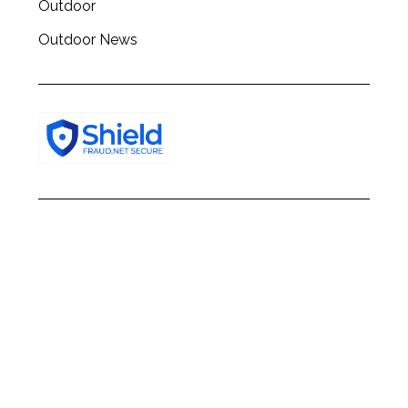
Outdoor
Outdoor News