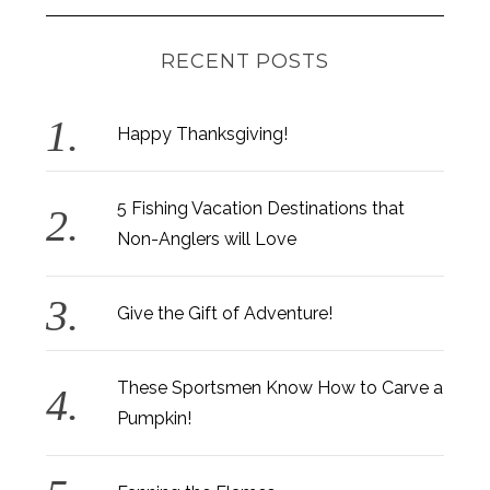
RECENT POSTS
Happy Thanksgiving!
5 Fishing Vacation Destinations that
Non-Anglers will Love
Give the Gift of Adventure!
These Sportsmen Know How to Carve a
Pumpkin!