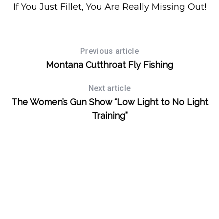
If You Just Fillet, You Are Really Missing Out!
Previous article
Montana Cutthroat Fly Fishing
Next article
The Women’s Gun Show “Low Light to No Light
Training”
S
e
a
r
c