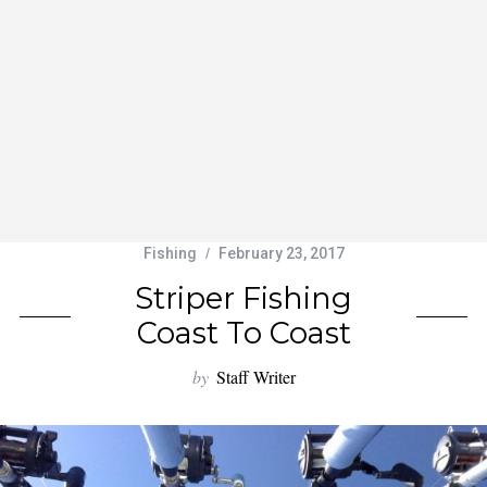
Fishing
February 23, 2017
Striper Fishing
Coast To Coast
by
Staff Writer