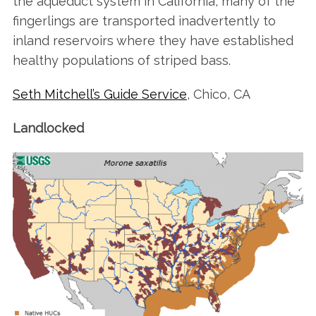
the aqueduct system in California, many of the
fingerlings are transported inadvertently to
inland reservoirs where they have established
healthy populations of striped bass.
Seth Mitchell’s Guide Service
, Chico, CA
Landlocked