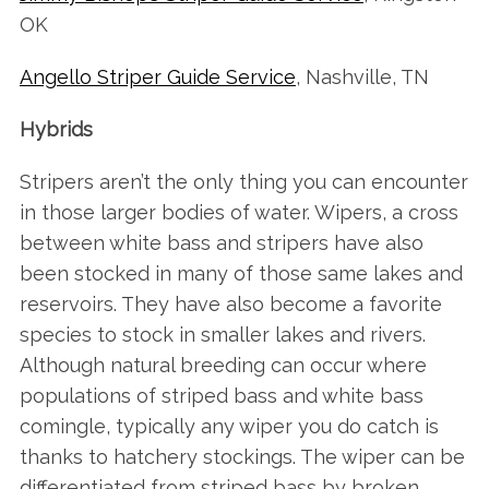
OK
Angello Striper Guide Service
, Nashville, TN
Hybrids
Stripers aren’t the only thing you can encounter
in those larger bodies of water. Wipers, a cross
between white bass and stripers have also
been stocked in many of those same lakes and
reservoirs. They have also become a favorite
species to stock in smaller lakes and rivers.
Although natural breeding can occur where
populations of striped bass and white bass
comingle, typically any wiper you do catch is
thanks to hatchery stockings. The wiper can be
differentiated from striped bass by broken,