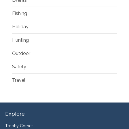
Events
Fishing
Holiday
Hunting
Outdoor
Safety
Travel
Explore
Trophy Corner