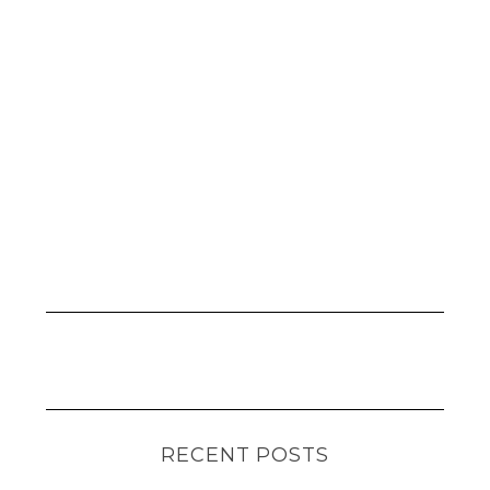
RECENT POSTS