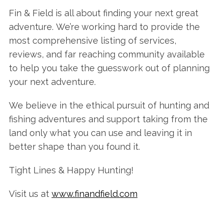
Fin & Field is all about finding your next great
adventure. We’re working hard to provide the
most comprehensive listing of services,
reviews, and far reaching community available
to help you take the guesswork out of planning
your next adventure.
We believe in the ethical pursuit of hunting and
fishing adventures and support taking from the
land only what you can use and leaving it in
better shape than you found it.
Tight Lines & Happy Hunting!
Visit us at
www.finandfield.com