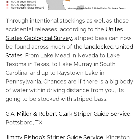
Through intentional stockings as well as those
accidental releases, according to the
Unites
States Geological Survey
, striped bass can now
be found across much of the
landlocked United
States
. From Lake Mead in Nevada to Lake
Texoma in Texas, to Lake Murray in South
Carolina, and up to Raystown Lake in
Pennsylvania. Chances are if there is a big body
of water within driving distance from you, it’s
going to be stocked with striped bass.
G.A. Miller & Robert Clark Striper Guide Service
,
Pottsboro, TX
Jimmy Bishop’s Striper Guide Service
, Kingston