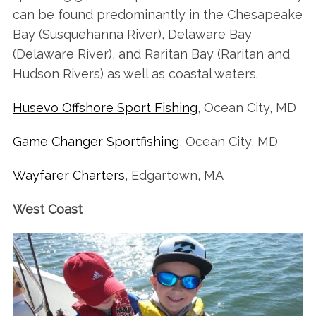
can be found predominantly in the Chesapeake
Bay (Susquehanna River), Delaware Bay
(Delaware River), and Raritan Bay (Raritan and
Hudson Rivers) as well as coastal waters.
Husevo Offshore Sport Fishing
, Ocean City, MD
Game Changer Sportfishing
, Ocean City, MD
Wayfarer Charters
, Edgartown, MA
West Coast