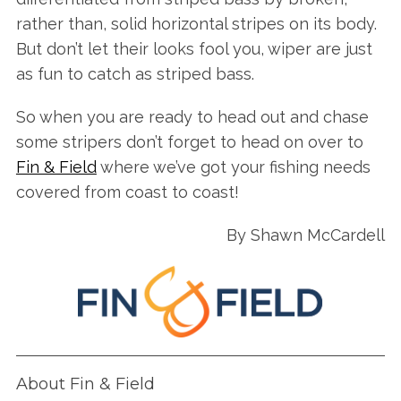
S
rather than, solid horizontal stripes on its body.
e
But don’t let their looks fool you, wiper are just
a
as fun to catch as striped bass.
r
c
So when you are ready to head out and chase
h
some stripers don’t forget to head on over to
f
o
Fin & Field
where we’ve got your fishing needs
r
covered from coast to coast!
:
By Shawn McCardell
About Fin & Field