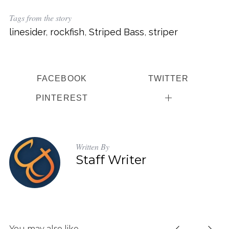
Tags from the story
linesider
,
rockfish
,
Striped Bass
,
striper
FACEBOOK
TWITTER
PINTEREST
Written By
Staff Writer
You may also like