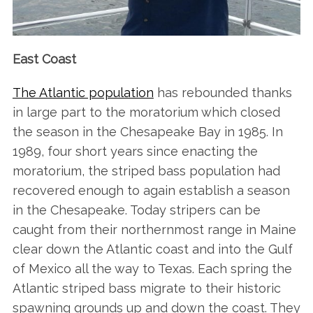
East Coast
The Atlantic population
has rebounded thanks
in large part to the moratorium which closed
the season in the Chesapeake Bay in 1985. In
1989, four short years since enacting the
moratorium, the striped bass population had
recovered enough to again establish a season
in the Chesapeake. Today stripers can be
caught from their northernmost range in Maine
clear down the Atlantic coast and into the Gulf
of Mexico all the way to Texas. Each spring the
Atlantic striped bass migrate to their historic
spawning grounds up and down the coast. They