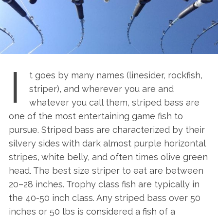
I
t goes by many names (linesider, rockfish,
striper), and wherever you are and
whatever you call them, striped bass are
one of the most entertaining game fish to
pursue. Striped bass are characterized by their
silvery sides with dark almost purple horizontal
stripes, white belly, and often times olive green
head. The best size striper to eat are between
20–28 inches. Trophy class fish are typically in
the 40-50 inch class. Any striped bass over 50
inches or 50 lbs is considered a fish of a