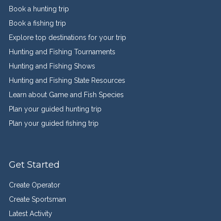
Book a hunting trip
Book a fishing trip
Explore top destinations for your trip
Hunting and Fishing Tournaments
Hunting and Fishing Shows
Hunting and Fishing State Resources
Learn about Game and Fish Species
Plan your guided hunting trip
Plan your guided fishing trip
Get Started
Create Operator
Create Sportsman
Latest Activity