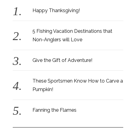
Happy Thanksgiving!
5 Fishing Vacation Destinations that
Non-Anglers will Love
Give the Gift of Adventure!
These Sportsmen Know How to Carve a
Pumpkin!
Fanning the Flames