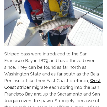
Striped bass were introduced to the San
Francisco Bay in 1879 and have thrived ever
since. They can be found as far north as
Washington State and as far south as the Baja
Peninsula. Like their East Coast brethren,
West
Coast striper
migrate each spring into the San
Francisco Bay and up the Sacramento and San
Joaquin rivers to spawn. Strangely, because of