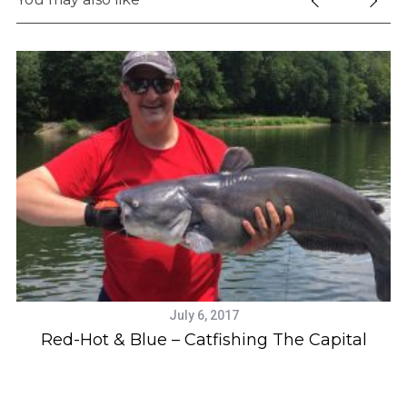
July 6, 2017
Red-Hot & Blue – Catfishing The Capital