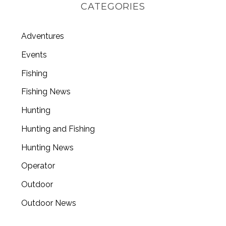
CATEGORIES
Adventures
Events
Fishing
Fishing News
Hunting
Hunting and Fishing
Hunting News
Operator
Outdoor
Outdoor News