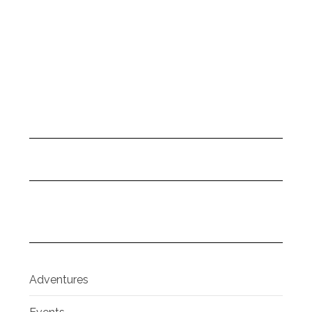
Adventures