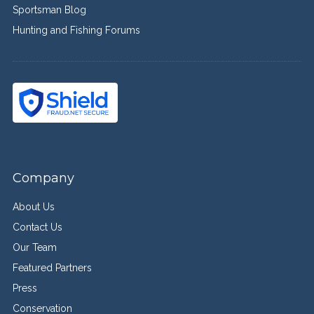
Sportsman Blog
Hunting and Fishing Forums
Company
About Us
Contact Us
Our Team
Featured Partners
Press
Conservation