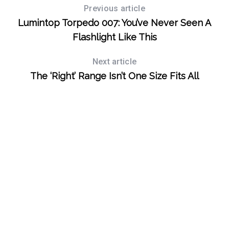
Previous article
Lumintop Torpedo 007: You’ve Never Seen A
Flashlight Like This
Next article
The ‘Right’ Range Isn’t One Size Fits All