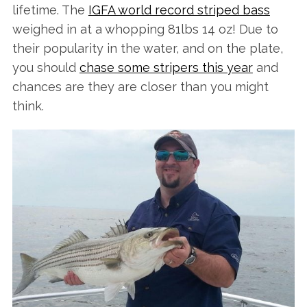
lifetime. The
IGFA world record striped bass
weighed in at a whopping 81lbs 14 oz! Due to
their popularity in the water, and on the plate,
you should
chase some stripers this year
and
chances are they are closer than you might
think.