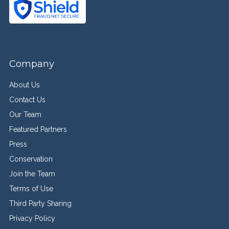
Company
About Us
Contact Us
Our Team
Featured Partners
Press
Conservation
Join the Team
Terms of Use
Third Party Sharing
Privacy Policy