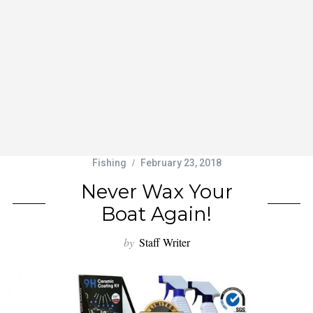
Fishing
February 23, 2018
Never Wax Your
Boat Again!
by
Staff Writer