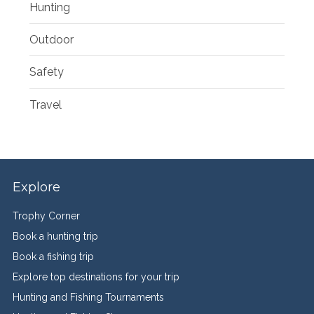
Hunting
Outdoor
Safety
Travel
Explore
Trophy Corner
Book a hunting trip
Book a fishing trip
Explore top destinations for your trip
Hunting and Fishing Tournaments