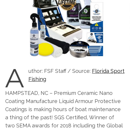
A
uthor: FSF Staff / Source:
Florida Sport
Fishing
HAMPSTEAD, NC – Premium Ceramic Nano
Coating Manufacture Liquid Armour Protective
Coatings is making hours of boat maintenance
a thing of the past! SGS Certified, Winner of
two SEMA awards for 2018 including the Global