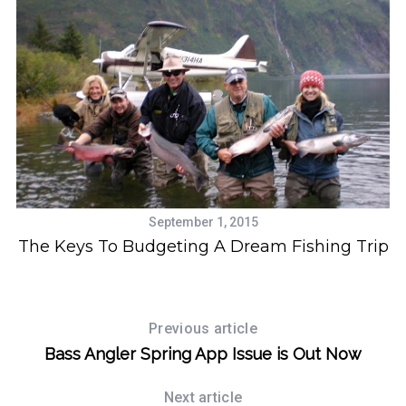
S
e
a
September 1, 2015
r
The Keys To Budgeting A Dream Fishing Trip
c
s
h
f
o
Previous article
r
:
Bass Angler Spring App Issue is Out Now
Next article