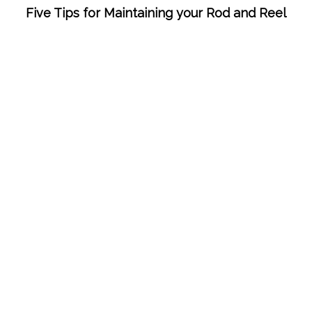
Five Tips for Maintaining your Rod and Reel