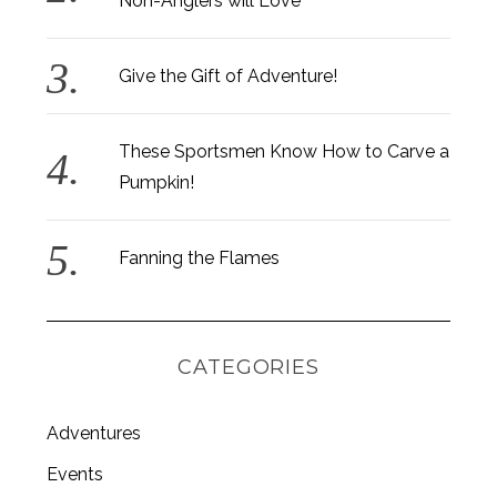
Non-Anglers will Love
Give the Gift of Adventure!
These Sportsmen Know How to Carve a
Pumpkin!
Fanning the Flames
CATEGORIES
Adventures
Events