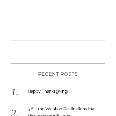
RECENT POSTS
Happy Thanksgiving!
5 Fishing Vacation Destinations that