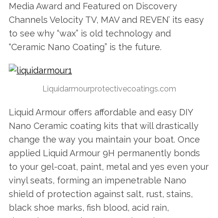
Media Award and Featured on Discovery
Channels Velocity TV, MAV and REVEN’ its easy
to see why “wax” is old technology and
“Ceramic Nano Coating” is the future.
Liquidarmourprotectivecoatings.com
Liquid Armour offers affordable and easy DIY
Nano Ceramic coating kits that will drastically
change the way you maintain your boat. Once
applied Liquid Armour 9H permanently bonds
to your gel-coat, paint, metal and yes even your
vinyl seats, forming an impenetrable Nano
shield of protection against salt, rust, stains,
black shoe marks, fish blood, acid rain,