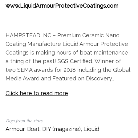
www.LiquidArmourProtectiveCoatings.com
HAMPSTEAD, NC – Premium Ceramic Nano
Coating Manufacture Liquid Armour Protective
Coatings is making hours of boat maintenance
a thing of the past! SGS Certified, Winner of
two SEMA awards for 2018 including the Global
Media Award and Featured on Discovery…
Click here to read more
Tags from the story
Armour
,
Boat
,
DIY (magazine)
,
Liquid