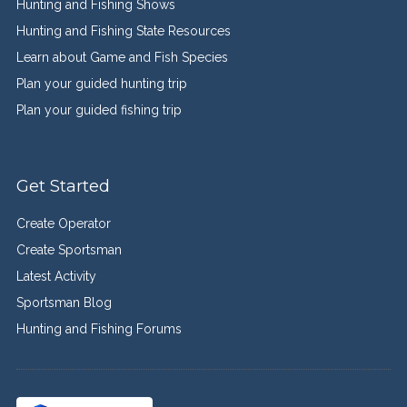
Hunting and Fishing Shows
Hunting and Fishing State Resources
Learn about Game and Fish Species
Plan your guided hunting trip
Plan your guided fishing trip
Get Started
Create Operator
Create Sportsman
Latest Activity
Sportsman Blog
Hunting and Fishing Forums