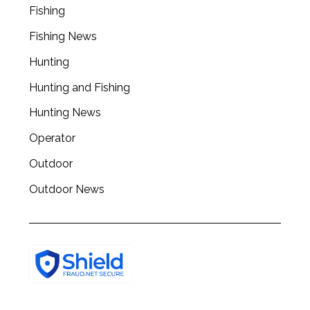
Fishing
Fishing News
Hunting
Hunting and Fishing
Hunting News
Operator
Outdoor
Outdoor News