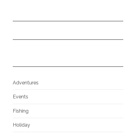
Adventures
Events
Fishing
Holiday