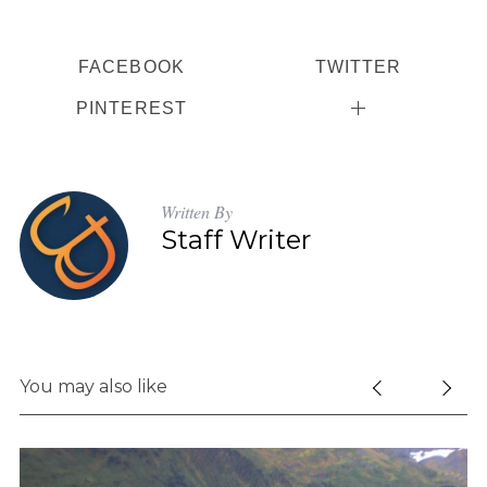
FACEBOOK
TWITTER
PINTEREST
Written By
Staff Writer
You may also like