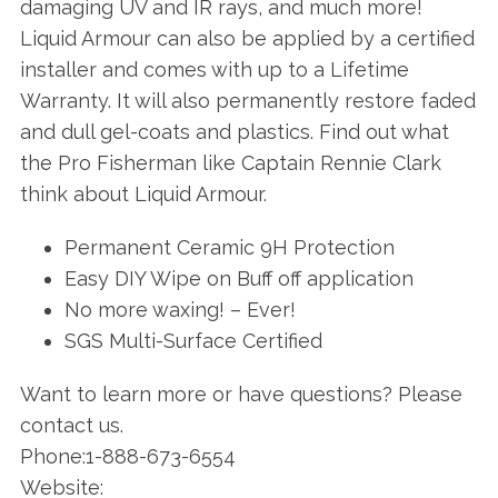
damaging UV and IR rays, and much more!
Liquid Armour can also be applied by a certified
installer and comes with up to a Lifetime
Warranty. It will also permanently restore faded
and dull gel-coats and plastics. Find out what
the Pro Fisherman like Captain Rennie Clark
think about Liquid Armour.
Permanent Ceramic 9H Protection
Easy DIY Wipe on Buff off application
No more waxing! – Ever!
SGS Multi-Surface Certified
Want to learn more or have questions? Please
contact us.
Phone:1-888-673-6554
Website: