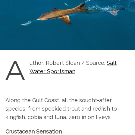
A
uthor: Robert Sloan / Source:
Salt
Water Sportsman
Along the Gulf Coast, all the sought-after
species, from speckled trout and redfish to
kingfish, cobia and tuna, zero in on liveys.
Crustacean Sensation