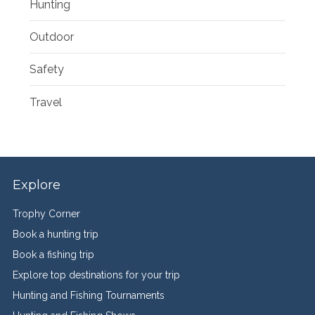
Hunting
Outdoor
Safety
Travel
Explore
Trophy Corner
Book a hunting trip
Book a fishing trip
Explore top destinations for your trip
Hunting and Fishing Tournaments