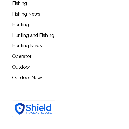
Fishing
Fishing News
Hunting
Hunting and Fishing
Hunting News
Operator
Outdoor
Outdoor News