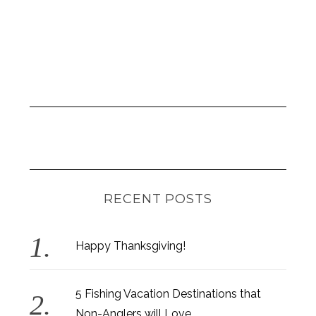
RECENT POSTS
Happy Thanksgiving!
5 Fishing Vacation Destinations that
Non-Anglers will Love