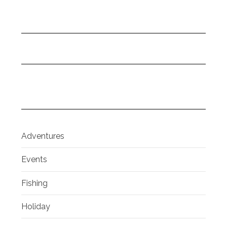
Adventures
Events
Fishing
Holiday