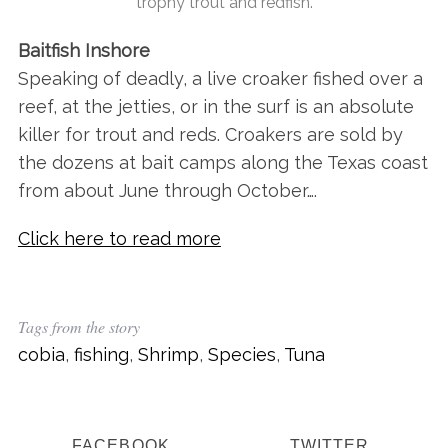
trophy trout and redfish.
Baitfish Inshore
Speaking of deadly, a live croaker fished over a
reef, at the jetties, or in the surf is an absolute
killer for trout and reds. Croakers are sold by
the dozens at bait camps along the Texas coast
from about June through October….
Click here to read more
Tags from the story
cobia
,
fishing
,
Shrimp
,
Species
,
Tuna
FACEBOOK
TWITTER