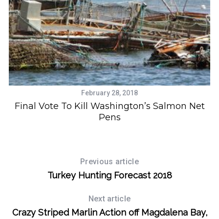
S
February 28, 2018
e
Final Vote To Kill Washington’s Salmon Net
a
Pens
r
c
h
f
Previous article
o
Turkey Hunting Forecast 2018
r
:
Next article
Crazy Striped Marlin Action off Magdalena Bay,