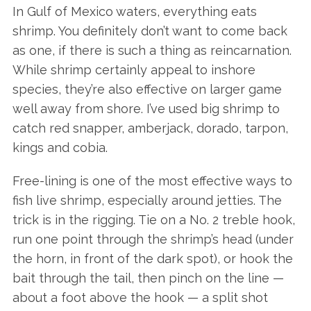
In Gulf of Mexico waters, everything eats
shrimp. You definitely don’t want to come back
as one, if there is such a thing as reincarnation.
While shrimp certainly appeal to inshore
species, they’re also effective on larger game
well away from shore. I’ve used big shrimp to
catch red snapper, amberjack, dorado, tarpon,
kings and cobia.
Free-lining is one of the most effective ways to
fish live shrimp, especially around jetties. The
trick is in the rigging. Tie on a No. 2 treble hook,
run one point through the shrimp’s head (under
the horn, in front of the dark spot), or hook the
bait through the tail, then pinch on the line —
about a foot above the hook — a split shot