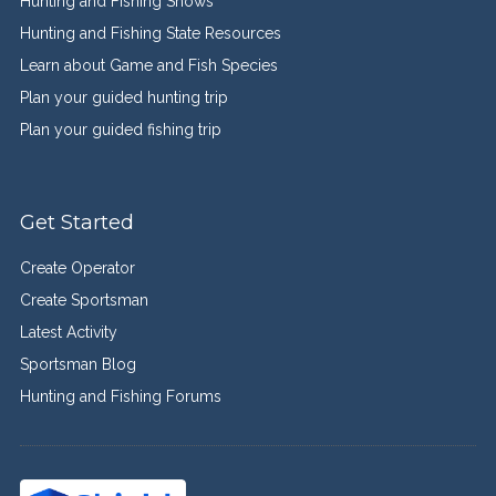
Hunting and Fishing Shows
Hunting and Fishing State Resources
Learn about Game and Fish Species
Plan your guided hunting trip
Plan your guided fishing trip
Get Started
Create Operator
Create Sportsman
Latest Activity
Sportsman Blog
Hunting and Fishing Forums