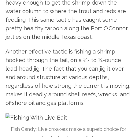
heavy enough to get the shrimp down the
water column to where the trout and reds are
feeding. This same tactic has caught some
pretty healthy tarpon along the Port O’Connor
jetties on the middle Texas coast.
Another effective tactic is fishing a shrimp,
hooked through the tail, on a ⅛- to ¼-ounce
lead-head jig. The fact that you can jig it over
and around structure at various depths,
regardless of how strong the current is moving,
makes it deadly around shell reefs, wrecks, and
offshore oil and gas platforms.
Fish Candy: Live croakers make a superb choice for