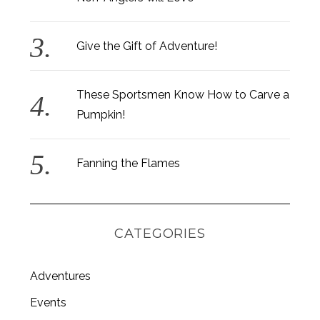
Give the Gift of Adventure!
These Sportsmen Know How to Carve a
Pumpkin!
Fanning the Flames
CATEGORIES
Adventures
Events