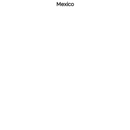
Mexico