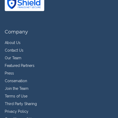
Company
About Us
Contact Us
Our Team
Featured Partners
Press
Conservation
Join the Team
Terms of Use
Third Party Sharing
Privacy Policy