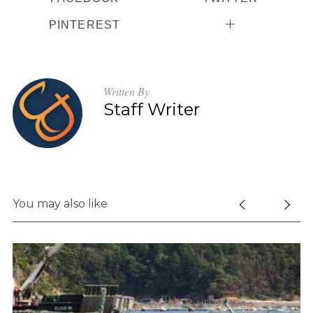
PINTEREST
Written By
Staff Writer
You may also like