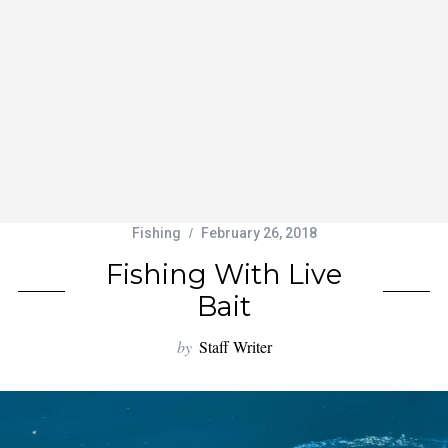
Fishing
February 26, 2018
Fishing With Live
Bait
by
Staff Writer