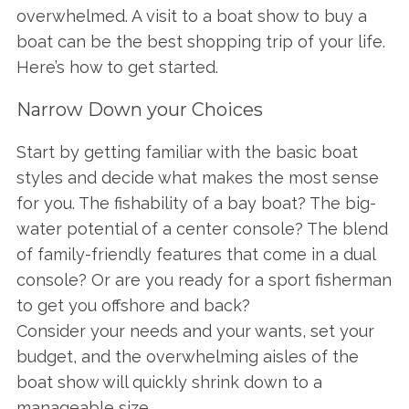
overwhelmed. A visit to a boat show to buy a
boat can be the best shopping trip of your life.
Here’s how to get started.
Narrow Down your Choices
Start by getting familiar with the basic boat
styles and decide what makes the most sense
for you. The fishability of a bay boat? The big-
water potential of a center console? The blend
of family-friendly features that come in a dual
console? Or are you ready for a sport fisherman
to get you offshore and back?
Consider your needs and your wants, set your
budget, and the overwhelming aisles of the
boat show will quickly shrink down to a
manageable size.