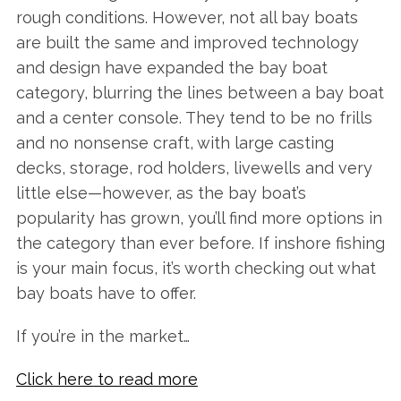
rough conditions. However, not all bay boats
are built the same and improved technology
and design have expanded the bay boat
category, blurring the lines between a bay boat
and a center console. They tend to be no frills
and no nonsense craft, with large casting
decks, storage, rod holders, livewells and very
little else—however, as the bay boat’s
popularity has grown, you’ll find more options in
the category than ever before. If inshore fishing
is your main focus, it’s worth checking out what
bay boats have to offer.
If you’re in the market…
Click here to read more