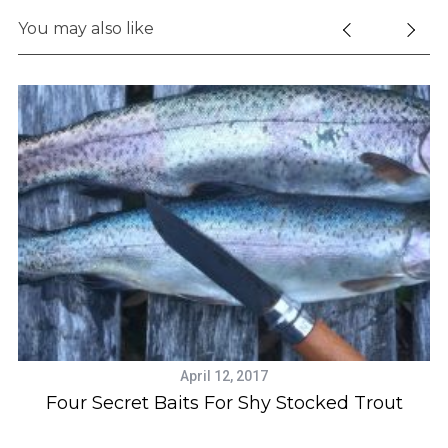
You may also like
S
e
a
r
c
h
f
April 12, 2017
o
Four Secret Baits For Shy Stocked Trout
r
: