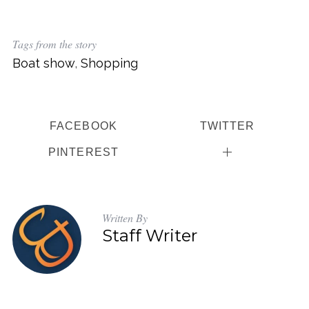
Tags from the story
Boat show
,
Shopping
FACEBOOK
TWITTER
PINTEREST
Written By
Staff Writer