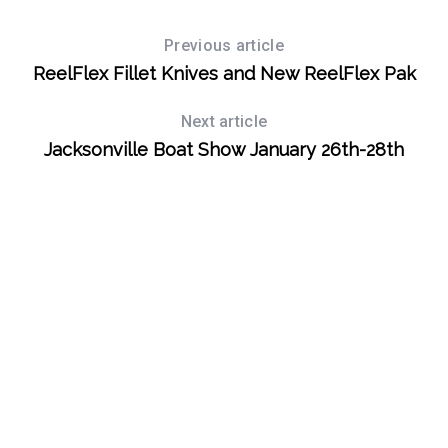
Previous article
ReelFlex Fillet Knives and New ReelFlex Pak
Next article
Jacksonville Boat Show January 26th-28th