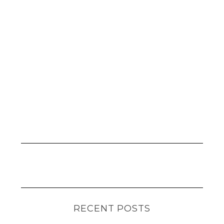
RECENT POSTS