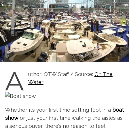
A
uthor: OTW Staff / Source:
On The
Water
Whether it’s your first time setting foot in a
boat
show
or just your first time walking the aisles as
a serious buyer, there’s no reason to feel