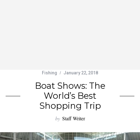
Fishing
January 22, 2018
Boat Shows: The
World’s Best
Shopping Trip
by
Staff Writer