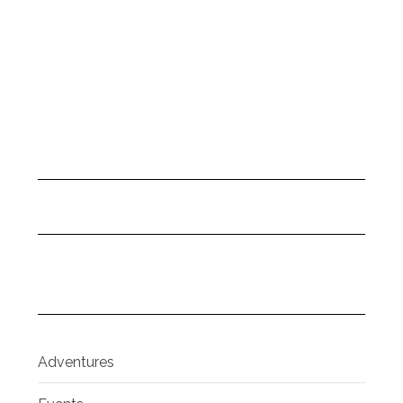
Adventures