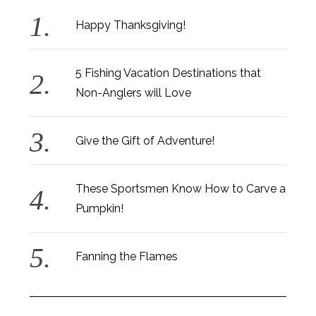
Happy Thanksgiving!
5 Fishing Vacation Destinations that
Non-Anglers will Love
Give the Gift of Adventure!
These Sportsmen Know How to Carve a
Pumpkin!
Fanning the Flames