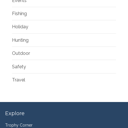
Events
Fishing
Holiday
Hunting
Outdoor
Safety
Travel
Explore
Trophy Corner