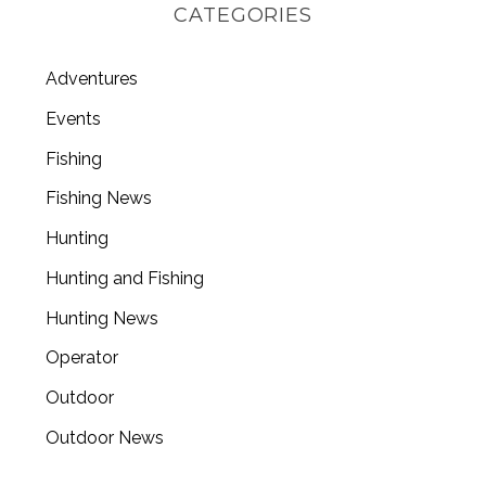
CATEGORIES
Adventures
Events
Fishing
Fishing News
Hunting
Hunting and Fishing
Hunting News
Operator
Outdoor
Outdoor News