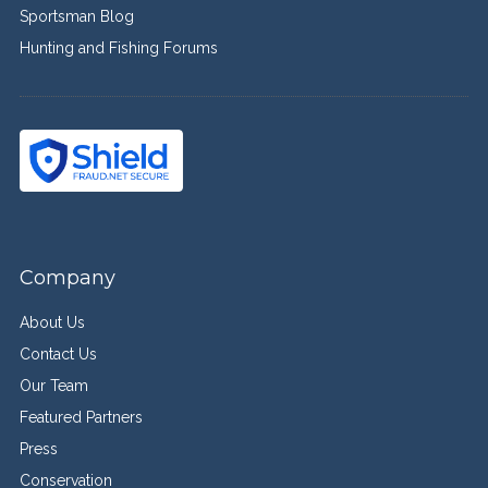
Sportsman Blog
Hunting and Fishing Forums
Company
About Us
Contact Us
Our Team
Featured Partners
Press
Conservation