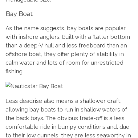
Bay Boat
As the name suggests, bay boats are popular
with inshore anglers. Built with a flatter bottom
than a deep-V hull and less freeboard than an
offshore boat, they offer plenty of stability in
calm water and lots of room for unrestricted
fishing.
Less deadrise also means a shallower draft,
allowing bay boats to run in shallow waters of
the back bays. The obvious trade-off is a less
comfortable ride in bumpy conditions and, due
to their low gunnels, they are less seaworthy in