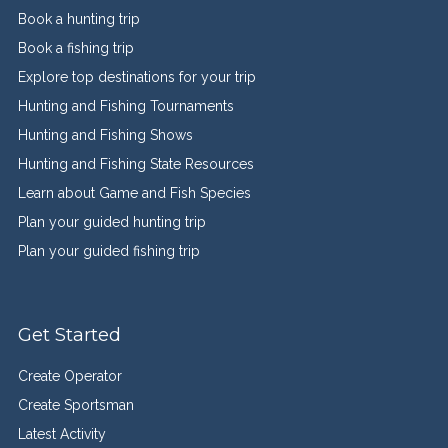
Book a hunting trip
Book a fishing trip
Explore top destinations for your trip
Hunting and Fishing Tournaments
Hunting and Fishing Shows
Hunting and Fishing State Resources
Learn about Game and Fish Species
Plan your guided hunting trip
Plan your guided fishing trip
Get Started
Create Operator
Create Sportsman
Latest Activity