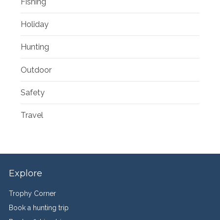
Fishing
Holiday
Hunting
Outdoor
Safety
Travel
Explore
Trophy Corner
Book a hunting trip