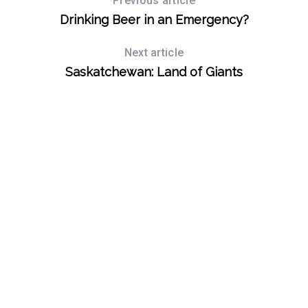
Previous article
Drinking Beer in an Emergency?
Next article
Saskatchewan: Land of Giants