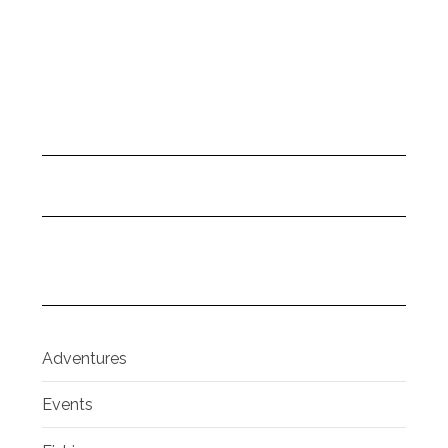
Adventures
Events