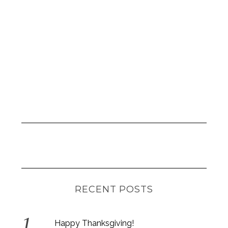
RECENT POSTS
Happy Thanksgiving!