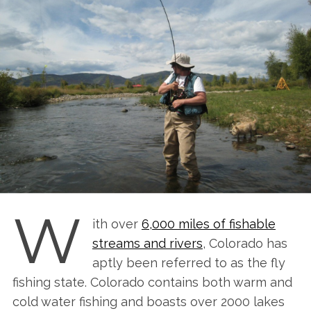
W
ith over
6,000 miles of fishable
streams and rivers
, Colorado has
aptly been referred to as the fly
fishing state. Colorado contains both warm and
cold water fishing and boasts over 2000 lakes