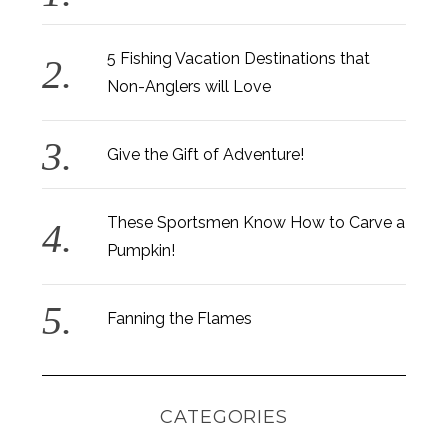
5 Fishing Vacation Destinations that
Non-Anglers will Love
Give the Gift of Adventure!
These Sportsmen Know How to Carve a
Pumpkin!
Fanning the Flames
CATEGORIES