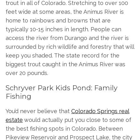
trout in all of Colorado. Stretching to over 100
feet wide at some areas, the Animus River is
home to rainbows and browns that are
typically 10-15 inches in length. People can
access the river from Durango and the river is
surrounded by rich wildlife and forestry that will
keep you shaded. The state record for the
biggest trout caught in the Animus River was
over 20 pounds.
Schryver Park Kids Pond: Family
Fishing
You’d never believe that
Colorado Springs real
estate
would actually put you close to some of
the best fishing spots in Colorado. Between
Pikeview Reservoir and Prospect Lake, the city