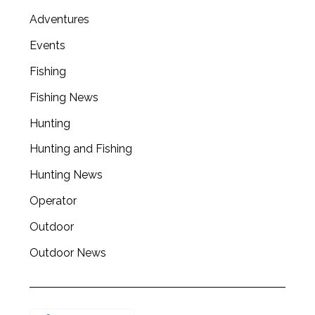
Adventures
Events
Fishing
Fishing News
Hunting
Hunting and Fishing
Hunting News
Operator
Outdoor
Outdoor News