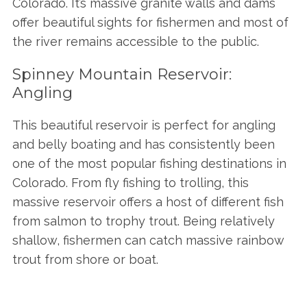
Colorado. It’s massive granite walls and dams
offer beautiful sights for fishermen and most of
the river remains accessible to the public.
Spinney Mountain Reservoir:
Angling
This beautiful reservoir is perfect for angling
and belly boating and has consistently been
one of the most popular fishing destinations in
Colorado. From fly fishing to trolling, this
massive reservoir offers a host of different fish
from salmon to trophy trout. Being relatively
shallow, fishermen can catch massive rainbow
trout from shore or boat.