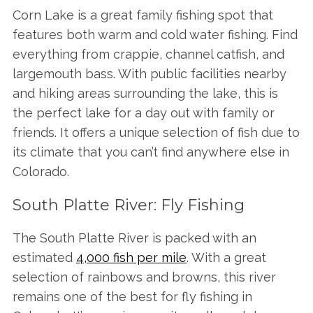
Corn Lake is a great family fishing spot that
features both warm and cold water fishing. Find
everything from crappie, channel catfish, and
largemouth bass. With public facilities nearby
and hiking areas surrounding the lake, this is
the perfect lake for a day out with family or
friends. It offers a unique selection of fish due to
its climate that you can’t find anywhere else in
Colorado.
South Platte River: Fly Fishing
The South Platte River is packed with an
estimated
4,000 fish per mile
. With a great
selection of rainbows and browns, this river
remains one of the best for fly fishing in