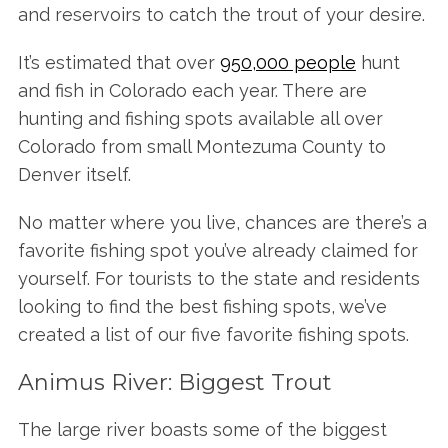
and reservoirs to catch the trout of your desire.
It’s estimated that over
950,000 people
hunt
and fish in Colorado each year. There are
hunting and fishing spots available all over
Colorado from small Montezuma County to
Denver itself.
No matter where you live, chances are there’s a
favorite fishing spot you’ve already claimed for
yourself. For tourists to the state and residents
looking to find the best fishing spots, we’ve
created a list of our five favorite fishing spots.
Animus River: Biggest Trout
The large river boasts some of the biggest