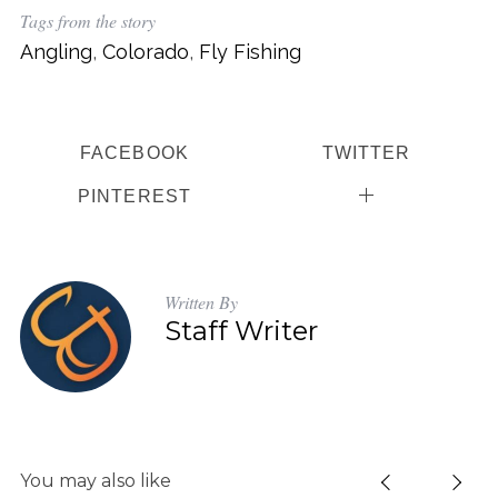
Tags from the story
Angling
,
Colorado
,
Fly Fishing
FACEBOOK
TWITTER
S
e
PINTEREST
a
r
c
h
Written By
f
Staff Writer
o
r
:
You may also like