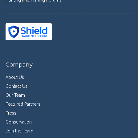
Company
About Us
Contact Us
Our Team
Featured Partners
Press
Conservation
Join the Team