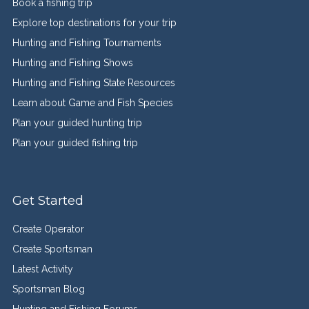
Book a fishing trip
Explore top destinations for your trip
Hunting and Fishing Tournaments
Hunting and Fishing Shows
Hunting and Fishing State Resources
Learn about Game and Fish Species
Plan your guided hunting trip
Plan your guided fishing trip
Get Started
Create Operator
Create Sportsman
Latest Activity
Sportsman Blog
Hunting and Fishing Forums