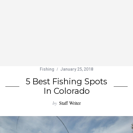
Fishing
January 25, 2018
5 Best Fishing Spots
In Colorado
by
Staff Writer