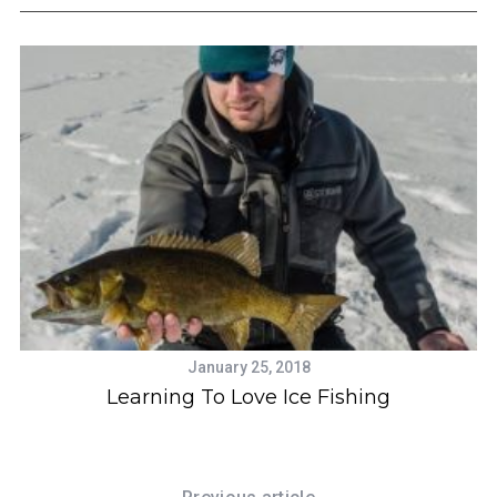
January 25, 2018
Learning To Love Ice Fishing