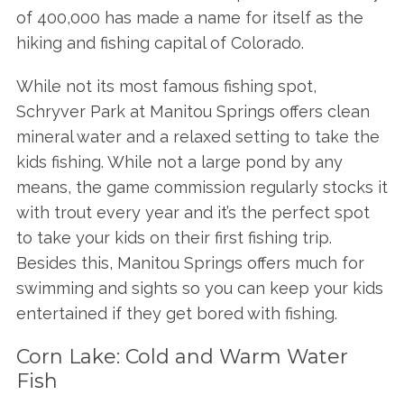
of 400,000 has made a name for itself as the
hiking and fishing capital of Colorado.
While not its most famous fishing spot,
Schryver Park at Manitou Springs offers clean
mineral water and a relaxed setting to take the
kids fishing. While not a large pond by any
means, the game commission regularly stocks it
with trout every year and it’s the perfect spot
to take your kids on their first fishing trip.
Besides this, Manitou Springs offers much for
swimming and sights so you can keep your kids
entertained if they get bored with fishing.
Corn Lake: Cold and Warm Water
Fish