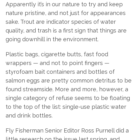
Apparently it’s in our nature to try and keep
nature pristine, and not just for appearances
sake. Trout are indicator species of water
quality, and trash is a first sign that things are
going downhill in the environment.
Plastic bags, cigarette butts, fast food
wrappers — and not to point fingers —
styrofoam bait containers and bottles of
salmon eggs are pretty common detritus to be
found streamside. More and more, however, a
single category of refuse seems to be floating
to the top of the list: single-use plastic water
and drink bottles.
Fly Fisherman Senior Editor Ross Purnell did a
little research on the issue last spring, and