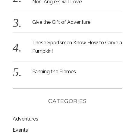
Non-Anglers will Love
Give the Gift of Adventure!
These Sportsmen Know How to Carve a
Pumpkin!
Fanning the Flames
CATEGORIES
Adventures
Events