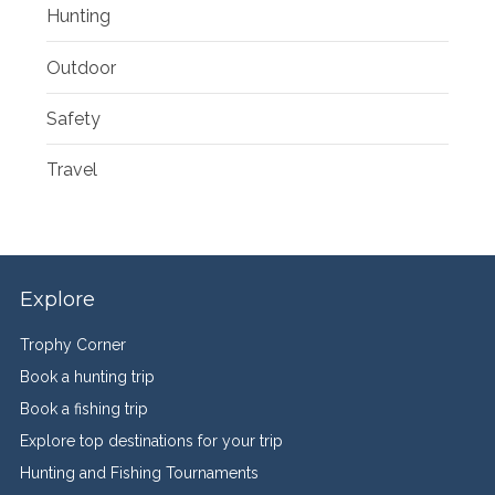
Hunting
Outdoor
Safety
Travel
Explore
Trophy Corner
Book a hunting trip
Book a fishing trip
Explore top destinations for your trip
Hunting and Fishing Tournaments