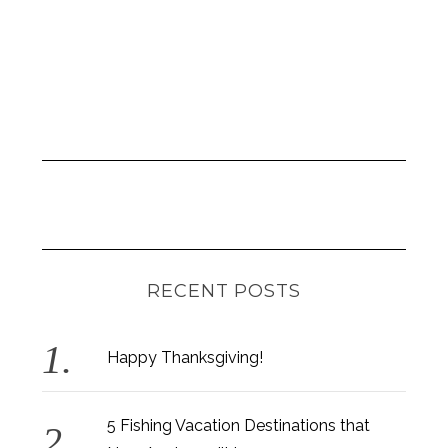
RECENT POSTS
Happy Thanksgiving!
5 Fishing Vacation Destinations that