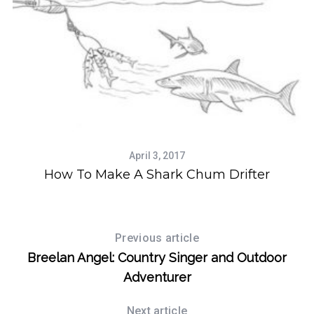
April 3, 2017
How To Make A Shark Chum Drifter
Previous article
Breelan Angel: Country Singer and Outdoor
Adventurer
Next article
S