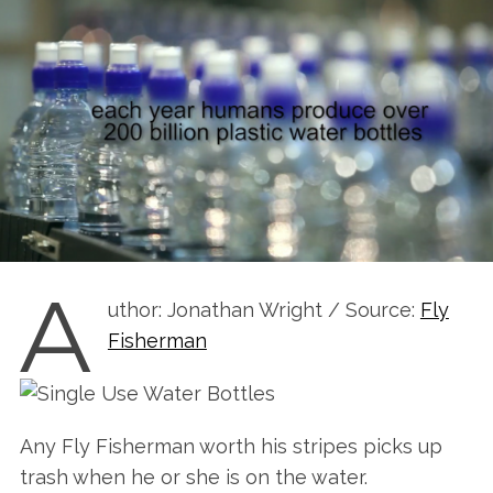
A
uthor: Jonathan Wright / Source:
Fly
Fisherman
Any Fly Fisherman worth his stripes picks up
trash when he or she is on the water.