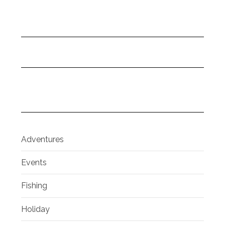
Adventures
Events
Fishing
Holiday