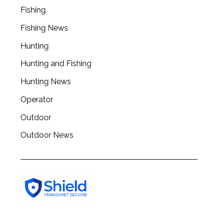
Fishing
Fishing News
Hunting
Hunting and Fishing
Hunting News
Operator
Outdoor
Outdoor News