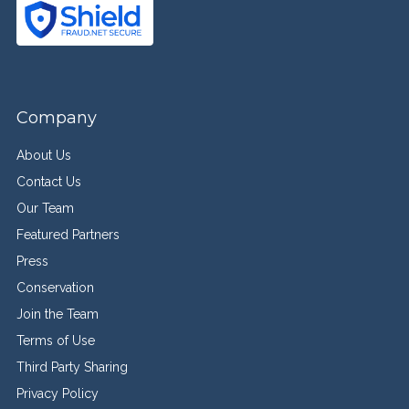
Company
About Us
Contact Us
Our Team
Featured Partners
Press
Conservation
Join the Team
Terms of Use
Third Party Sharing
Privacy Policy