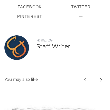
FACEBOOK
TWITTER
PINTEREST
Written By
Staff Writer
You may also like