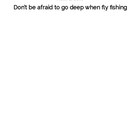
e
Don’t be afraid to go deep when fly fishing
a
r
c
h
f
o
r
: