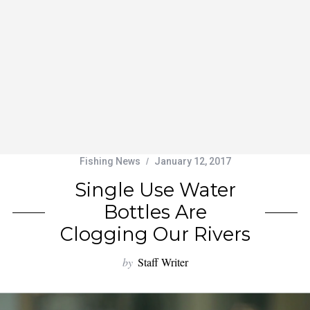
Fishing News
January 12, 2017
Single Use Water
Bottles Are
Clogging Our Rivers
by
Staff Writer