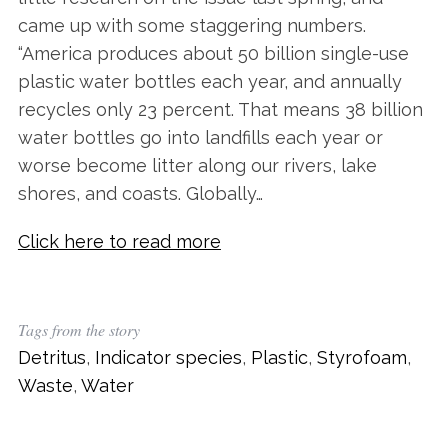
came up with some staggering numbers.
“America produces about 50 billion single-use
plastic water bottles each year, and annually
recycles only 23 percent. That means 38 billion
water bottles go into landfills each year or
worse become litter along our rivers, lake
shores, and coasts. Globally…
Click here to read more
Tags from the story
Detritus
,
Indicator species
,
Plastic
,
Styrofoam
,
Waste
,
Water