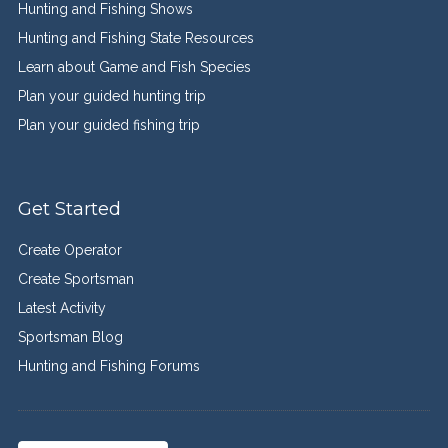
Hunting and Fishing Shows
Hunting and Fishing State Resources
Learn about Game and Fish Species
Plan your guided hunting trip
Plan your guided fishing trip
Get Started
Create Operator
Create Sportsman
Latest Activity
Sportsman Blog
Hunting and Fishing Forums