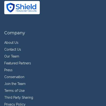
Company
About Us
Contact Us
Our Team
Featured Partners
Press
Conservation
Join the Team
Terms of Use
Third Party Sharing
Privacy Policy