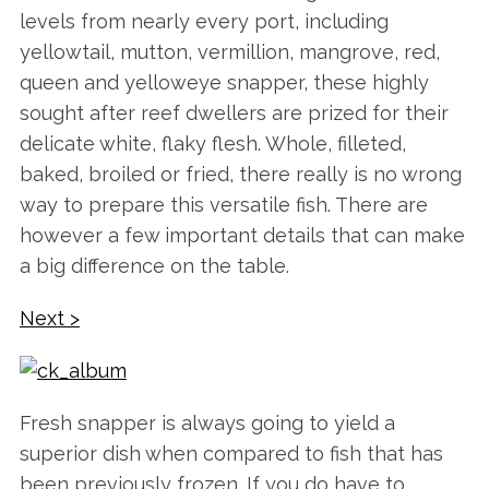
levels from nearly every port, including
yellowtail, mutton, vermillion, mangrove, red,
queen and yelloweye snapper, these highly
sought after reef dwellers are prized for their
delicate white, flaky flesh. Whole, filleted,
baked, broiled or fried, there really is no wrong
way to prepare this versatile fish. There are
however a few important details that can make
a big difference on the table.
Next >
Fresh snapper is always going to yield a
superior dish when compared to fish that has
been previously frozen. If you do have to