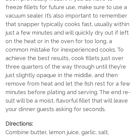
freeze fillets for future use, make sure to use a
vacuum sealer. It’s also important to remember
that snapper typically cooks fast, usually within
just a few minutes and will quickly dry out if left
on the heat or in the oven for too long, a
common mistake for inexperienced cooks. To
achieve the best results, cook fillets just over
three quarters of the way through until they’re
just slightly opaque in the middle, and then
remove from heat and let the fish rest for a few
minutes before plating and serving. The end re-
sult will be a moist, flavorful fillet that will leave
your dinner guests asking for seconds.
Directions:
Combine butter, lemon juice, garlic, salt,