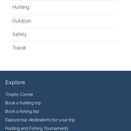
Hunting
Outdoor
Safety
Travel
Explore
Trophy Corner
Book a hunting trip
Book a fishing trip
Explore top destinations for your trip
Hunting and Fishing Tournaments