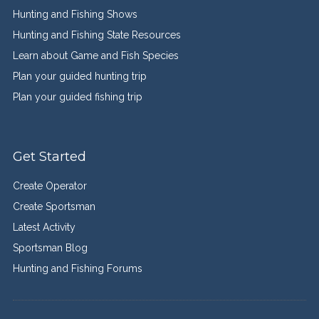
Hunting and Fishing Shows
Hunting and Fishing State Resources
Learn about Game and Fish Species
Plan your guided hunting trip
Plan your guided fishing trip
Get Started
Create Operator
Create Sportsman
Latest Activity
Sportsman Blog
Hunting and Fishing Forums