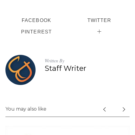
FACEBOOK
TWITTER
PINTEREST
Written By
Staff Writer
You may also like