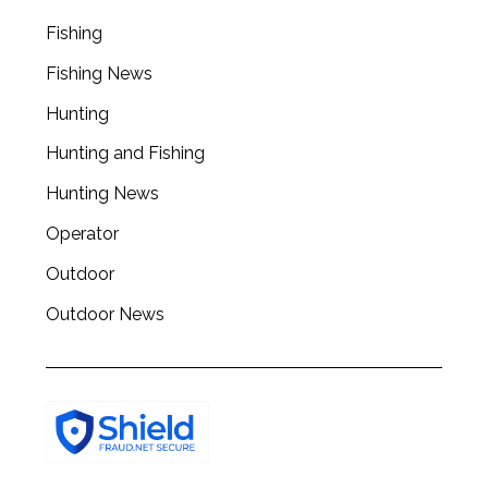
Fishing
Fishing News
Hunting
Hunting and Fishing
Hunting News
Operator
Outdoor
Outdoor News