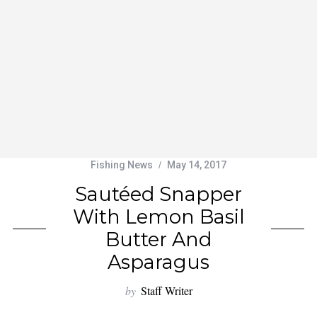
Fishing News
May 14, 2017
Sautéed Snapper
With Lemon Basil
Butter And
Asparagus
by
Staff Writer