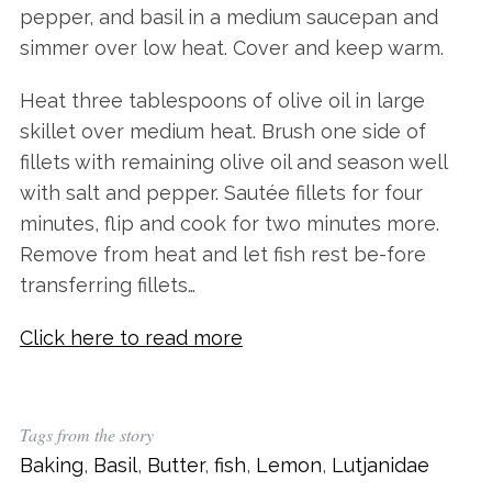
pepper, and basil in a medium saucepan and
simmer over low heat. Cover and keep warm.
Heat three tablespoons of olive oil in large
skillet over medium heat. Brush one side of
fillets with remaining olive oil and season well
with salt and pepper. Sautée fillets for four
minutes, flip and cook for two minutes more.
Remove from heat and let fish rest be-fore
transferring fillets…
Click here to read more
Tags from the story
Baking
,
Basil
,
Butter
,
fish
,
Lemon
,
Lutjanidae