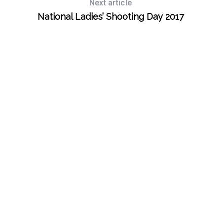
Next article
National Ladies’ Shooting Day 2017