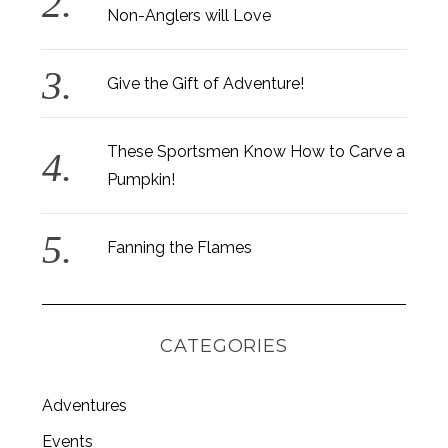
Non-Anglers will Love
Give the Gift of Adventure!
These Sportsmen Know How to Carve a
Pumpkin!
Fanning the Flames
CATEGORIES
Adventures
Events