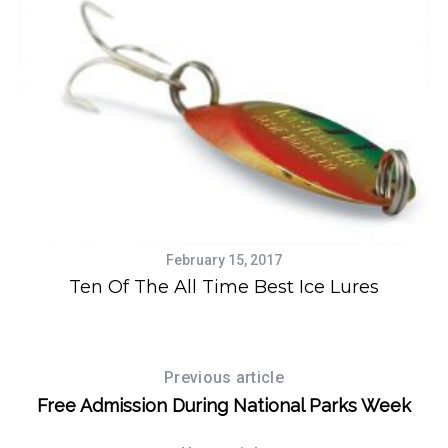
S
e
a
r
February 15, 2017
c
-
Ten Of The All Time Best Ice Lures
W
h
f
o
r
Previous article
:
Free Admission During National Parks Week