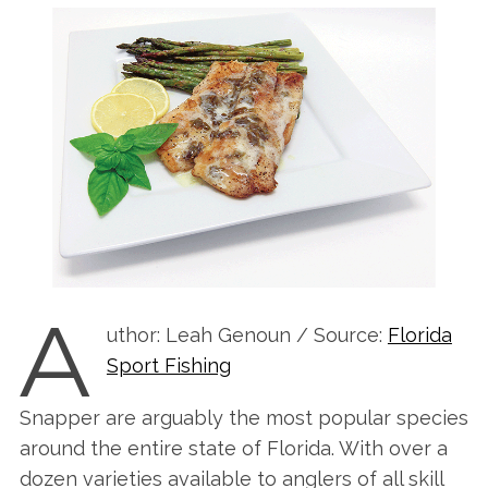
A
uthor: Leah Genoun / Source:
Florida
Sport Fishing
Snapper are arguably the most popular species
around the entire state of Florida. With over a
dozen varieties available to anglers of all skill