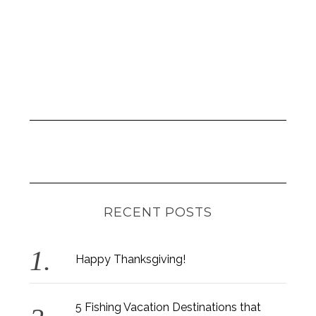
RECENT POSTS
Happy Thanksgiving!
5 Fishing Vacation Destinations that