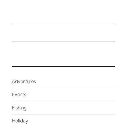
Adventures
Events
Fishing
Holiday