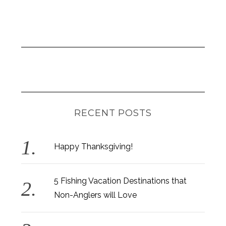
RECENT POSTS
Happy Thanksgiving!
5 Fishing Vacation Destinations that
Non-Anglers will Love