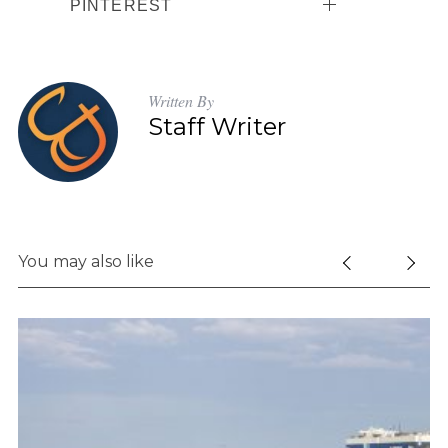
PINTEREST
Written By
Staff Writer
You may also like