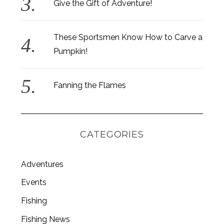
Give the Gift of Adventure!
These Sportsmen Know How to Carve a
Pumpkin!
Fanning the Flames
CATEGORIES
Adventures
Events
Fishing
Fishing News