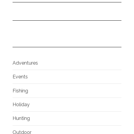
Adventures
Events
Fishing
Holiday
Hunting
Outdoor