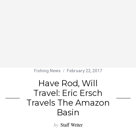
Fishing News
February 22, 2017
Have Rod, Will
Travel: Eric Ersch
Travels The Amazon
Basin
by
Staff Writer