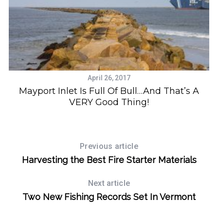
April 26, 2017
Mayport Inlet Is Full Of Bull…And That’s A
VERY Good Thing!
Previous article
Harvesting the Best Fire Starter Materials
Next article
Two New Fishing Records Set In Vermont
S
e