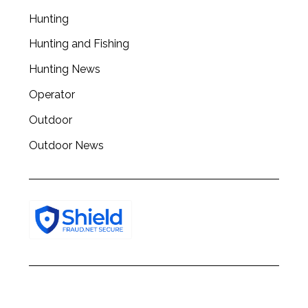
Hunting
Hunting and Fishing
Hunting News
Operator
Outdoor
Outdoor News