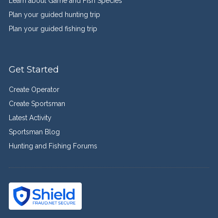
Learn about Game and Fish Species
Plan your guided hunting trip
Plan your guided fishing trip
Get Started
Create Operator
Create Sportsman
Latest Activity
Sportsman Blog
Hunting and Fishing Forums