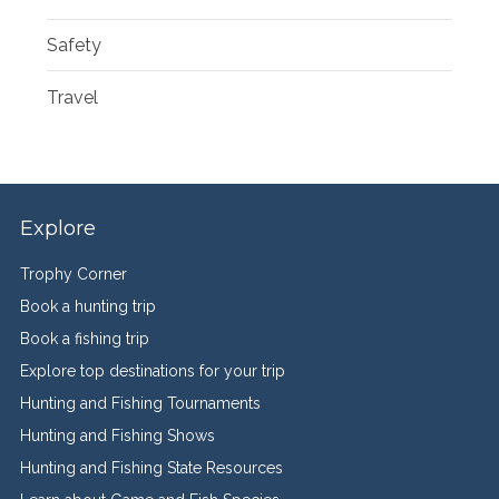
Safety
Travel
Explore
Trophy Corner
Book a hunting trip
Book a fishing trip
Explore top destinations for your trip
Hunting and Fishing Tournaments
Hunting and Fishing Shows
Hunting and Fishing State Resources