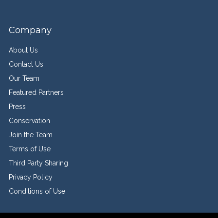
Company
About Us
Contact Us
Our Team
Featured Partners
Press
Conservation
Join the Team
Terms of Use
Third Party Sharing
Privacy Policy
Conditions of Use