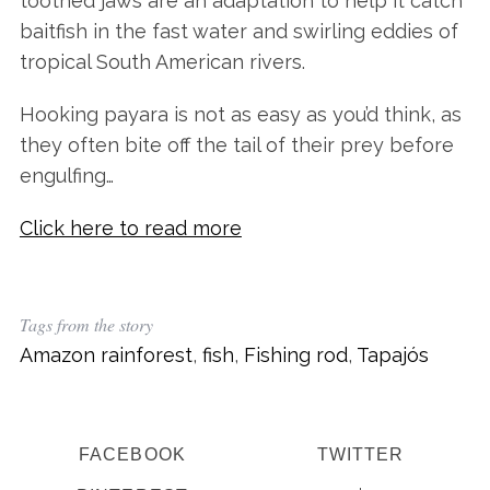
toothed jaws are an adaptation to help it catch
baitfish in the fast water and swirling eddies of
tropical South American rivers.
Hooking payara is not as easy as you’d think, as
they often bite off the tail of their prey before
engulfing…
Click here to read more
Tags from the story
Amazon rainforest
,
fish
,
Fishing rod
,
Tapajós
FACEBOOK
TWITTER