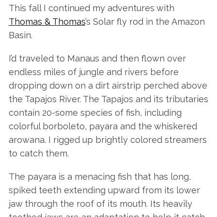
This fall I continued my adventures with
Thomas & Thomas
’s Solar fly rod in the Amazon
Basin.
I’d traveled to Manaus and then flown over
endless miles of jungle and rivers before
dropping down on a dirt airstrip perched above
the Tapajos River. The Tapajos and its tributaries
contain 20-some species of fish, including
colorful borboleto, payara and the whiskered
arowana. I rigged up brightly colored streamers
to catch them.
The payara is a menacing fish that has long,
spiked teeth extending upward from its lower
jaw through the roof of its mouth. Its heavily