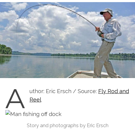
A
uthor: Eric Ersch / Source:
Fly Rod and
Reel
Story and photographs by Eric Ersch