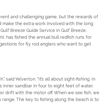
ifferent and challenging game, but the rewards of
od make the extra work involved with the long
f Gulf Breeze Guide Service in Gulf Breeze,
om
), has fished the annual bull redfish runs for
estions for fly rod anglers who want to get
” said Yelverton. “It’s all about sight-fishing. In
s inner sandbar in four to eight feet of water.
or drift with the motor off. When we see fish, we
 range. The key to fishing along the beach is to