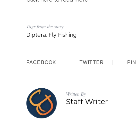
Tags from the story
Diptera
,
Fly Fishing
FACEBOOK
TWITTER
PI
Written By
Staff Writer