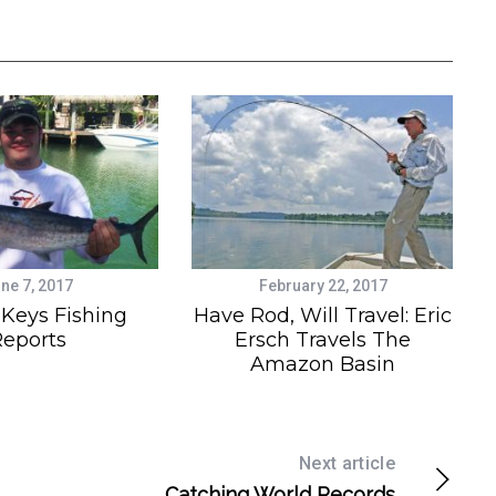
ne 7, 2017
February 22, 2017
 Keys Fishing
Have Rod, Will Travel: Eric
eports
Ersch Travels The
Amazon Basin
Next article
Catching World Records