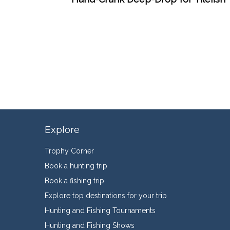
Explore
Trophy Corner
Book a hunting trip
Book a fishing trip
Explore top destinations for your trip
Hunting and Fishing Tournaments
Hunting and Fishing Shows