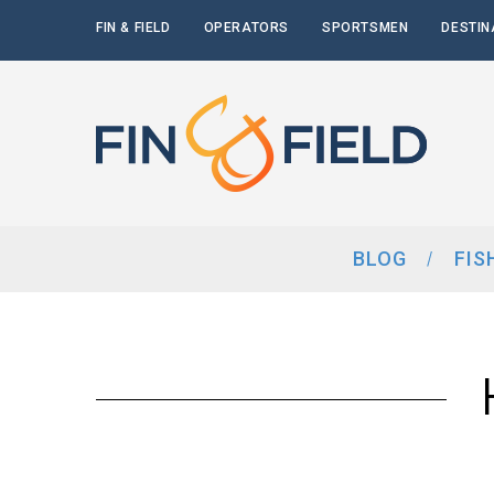
FIN & FIELD
OPERATORS
SPORTSMEN
DESTIN
BLOG
FIS