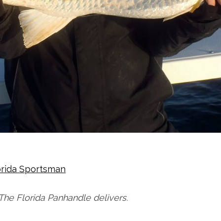
orida Sportsman
The Florida Panhandle delivers.