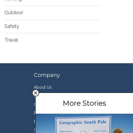
Outdoor
Safety
Travel
Company
About Us
Contact Us
More Stories
Our Team
Featured Partners
Press
Conservation