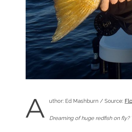
A
uthor: Ed Mashburn / Source:
Fl
Dreaming of huge redfish on fly? 