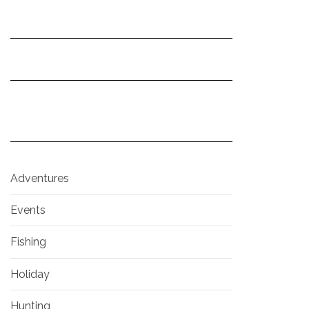
Adventures
Events
Fishing
Holiday
Hunting