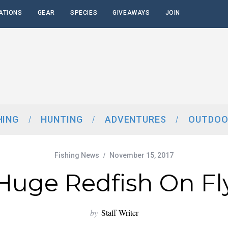
ATIONS
GEAR
SPECIES
GIVEAWAYS
JOIN
HING
HUNTING
ADVENTURES
OUTDOO
Fishing News
November 15, 2017
Huge Redfish On Fl
by
Staff Writer