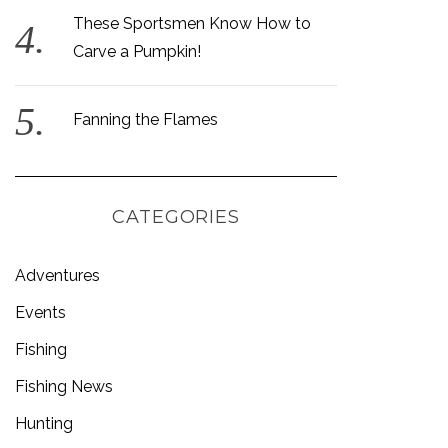
These Sportsmen Know How to
Carve a Pumpkin!
Fanning the Flames
CATEGORIES
Adventures
Events
Fishing
Fishing News
Hunting