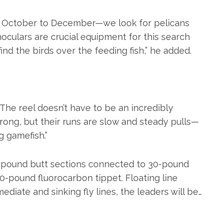
ay October to December—we look for pelicans
noculars are crucial equipment for this search
ind the birds over the feeding fish,” he added.
“The reel doesn’t have to be an incredibly
 strong, but their runs are slow and steady pulls—
g gamefish.”
50-pound butt sections connected to 30-pound
20-pound fluorocarbon tippet. Floating line
mediate and sinking fly lines, the leaders will be…