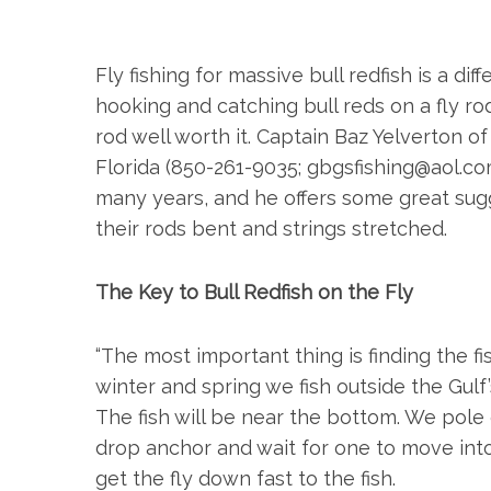
Fly fishing for massive bull redfish is a d
hooking and catching bull reds on a fly r
rod well worth it. Captain Baz Yelverton o
Florida (850-261-9035;
gbgsfishing@
aol.c
many years, and he offers some great sugg
their rods bent and strings stretched.
The Key to Bull Redfish on the Fly
S
e
“The most important thing is finding the fish,
a
winter and spring we fish outside the Gulf’
r
The fish will be near the bottom. We pole 
c
drop anchor and wait for one to move into
h
f
get the fly down fast to the fish.