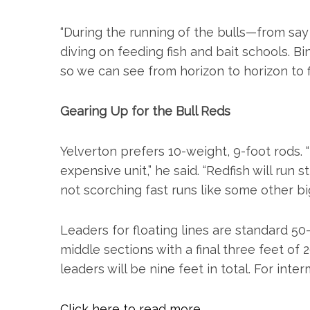
o
r
“During the running of the bulls—from s
:
diving on feeding fish and bait schools. Bi
so we can see from horizon to horizon to f
Gearing Up for the Bull Reds
Yelverton prefers 10-weight, 9-foot rods. 
expensive unit,” he said. “Redfish will run
not scorching fast runs like some other bi
Leaders for floating lines are standard 
middle sections with a final three feet of 
leaders will be nine feet in total. For inter
Click here to read more