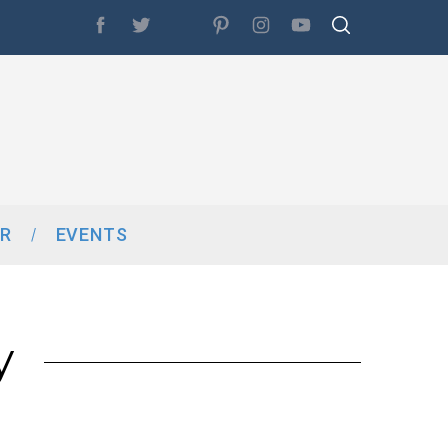
R
EVENTS
y