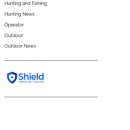
Hunting and Fishing
Hunting News
Operator
Outdoor
Outdoor News