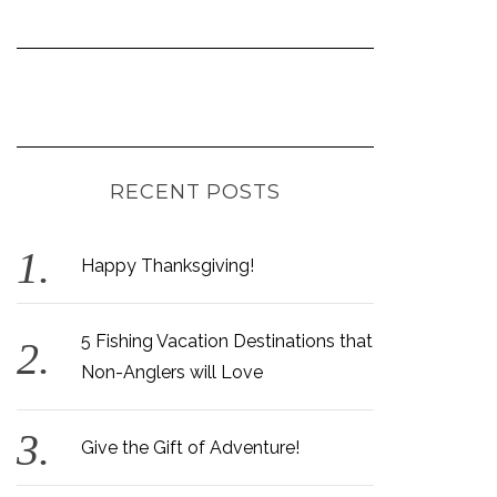
RECENT POSTS
Happy Thanksgiving!
5 Fishing Vacation Destinations that
Non-Anglers will Love
Give the Gift of Adventure!