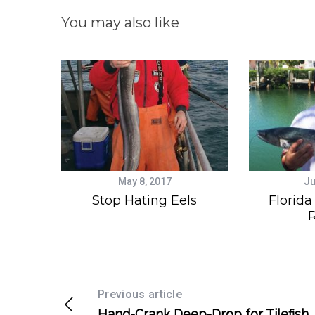
You may also like
May 8, 2017
Ju
Stop Hating Eels
Florida
R
Previous article
Hand-Crank Deep-Drop for Tilefish