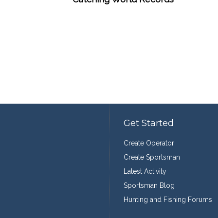
Get Started
Create Operator
Create Sportsman
Latest Activity
Sportsman Blog
Hunting and Fishing Forums