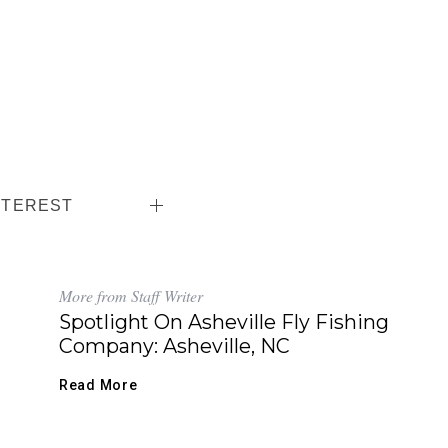
NTEREST
More from Staff Writer
Spotlight On Asheville Fly Fishing
Company: Asheville, NC
Read More