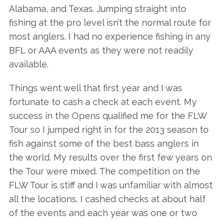
Alabama, and Texas. Jumping straight into
fishing at the pro level isn’t the normal route for
most anglers. I had no experience fishing in any
BFL or AAA events as they were not readily
available.
Things went well that first year and I was
fortunate to cash a check at each event. My
success in the Opens qualified me for the FLW
Tour so I jumped right in for the 2013 season to
fish against some of the best bass anglers in
the world. My results over the first few years on
the Tour were mixed. The competition on the
FLW Tour is stiff and I was unfamiliar with almost
all the locations. I cashed checks at about half
of the events and each year was one or two