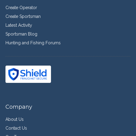
Create Operator
Create Sportsman
Latest Activity
Sportsman Blog
Hunting and Fishing Forums
Company
About Us
Contact Us