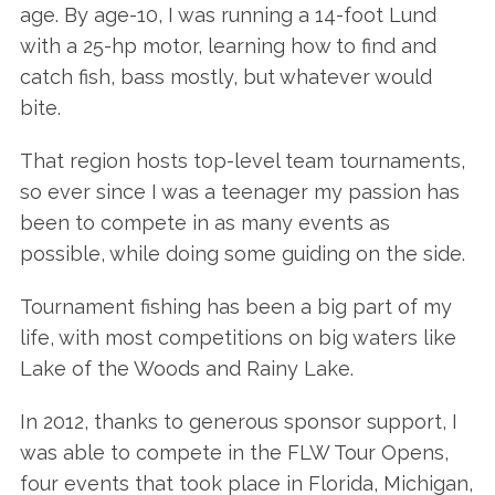
age. By age-10, I was running a 14-foot Lund
with a 25-hp motor, learning how to find and
catch fish, bass mostly, but whatever would
bite.
That region hosts top-level team tournaments,
so ever since I was a teenager my passion has
been to compete in as many events as
possible, while doing some guiding on the side.
Tournament fishing has been a big part of my
life, with most competitions on big waters like
Lake of the Woods and Rainy Lake.
In 2012, thanks to generous sponsor support, I
was able to compete in the FLW Tour Opens,
four events that took place in Florida, Michigan,