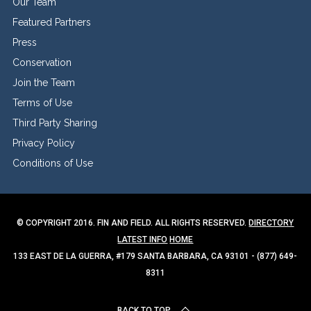
Our Team
Featured Partners
Press
Conservation
Join the Team
Terms of Use
Third Party Sharing
Privacy Policy
Conditions of Use
© COPYRIGHT 2016. FIN AND FIELD. ALL RIGHTS RESERVED.
DIRECTORY
LATEST INFO
HOME
133 EAST DE LA GUERRA, #179 SANTA BARBARA, CA 93101 - (877) 649-
8311
BACK TO TOP