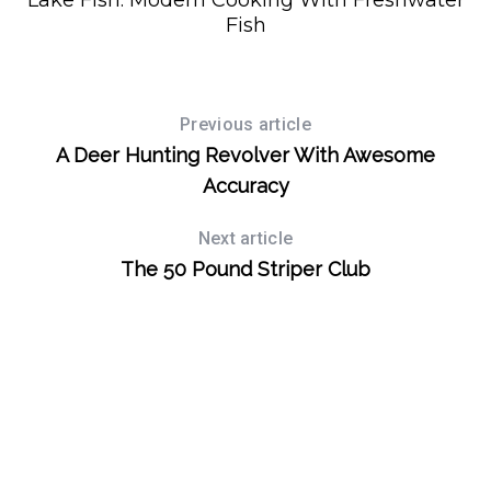
Lake Fish: Modern Cooking With Freshwater
Fish
Previous article
A Deer Hunting Revolver With Awesome
Accuracy
Next article
The 50 Pound Striper Club