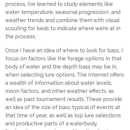
process. I’ve learned to study elements like
water temperature, seasonal progression, and
weather trends and combine them with visual
scouting for beds to indicate where we’re at in
the process.
Once I have an idea of where to look for bass, I
focus on factors like the forage options in that
body of water and the depth bass may be in,
when selecting lure options. The Internet offers
a wealth of information about water levels,
moon factors, and other weather effects, as
well as past tournament results. These provide
an idea of the size of bass typical of events at
that time of year, as well as top lure selections
and productive parts of a waterbody.