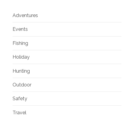
Adventures
Events
Fishing
Holiday
Hunting
Outdoor
Safety
Travel