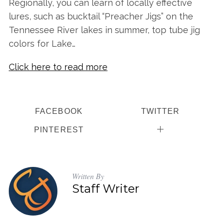
Regionally, you can learn of locally effective
lures, such as bucktail “Preacher Jigs” on the
Tennessee River lakes in summer, top tube jig
colors for Lake…
Click here to read more
S
FACEBOOK
TWITTER
e
a
PINTEREST
r
c
h
f
Written By
o
Staff Writer
r
: