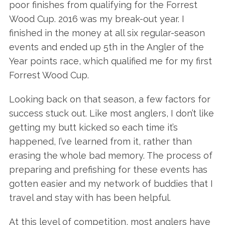
poor finishes from qualifying for the Forrest
Wood Cup. 2016 was my break-out year. I
finished in the money at all six regular-season
events and ended up 5th in the Angler of the
Year points race, which qualified me for my first
Forrest Wood Cup.
Looking back on that season, a few factors for
success stuck out. Like most anglers, I don’t like
getting my butt kicked so each time it’s
happened, I’ve learned from it, rather than
erasing the whole bad memory. The process of
preparing and prefishing for these events has
gotten easier and my network of buddies that I
travel and stay with has been helpful.
At this level of competition, most anglers have