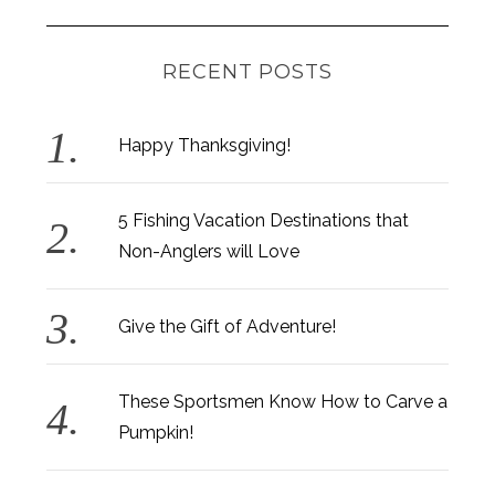
RECENT POSTS
Happy Thanksgiving!
5 Fishing Vacation Destinations that
Non-Anglers will Love
Give the Gift of Adventure!
These Sportsmen Know How to Carve a
Pumpkin!