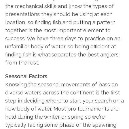
the mechanical skills and know the types of
presentations they should be using at each
location, so finding fish and putting a pattern
together is the most important element to
success. We have three days to practice on an
unfamiliar body of water, so being efficient at
finding fish is what separates the best anglers
from the rest.
Seasonal Factors
Knowing the seasonal movements of bass on
diverse waters across the continent is the first
step in deciding where to start your search on a
new body of water. Most pro tournaments are
held during the winter or spring so we’re
typically facing some phase of the spawning