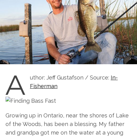
A
uthor: Jeff Gustafson / Source:
In-
Fisherman
Growing up in Ontario, near the shores of Lake
of the Woods, has been a blessing. My father
and grandpa got me on the water at a young