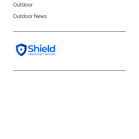
Outdoor
Outdoor News