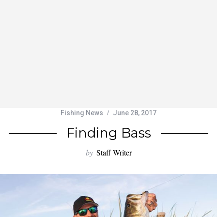
Fishing News
June 28, 2017
Finding Bass
by
Staff Writer