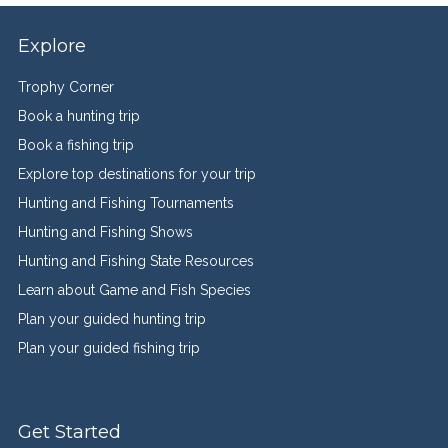
Explore
Trophy Corner
Book a hunting trip
Book a fishing trip
Explore top destinations for your trip
Hunting and Fishing Tournaments
Hunting and Fishing Shows
Hunting and Fishing State Resources
Learn about Game and Fish Species
Plan your guided hunting trip
Plan your guided fishing trip
Get Started