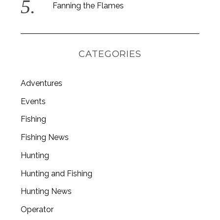
Fanning the Flames
CATEGORIES
Adventures
Events
Fishing
Fishing News
Hunting
Hunting and Fishing
Hunting News
Operator