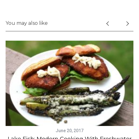
You may also like
June 20, 2017