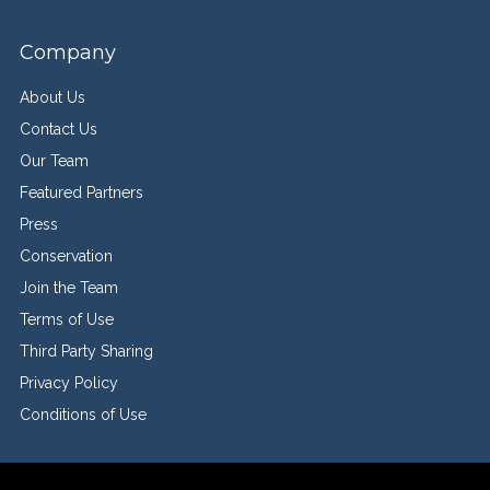
Company
About Us
Contact Us
Our Team
Featured Partners
Press
Conservation
Join the Team
Terms of Use
Third Party Sharing
Privacy Policy
Conditions of Use