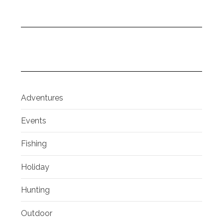
Adventures
Events
Fishing
Holiday
Hunting
Outdoor