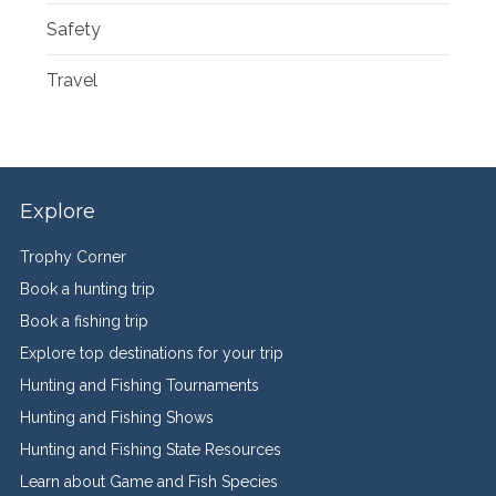
Safety
Travel
Explore
Trophy Corner
Book a hunting trip
Book a fishing trip
Explore top destinations for your trip
Hunting and Fishing Tournaments
Hunting and Fishing Shows
Hunting and Fishing State Resources
Learn about Game and Fish Species