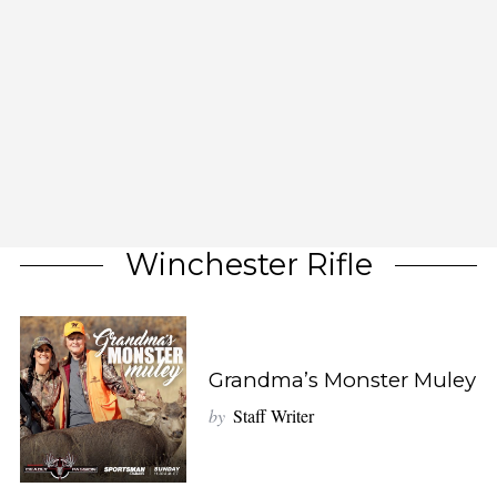
Winchester Rifle
Grandma’s Monster Muley
by
Staff Writer