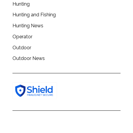
c
Hunting
h
Hunting and Fishing
f
o
Hunting News
r
:
Operator
Outdoor
Outdoor News