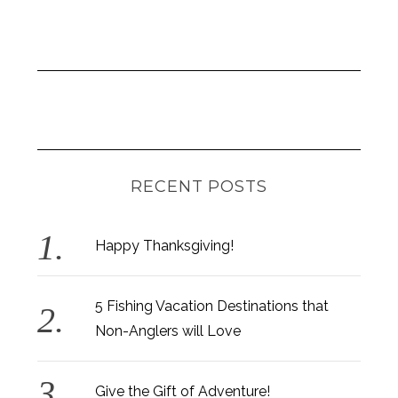
RECENT POSTS
Happy Thanksgiving!
5 Fishing Vacation Destinations that
Non-Anglers will Love
Give the Gift of Adventure!