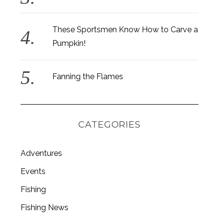
These Sportsmen Know How to Carve a
Pumpkin!
Fanning the Flames
CATEGORIES
Adventures
Events
S
Fishing
e
a
Fishing News
r