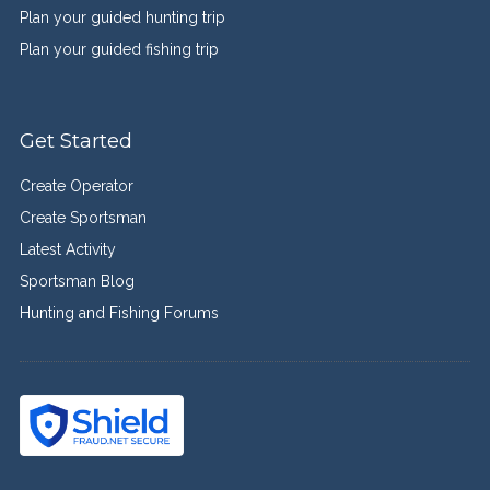
Plan your guided hunting trip
Plan your guided fishing trip
Get Started
Create Operator
Create Sportsman
Latest Activity
Sportsman Blog
Hunting and Fishing Forums