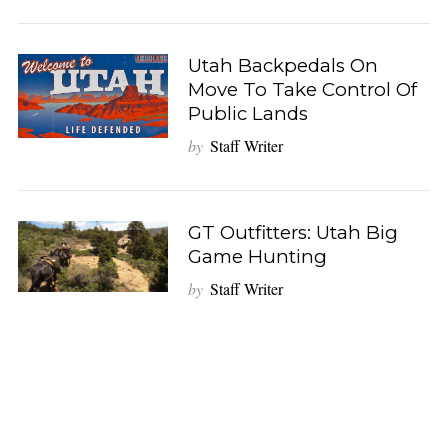
Utah Backpedals On
Move To Take Control Of
Public Lands
by
Staff Writer
GT Outfitters: Utah Big
Game Hunting
by
Staff Writer