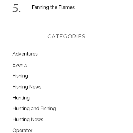
Fanning the Flames
CATEGORIES
Adventures
Events
Fishing
Fishing News
Hunting
Hunting and Fishing
Hunting News
Operator