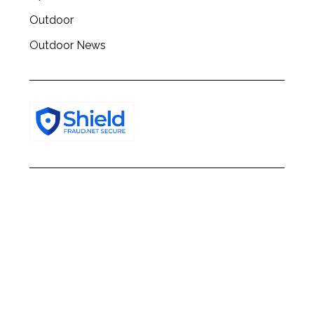
Outdoor
Outdoor News