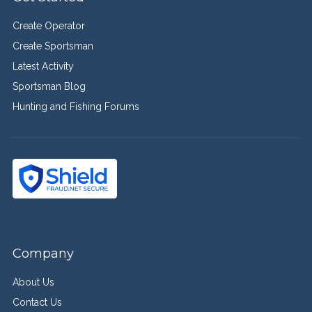
Create Operator
Create Sportsman
Latest Activity
Sportsman Blog
Hunting and Fishing Forums
Company
About Us
Contact Us