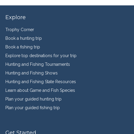
Explore
Trophy Corner
Book a hunting trip
Book a fishing trip
Explore top destinations for your trip
Hunting and Fishing Tournaments
Hunting and Fishing Shows
Hunting and Fishing State Resources
Learn about Game and Fish Species
Plan your guided hunting trip
Plan your guided fishing trip
Get Started