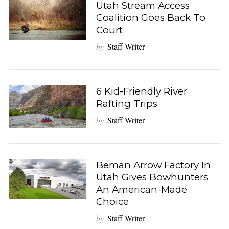
Utah Stream Access
Coalition Goes Back To
Court
by
Staff Writer
6 Kid-Friendly River
Rafting Trips
by
Staff Writer
Beman Arrow Factory In
Utah Gives Bowhunters
An American-Made
Choice
by
Staff Writer