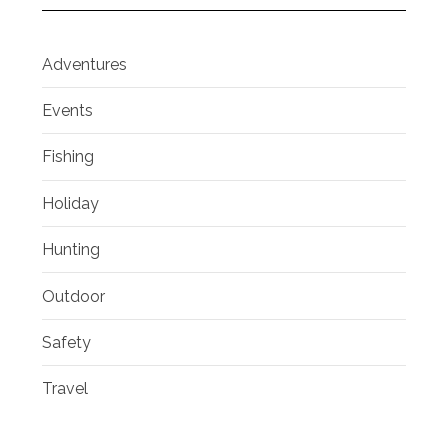
Adventures
Events
Fishing
Holiday
Hunting
Outdoor
Safety
Travel