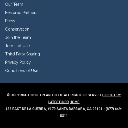
Our Team
Featured Partners
Press
Conservation
Join the Team
Terms of Use
Third Party Sharing
Privacy Policy
Conditions of Use
© COPYRIGHT 2016. FIN AND FIELD. ALL RIGHTS RESERVED.
DIRECTORY
LATEST INFO
HOME
133 EAST DE LA GUERRA, #179 SANTA BARBARA, CA 93101 - (877) 649-
8311