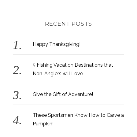
RECENT POSTS
Happy Thanksgiving!
5 Fishing Vacation Destinations that
S
Non-Anglers will Love
e
a
r
Give the Gift of Adventure!
c
h
f
These Sportsmen Know How to Carve a
o
Pumpkin!
r
: