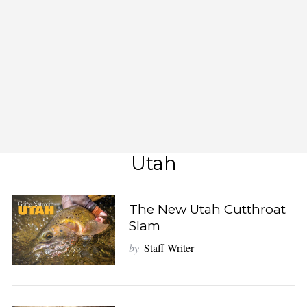
Utah
The New Utah Cutthroat
Slam
by
Staff Writer