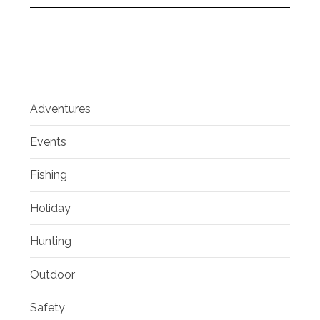
Adventures
Events
Fishing
Holiday
Hunting
Outdoor
Safety