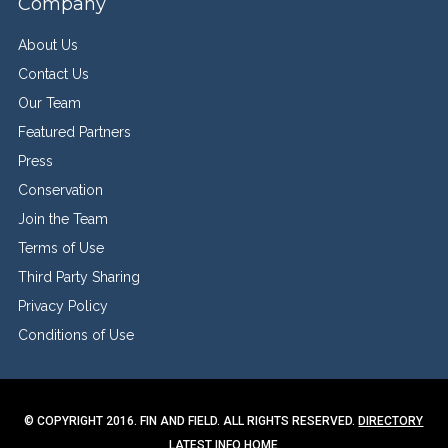
Company
About Us
Contact Us
Our Team
Featured Partners
Press
Conservation
Join the Team
Terms of Use
Third Party Sharing
Privacy Policy
Conditions of Use
© COPYRIGHT 2016. FIN AND FIELD. ALL RIGHTS RESERVED.
DIRECTORY
LATEST INFO
HOME