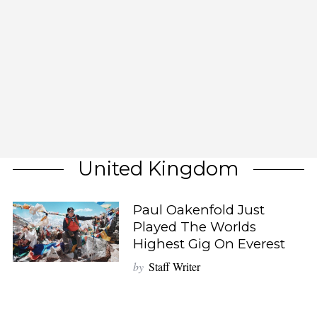
United Kingdom
Paul Oakenfold Just
Played The Worlds
Highest Gig On Everest
by
Staff Writer