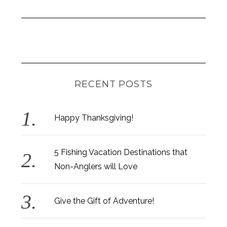
RECENT POSTS
Happy Thanksgiving!
5 Fishing Vacation Destinations that
Non-Anglers will Love
Give the Gift of Adventure!