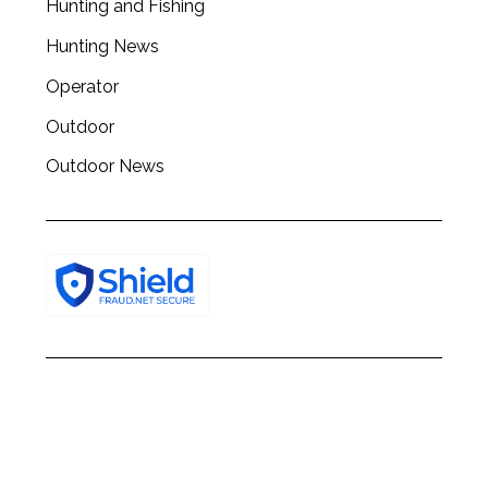
Hunting and Fishing
h
f
Hunting News
o
r
Operator
:
Outdoor
Outdoor News