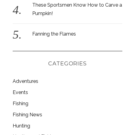
These Sportsmen Know How to Carve a
Pumpkin!
Fanning the Flames
CATEGORIES
Adventures
Events
Fishing
S
e
Fishing News
a
r
Hunting
c