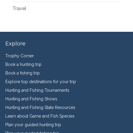
Travel
Explore
Trophy Corner
Book a hunting trip
Book a fishing trip
Explore top destinations for your trip
Hunting and Fishing Tournaments
Hunting and Fishing Shows
Hunting and Fishing State Resources
Learn about Game and Fish Species
Plan your guided hunting trip