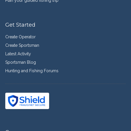
Plan your guided fishing trip
Get Started
Create Operator
Create Sportsman
Latest Activity
Sportsman Blog
Hunting and Fishing Forums