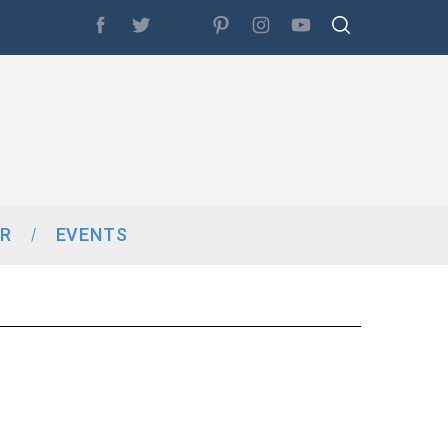
R
EVENTS