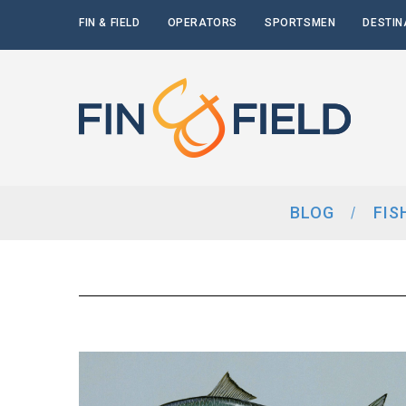
FIN & FIELD
OPERATORS
SPORTSMEN
DESTIN
BLOG
FIS