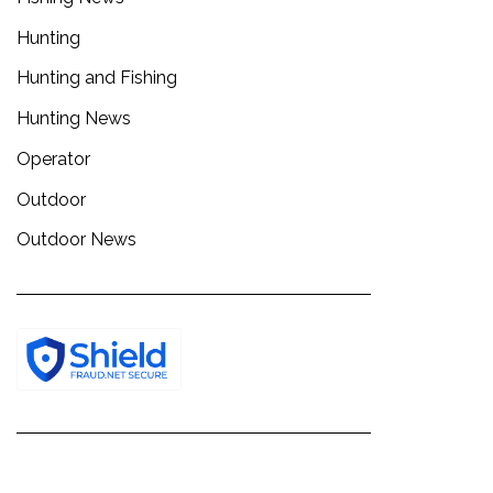
Hunting
Hunting and Fishing
Hunting News
Operator
Outdoor
Outdoor News