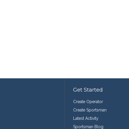
Get Started
Create Operator
Create Sportsman
Latest Activity
Sportsman Blog