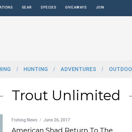
ATIONS
GEAR
SPECIES
GIVEAWAYS
JOIN
HING
HUNTING
ADVENTURES
OUTDOO
Trout Unlimited
Fishing News
June 26, 2017
American Shad Return To The