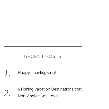
RECENT POSTS
Happy Thanksgiving!
5 Fishing Vacation Destinations that
Non-Anglers will Love