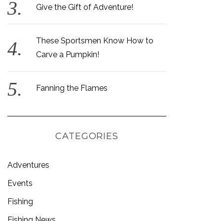
Give the Gift of Adventure!
These Sportsmen Know How to
Carve a Pumpkin!
Fanning the Flames
CATEGORIES
Adventures
Events
Fishing
Fishing News