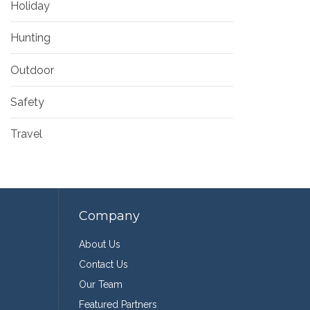
Holiday
Hunting
Outdoor
Safety
Travel
Company
About Us
Contact Us
Our Team
Featured Partners