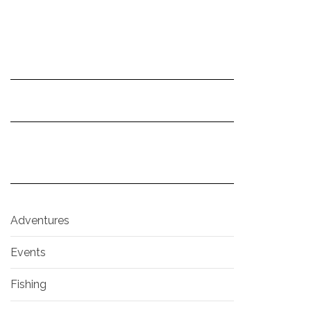
Adventures
Events
Fishing