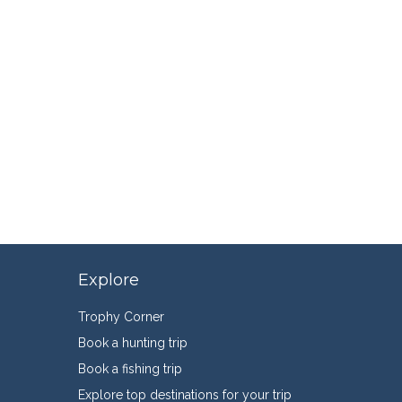
Explore
Trophy Corner
Book a hunting trip
Book a fishing trip
Explore top destinations for your trip