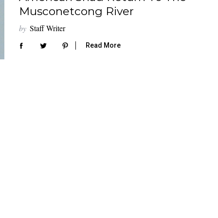
Musconetcong River
by
Staff Writer
Read More