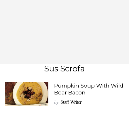
Sus Scrofa
Pumpkin Soup With Wild
Boar Bacon
by
Staff Writer