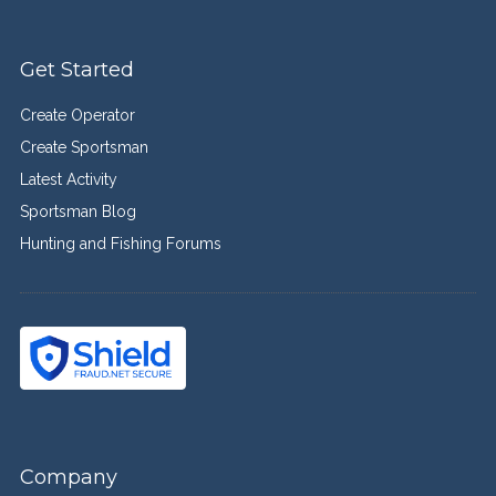
Get Started
Create Operator
Create Sportsman
Latest Activity
Sportsman Blog
Hunting and Fishing Forums
Company