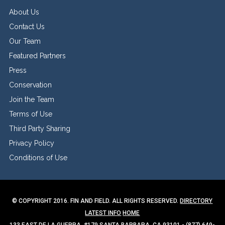
About Us
Contact Us
Our Team
Featured Partners
Press
Conservation
Join the Team
Terms of Use
Third Party Sharing
Privacy Policy
Conditions of Use
© COPYRIGHT 2016. FIN AND FIELD. ALL RIGHTS RESERVED.
DIRECTORY
LATEST INFO
HOME
133 EAST DE LA GUERRA, #179 SANTA BARBARA, CA 93101 - (877) 649-