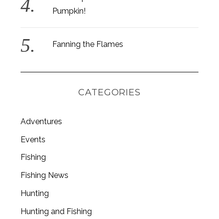
Pumpkin!
Fanning the Flames
CATEGORIES
Adventures
Events
Fishing
S
Fishing News
e
a
Hunting
r
c
Hunting and Fishing