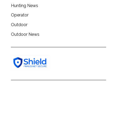
h
Hunting News
f
o
Operator
r
:
Outdoor
Outdoor News