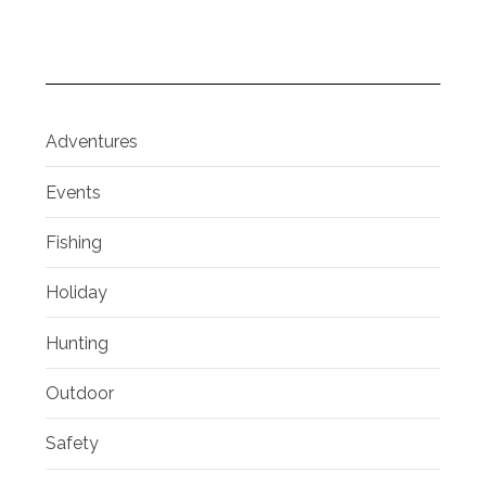
Adventures
Events
Fishing
Holiday
Hunting
Outdoor
Safety