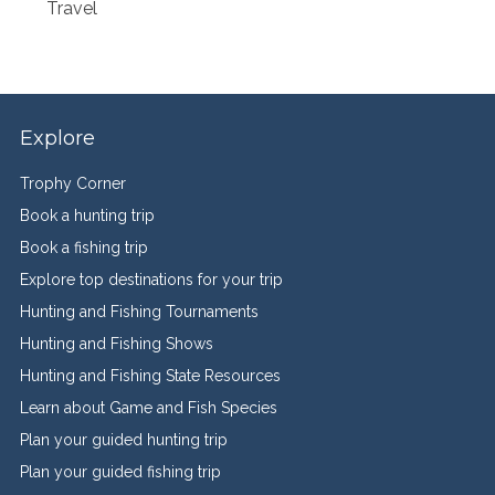
Travel
Explore
Trophy Corner
Book a hunting trip
Book a fishing trip
Explore top destinations for your trip
Hunting and Fishing Tournaments
Hunting and Fishing Shows
Hunting and Fishing State Resources
Learn about Game and Fish Species
Plan your guided hunting trip
Plan your guided fishing trip