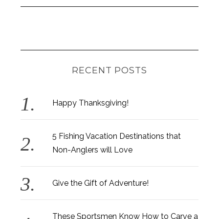
RECENT POSTS
Happy Thanksgiving!
5 Fishing Vacation Destinations that
Non-Anglers will Love
Give the Gift of Adventure!
These Sportsmen Know How to Carve a