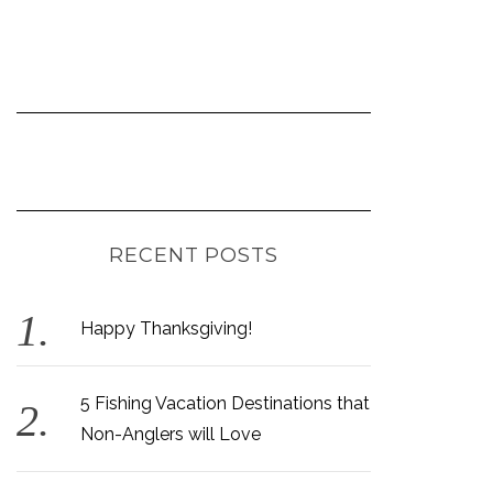
RECENT POSTS
Happy Thanksgiving!
5 Fishing Vacation Destinations that
Non-Anglers will Love