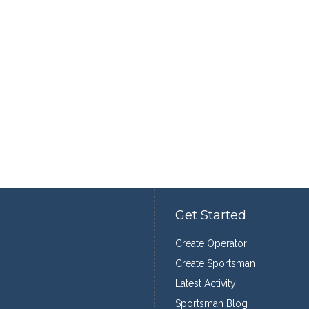
Get Started
Create Operator
Create Sportsman
Latest Activity
Sportsman Blog