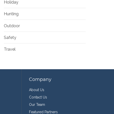
Holiday
Hunting
Outdoor
Safety
Travel
Company
About Us
Contact Us
Our Team
Featured Partners