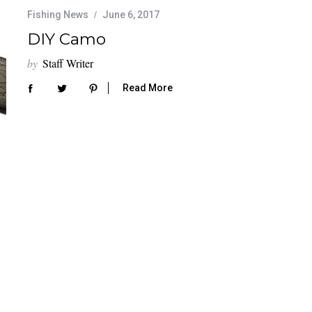
Fishing News
June 6, 2017
DIY Camo
by
Staff Writer
Read More