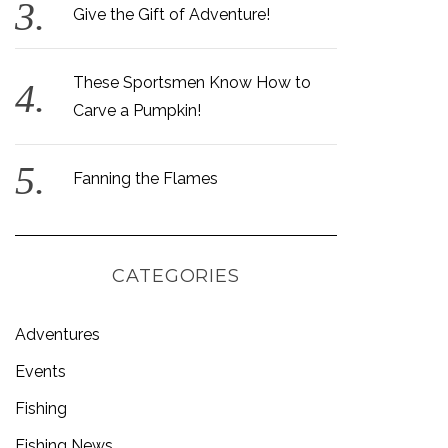
Give the Gift of Adventure!
These Sportsmen Know How to
Carve a Pumpkin!
Fanning the Flames
CATEGORIES
Adventures
Events
Fishing
Fishing News