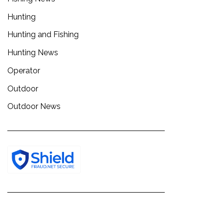
Hunting
Hunting and Fishing
Hunting News
Operator
Outdoor
Outdoor News