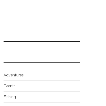
Adventures
Events
Fishing