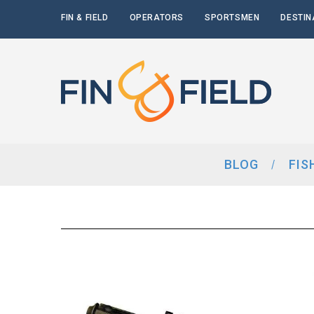
FIN & FIELD
OPERATORS
SPORTSMEN
DESTIN
BLOG
FIS