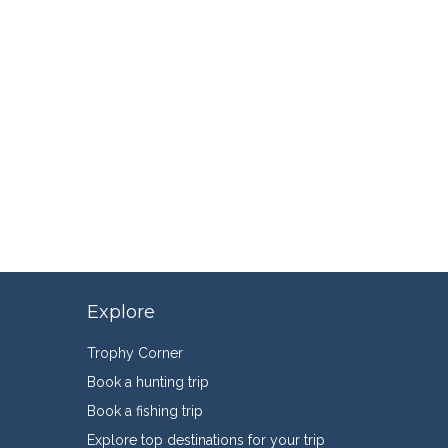
Explore
Trophy Corner
Book a hunting trip
Book a fishing trip
Explore top destinations for your trip