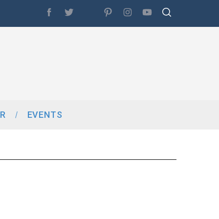
R
EVENTS