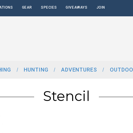
ATIONS
GEAR
SPECIES
GIVEAWAYS
JOIN
HING
HUNTING
ADVENTURES
OUTDOO
Stencil