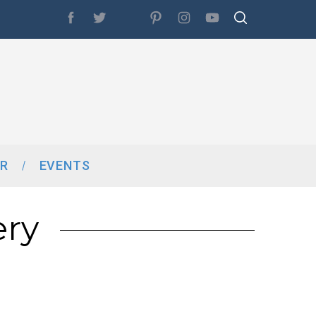
R
EVENTS
ery