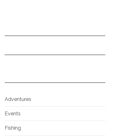
Adventures
Events
Fishing