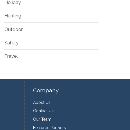
Holiday
Hunting
Outdoor
Safety
Travel
Company
About Us
Contact Us
Our Team
Featured Partners