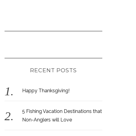
RECENT POSTS
Happy Thanksgiving!
5 Fishing Vacation Destinations that
Non-Anglers will Love