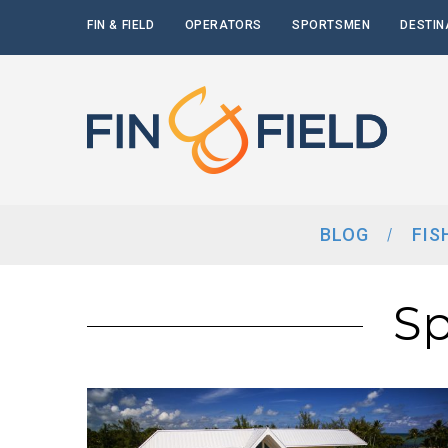
FIN & FIELD
OPERATORS
SPORTSMEN
DESTIN
BLOG
FIS
Sp