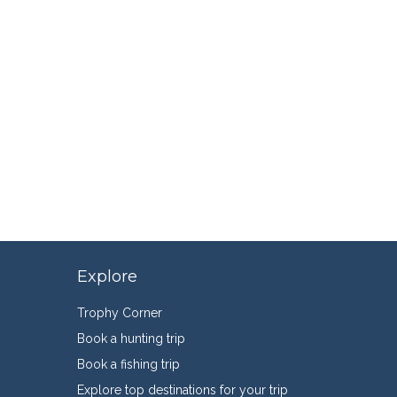
Explore
Trophy Corner
Book a hunting trip
Book a fishing trip
Explore top destinations for your trip