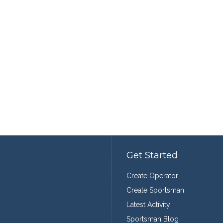
Get Started
Create Operator
Create Sportsman
Latest Activity
Sportsman Blog