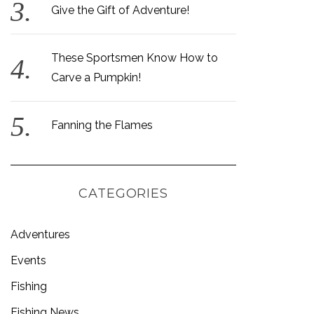
Give the Gift of Adventure!
These Sportsmen Know How to
Carve a Pumpkin!
Fanning the Flames
CATEGORIES
Adventures
Events
Fishing
Fishing News