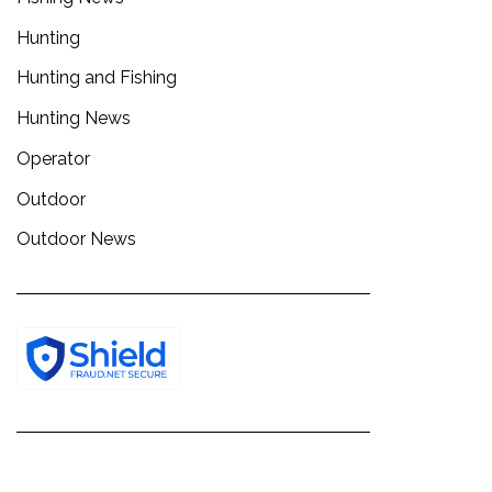
Hunting
Hunting and Fishing
Hunting News
Operator
Outdoor
Outdoor News