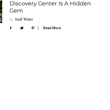
Discovery Center Is A Hidden
Gem
by
Staff Writer
Read More