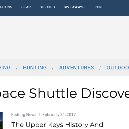
ATIONS
GEAR
SPECIES
GIVEAWAYS
JOIN
HING
HUNTING
ADVENTURES
OUTDOO
ace Shuttle Discov
Fishing News
February 21, 2017
The Upper Keys History And