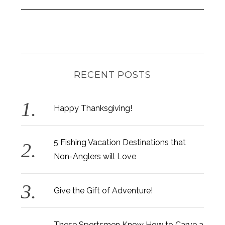
RECENT POSTS
Happy Thanksgiving!
5 Fishing Vacation Destinations that
Non-Anglers will Love
Give the Gift of Adventure!
These Sportsmen Know How to Carve a