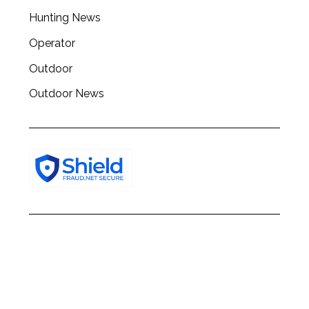
h
Hunting News
f
o
Operator
r
:
Outdoor
Outdoor News