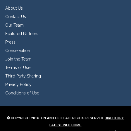
About Us
Contact Us
Our Team
Featured Partners
Press
Conservation
Join the Team
Terms of Use
Third Party Sharing
Privacy Policy
Conditions of Use
© COPYRIGHT 2016. FIN AND FIELD. ALL RIGHTS RESERVED.
DIRECTORY
LATEST INFO
HOME