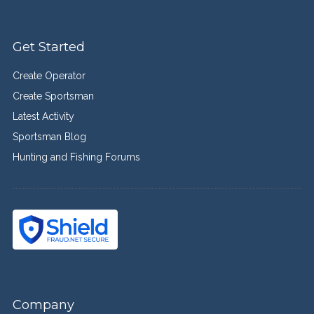
Get Started
Create Operator
Create Sportsman
Latest Activity
Sportsman Blog
Hunting and Fishing Forums
Company