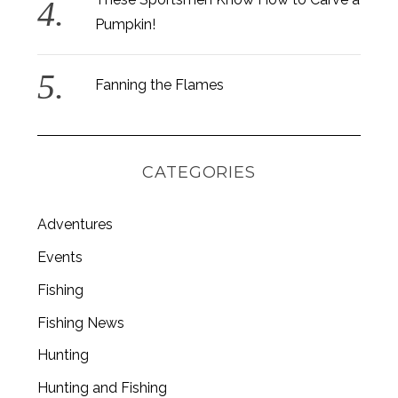
Pumpkin!
Fanning the Flames
CATEGORIES
Adventures
Events
Fishing
S
Fishing News
e
a
Hunting
r
c
Hunting and Fishing