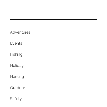
Adventures
Events
Fishing
Holiday
Hunting
Outdoor
Safety