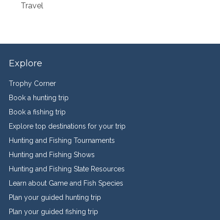
Travel
Explore
Trophy Corner
Book a hunting trip
Book a fishing trip
Explore top destinations for your trip
Hunting and Fishing Tournaments
Hunting and Fishing Shows
Hunting and Fishing State Resources
Learn about Game and Fish Species
Plan your guided hunting trip
Plan your guided fishing trip