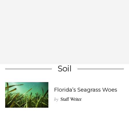
Soil
Florida’s Seagrass Woes
by
Staff Writer