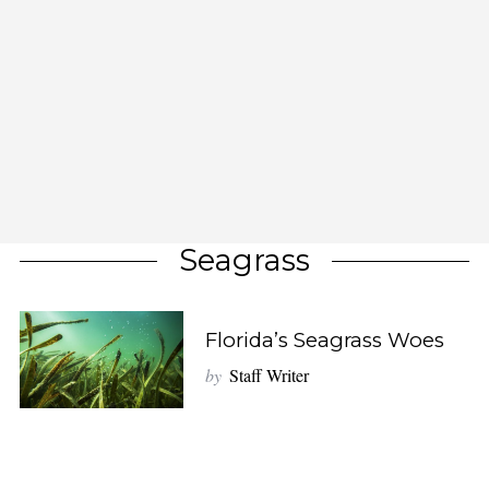
Seagrass
Florida’s Seagrass Woes
by
Staff Writer