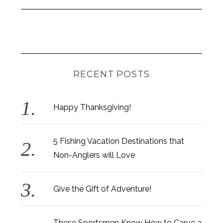
RECENT POSTS
Happy Thanksgiving!
5 Fishing Vacation Destinations that
Non-Anglers will Love
Give the Gift of Adventure!
These Sportsmen Know How to Carve a