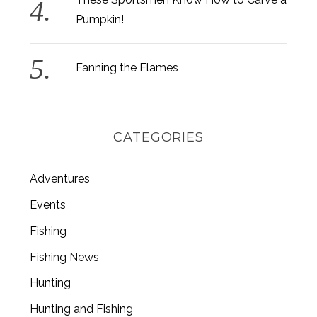
Pumpkin!
Fanning the Flames
CATEGORIES
Adventures
Events
Fishing
S
Fishing News
e
a
Hunting
r
c
Hunting and Fishing