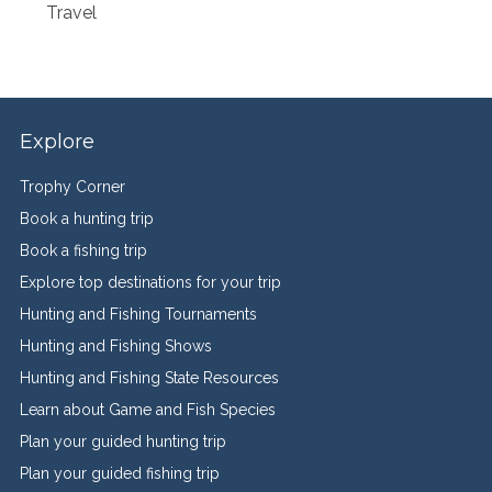
Travel
Explore
Trophy Corner
Book a hunting trip
Book a fishing trip
Explore top destinations for your trip
Hunting and Fishing Tournaments
Hunting and Fishing Shows
Hunting and Fishing State Resources
Learn about Game and Fish Species
Plan your guided hunting trip
Plan your guided fishing trip