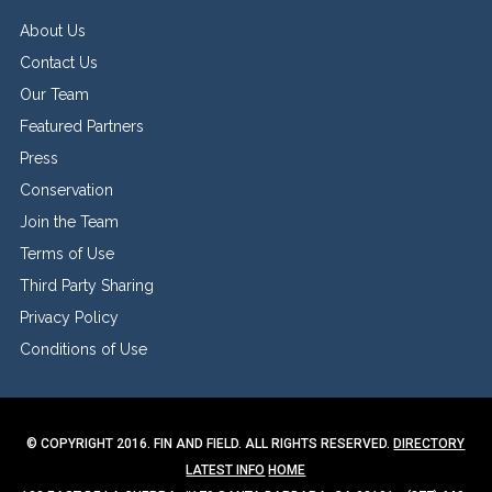
About Us
Contact Us
Our Team
Featured Partners
Press
Conservation
Join the Team
Terms of Use
Third Party Sharing
Privacy Policy
Conditions of Use
© COPYRIGHT 2016. FIN AND FIELD. ALL RIGHTS RESERVED.
DIRECTORY
LATEST INFO
HOME