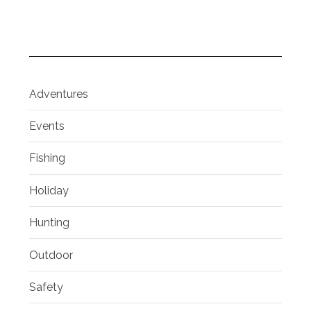
Adventures
Events
Fishing
Holiday
Hunting
Outdoor
Safety