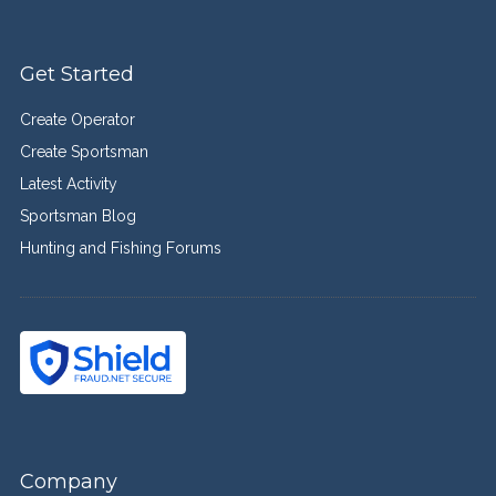
Get Started
Create Operator
Create Sportsman
Latest Activity
Sportsman Blog
Hunting and Fishing Forums
Company