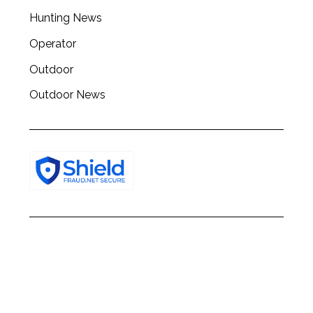
h
Hunting News
f
o
Operator
r
:
Outdoor
Outdoor News