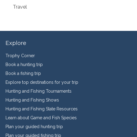
Travel
Explore
Trophy Corner
Book a hunting trip
Book a fishing trip
Explore top destinations for your trip
Hunting and Fishing Tournaments
Hunting and Fishing Shows
Hunting and Fishing State Resources
Learn about Game and Fish Species
Plan your guided hunting trip
Plan your guided fishing trip