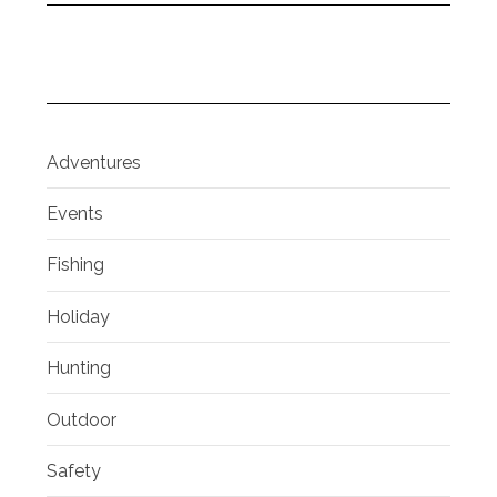
Adventures
Events
Fishing
Holiday
Hunting
Outdoor
Safety