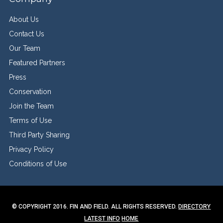
About Us
Contact Us
Our Team
Featured Partners
Press
Conservation
Join the Team
Terms of Use
Third Party Sharing
Privacy Policy
Conditions of Use
© COPYRIGHT 2016. FIN AND FIELD. ALL RIGHTS RESERVED.
DIRECTORY
LATEST INFO
HOME