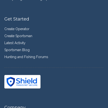
Get Started
Create Operator
Create Sportsman
Latest Activity
Sportsman Blog
Hunting and Fishing Forums
Company