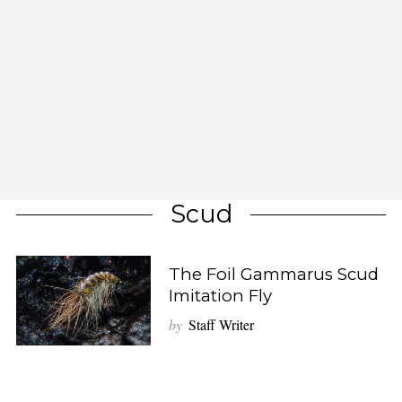
Scud
The Foil Gammarus Scud
Imitation Fly
by
Staff Writer