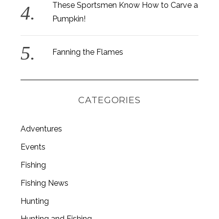
These Sportsmen Know How to Carve a
Pumpkin!
Fanning the Flames
CATEGORIES
Adventures
Events
Fishing
S
e
Fishing News
a
Hunting
r
c
Hunting and Fishing