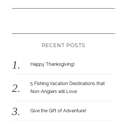
RECENT POSTS
Happy Thanksgiving!
5 Fishing Vacation Destinations that
Non-Anglers will Love
Give the Gift of Adventure!