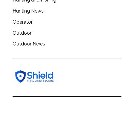
h
f
Hunting News
o
Operator
r
:
Outdoor
Outdoor News