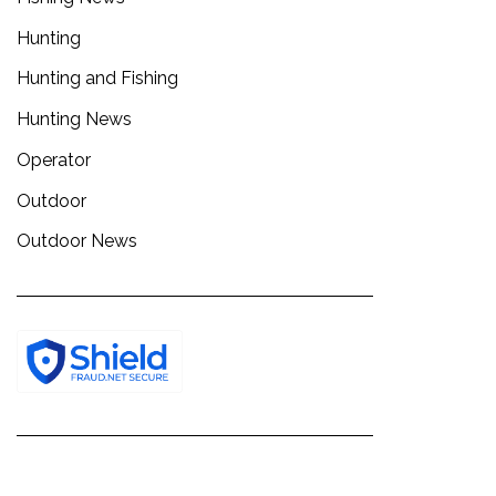
Hunting
Hunting and Fishing
Hunting News
Operator
Outdoor
Outdoor News