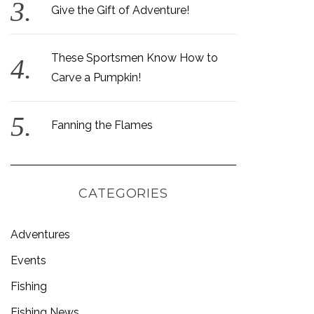
Give the Gift of Adventure!
These Sportsmen Know How to
Carve a Pumpkin!
Fanning the Flames
CATEGORIES
Adventures
Events
Fishing
Fishing News