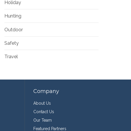
Holiday
Hunting
Outdoor
Safety
Travel
Company
About Us
Contact Us
Our Team
Featured Partners