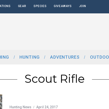
ATIONS
GEAR
SPECIES
GIVEAWAYS
JOIN
HING
HUNTING
ADVENTURES
OUTDOO
Scout Rifle
Hunting News
April 24, 2017