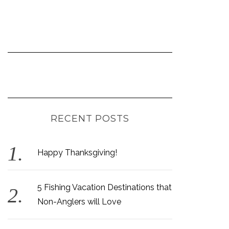
RECENT POSTS
Happy Thanksgiving!
5 Fishing Vacation Destinations that
Non-Anglers will Love