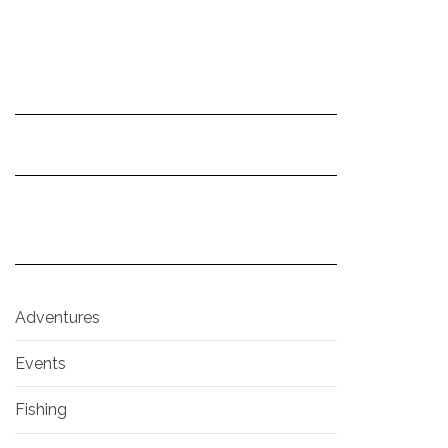
Adventures
Events
Fishing