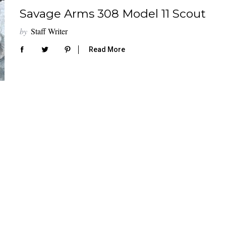
Savage Arms 308 Model 11 Scout
by
Staff Writer
Read More