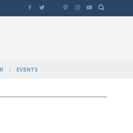
R
EVENTS