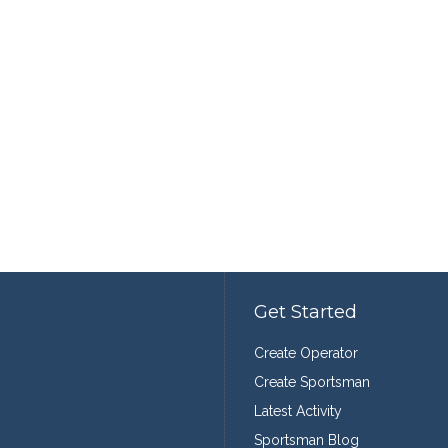
Get Started
Create Operator
Create Sportsman
Latest Activity
Sportsman Blog