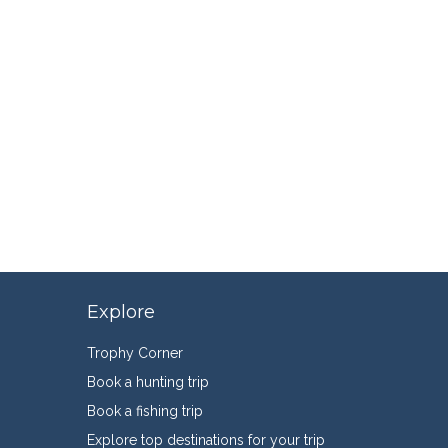
Explore
Trophy Corner
Book a hunting trip
Book a fishing trip
Explore top destinations for your trip