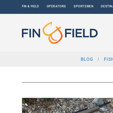
FIN & FIELD
OPERATORS
SPORTSMEN
DESTIN
BLOG
FIS