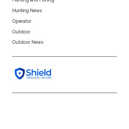
h
f
Hunting News
o
Operator
r
:
Outdoor
Outdoor News