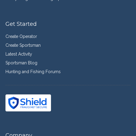
Get Started
Create Operator
Create Sportsman
Latest Activity
Sportsman Blog
Hunting and Fishing Forums
Company