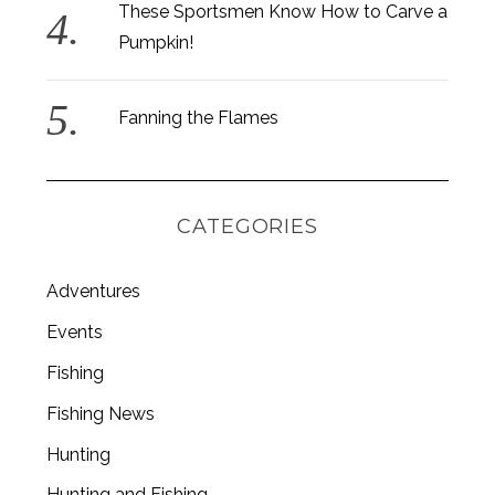
These Sportsmen Know How to Carve a
Pumpkin!
Fanning the Flames
CATEGORIES
Adventures
Events
Fishing
S
e
Fishing News
a
Hunting
r
c
Hunting and Fishing