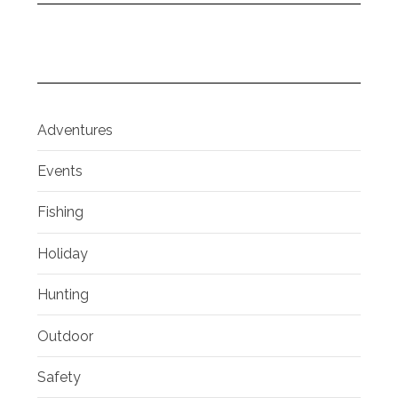
Adventures
Events
Fishing
Holiday
Hunting
Outdoor
Safety