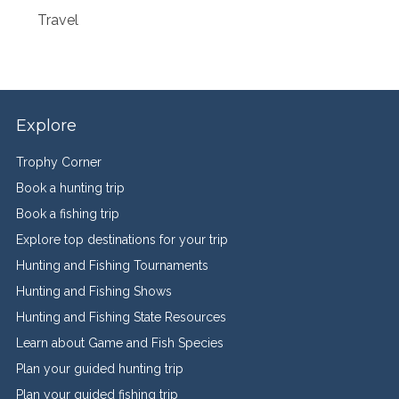
Travel
Explore
Trophy Corner
Book a hunting trip
Book a fishing trip
Explore top destinations for your trip
Hunting and Fishing Tournaments
Hunting and Fishing Shows
Hunting and Fishing State Resources
Learn about Game and Fish Species
Plan your guided hunting trip
Plan your guided fishing trip