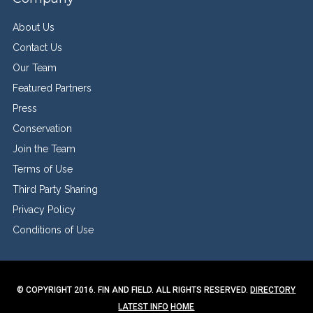
About Us
Contact Us
Our Team
Featured Partners
Press
Conservation
Join the Team
Terms of Use
Third Party Sharing
Privacy Policy
Conditions of Use
© COPYRIGHT 2016. FIN AND FIELD. ALL RIGHTS RESERVED.
DIRECTORY
LATEST INFO
HOME