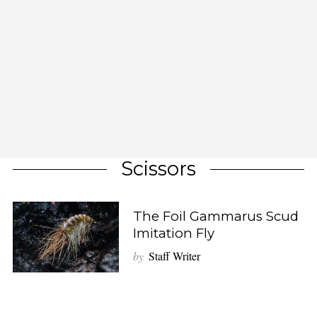
Scissors
The Foil Gammarus Scud
Imitation Fly
by
Staff Writer