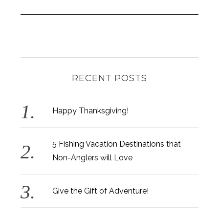
RECENT POSTS
Happy Thanksgiving!
5 Fishing Vacation Destinations that
Non-Anglers will Love
Give the Gift of Adventure!