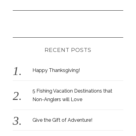
RECENT POSTS
Happy Thanksgiving!
5 Fishing Vacation Destinations that
Non-Anglers will Love
Give the Gift of Adventure!