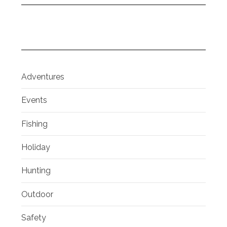
Adventures
Events
Fishing
Holiday
Hunting
Outdoor
Safety