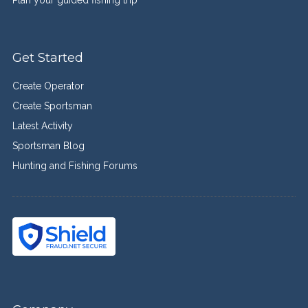
Get Started
Create Operator
Create Sportsman
Latest Activity
Sportsman Blog
Hunting and Fishing Forums