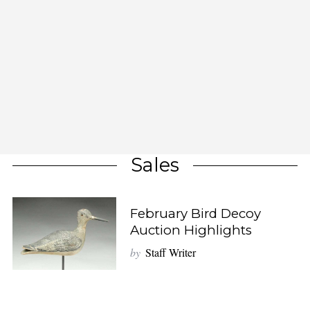
Sales
February Bird Decoy
Auction Highlights
by
Staff Writer