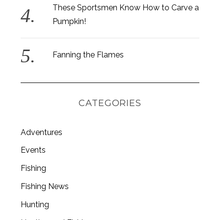
These Sportsmen Know How to Carve a
Pumpkin!
Fanning the Flames
CATEGORIES
Adventures
Events
Fishing
S
e
Fishing News
a
r
Hunting
c