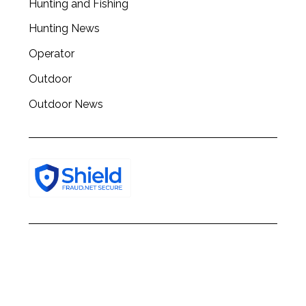
Hunting and Fishing
h
f
Hunting News
o
Operator
r
:
Outdoor
Outdoor News