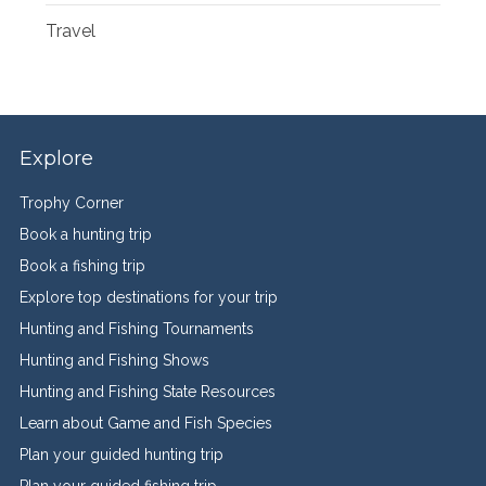
Travel
Explore
Trophy Corner
Book a hunting trip
Book a fishing trip
Explore top destinations for your trip
Hunting and Fishing Tournaments
Hunting and Fishing Shows
Hunting and Fishing State Resources
Learn about Game and Fish Species
Plan your guided hunting trip
Plan your guided fishing trip