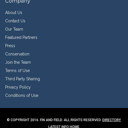
Company
About Us
Contact Us
Our Team
Featured Partners
Press
Conservation
Join the Team
Terms of Use
Third Party Sharing
Privacy Policy
Conditions of Use
© COPYRIGHT 2016. FIN AND FIELD. ALL RIGHTS RESERVED.
DIRECTORY
LATEST INFO
HOME