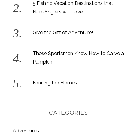
5 Fishing Vacation Destinations that
Non-Anglers will Love
Give the Gift of Adventure!
These Sportsmen Know How to Carve a
Pumpkin!
Fanning the Flames
CATEGORIES
S
Adventures
e