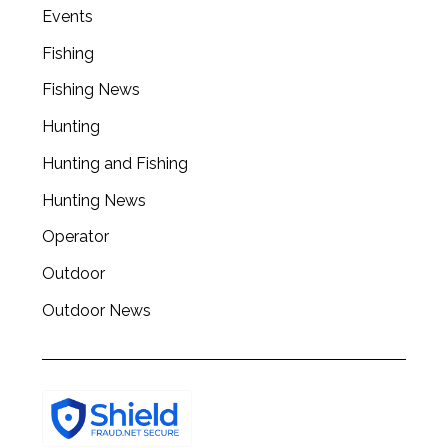
a
Events
r
Fishing
c
h
Fishing News
f
o
Hunting
r
Hunting and Fishing
:
Hunting News
Operator
Outdoor
Outdoor News