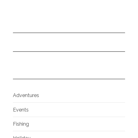
Adventures
Events
Fishing