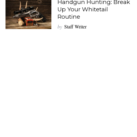
Handgun Hunting: Break
Up Your Whitetail
Routine
by
Staff Writer