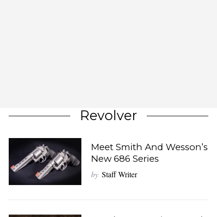
Revolver
Meet Smith And Wesson’s
New 686 Series
by
Staff Writer