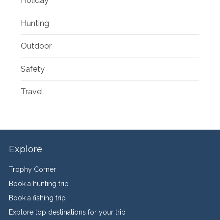
Holiday
Hunting
Outdoor
Safety
Travel
Explore
Trophy Corner
Book a hunting trip
Book a fishing trip
Explore top destinations for your trip