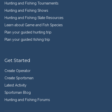
Hunting and Fishing Tournaments
Hunting and Fishing Shows
Hunting and Fishing State Resources
Learn about Game and Fish Species
Plan your guided hunting trip
Plan your guided fishing trip
Get Started
Create Operator
Create Sportsman
Latest Activity
Sportsman Blog
Hunting and Fishing Forums