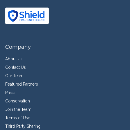
Company
About Us
Contact Us
Our Team
Featured Partners
Press
Conservation
Join the Team
Terms of Use
Third Party Sharing