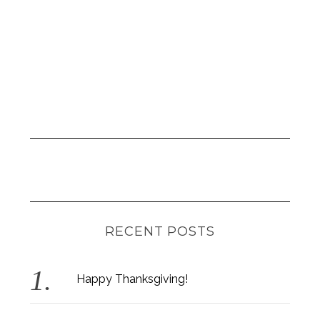
RECENT POSTS
Happy Thanksgiving!