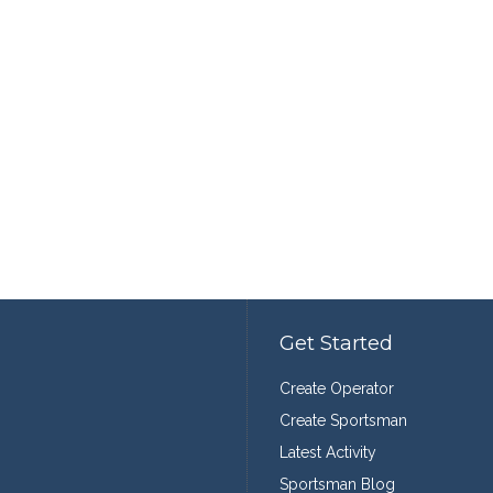
Get Started
Create Operator
Create Sportsman
Latest Activity
Sportsman Blog