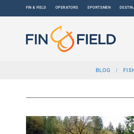
FIN & FIELD
OPERATORS
SPORTSMEN
DESTIN
BLOG
FIS