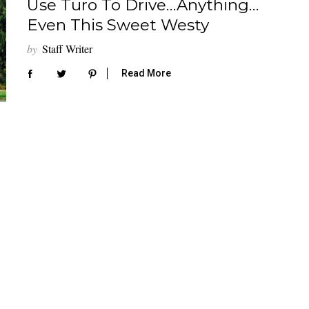
Use Turo To Drive…Anything…
Even This Sweet Westy
by
Staff Writer
Read More