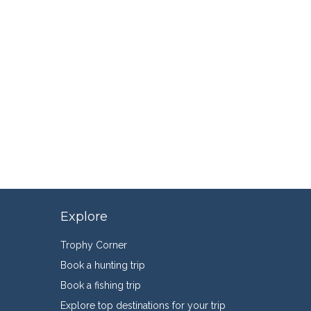
Explore
Trophy Corner
Book a hunting trip
Book a fishing trip
Explore top destinations for your trip