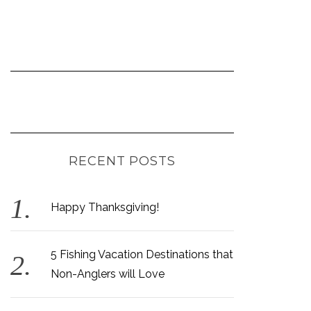
RECENT POSTS
Happy Thanksgiving!
5 Fishing Vacation Destinations that
Non-Anglers will Love