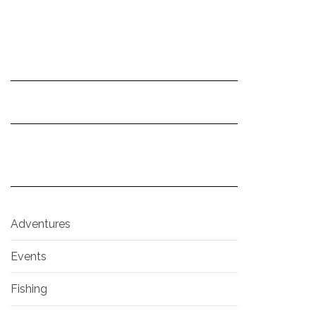
Adventures
Events
Fishing