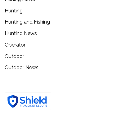
Hunting
Hunting and Fishing
Hunting News
Operator
Outdoor
Outdoor News