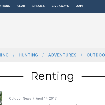
ATIONS
GEAR
SPECIES
GIVEAWAYS
JOIN
HING
HUNTING
ADVENTURES
OUTDOO
Renting
Outdoor News
April 14, 2017