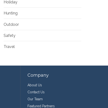
Holiday
Hunting
Outdoor
Safety
Travel
Company
About Us
Contact Us
Our Team
Featured Partners