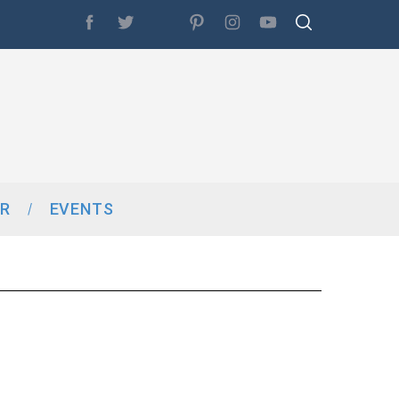
R
EVENTS