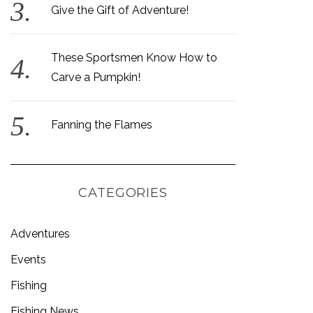
Give the Gift of Adventure!
These Sportsmen Know How to
Carve a Pumpkin!
Fanning the Flames
CATEGORIES
Adventures
Events
Fishing
Fishing News