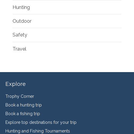
Hunting
Outdoor
Safety
Travel
Explore
Trophy Corner
Book a hunting trip
Book a fishing trip
Explore top destinations for your trip
Hunting and Fishing Tournaments