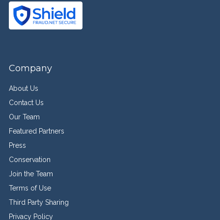
Company
About Us
Contact Us
Our Team
Featured Partners
Press
Conservation
Join the Team
Terms of Use
Third Party Sharing
Privacy Policy