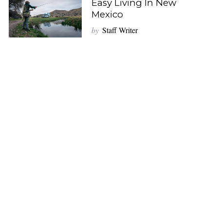
Easy Living In New
Mexico
by
Staff Writer