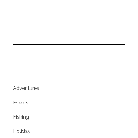
Adventures
Events
Fishing
Holiday