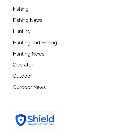
a
r
Fishing
c
Fishing News
h
f
Hunting
o
r
Hunting and Fishing
:
Hunting News
Operator
Outdoor
Outdoor News