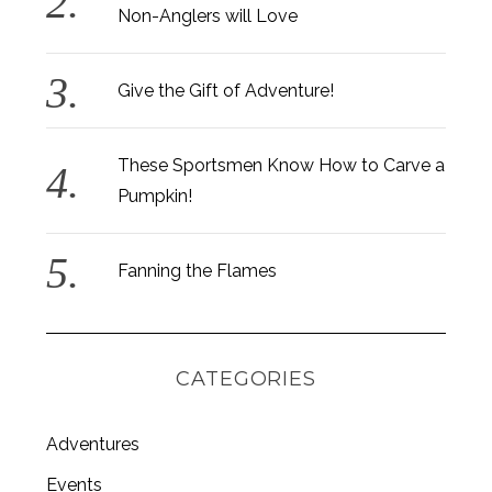
Non-Anglers will Love
Give the Gift of Adventure!
These Sportsmen Know How to Carve a
Pumpkin!
Fanning the Flames
CATEGORIES
Adventures
S
e
Events