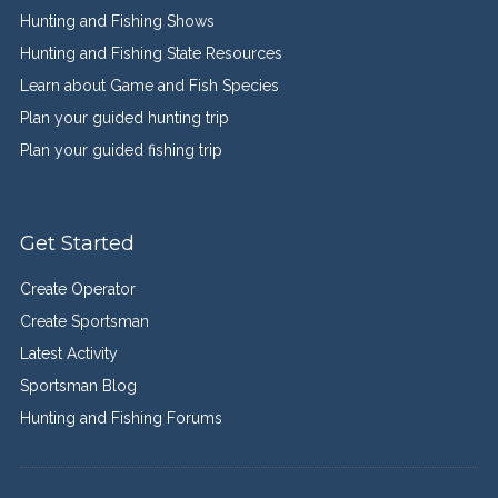
Hunting and Fishing Shows
Hunting and Fishing State Resources
Learn about Game and Fish Species
Plan your guided hunting trip
Plan your guided fishing trip
Get Started
Create Operator
Create Sportsman
Latest Activity
Sportsman Blog
Hunting and Fishing Forums