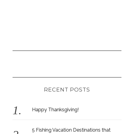
RECENT POSTS
Happy Thanksgiving!
5 Fishing Vacation Destinations that