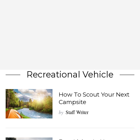
Recreational Vehicle
How To Scout Your Next
Campsite
by
Staff Writer