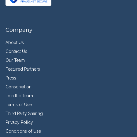
Company
About Us
Contact Us
Our Team
Featured Partners
Press
Conservation
Join the Team
Terms of Use
Third Party Sharing
Privacy Policy
Conditions of Use