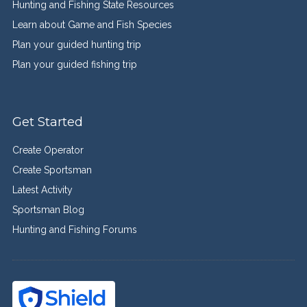
Hunting and Fishing State Resources
Learn about Game and Fish Species
Plan your guided hunting trip
Plan your guided fishing trip
Get Started
Create Operator
Create Sportsman
Latest Activity
Sportsman Blog
Hunting and Fishing Forums