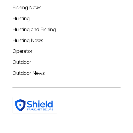
r
Fishing News
c
h
Hunting
f
o
Hunting and Fishing
r
Hunting News
:
Operator
Outdoor
Outdoor News