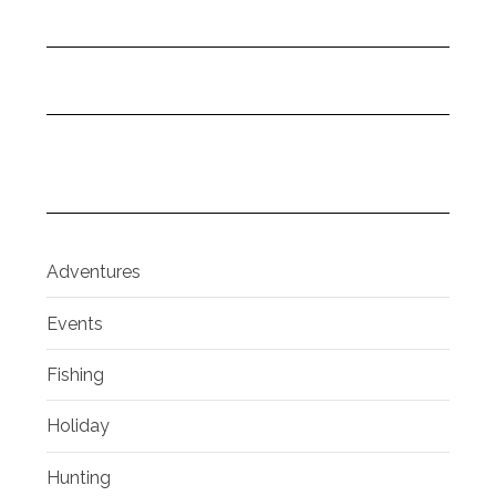
Adventures
Events
Fishing
Holiday
Hunting