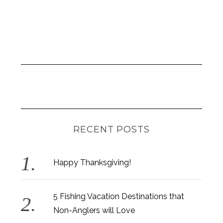
RECENT POSTS
Happy Thanksgiving!
5 Fishing Vacation Destinations that
Non-Anglers will Love