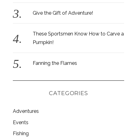
Give the Gift of Adventure!
These Sportsmen Know How to Carve a
Pumpkin!
Fanning the Flames
CATEGORIES
Adventures
S
Events
e
a
Fishing