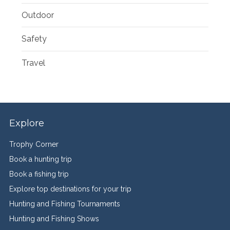
Outdoor
Safety
Travel
Explore
Trophy Corner
Book a hunting trip
Book a fishing trip
Explore top destinations for your trip
Hunting and Fishing Tournaments
Hunting and Fishing Shows