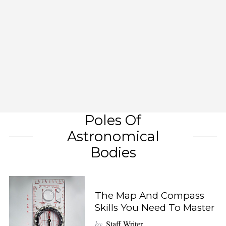
Poles Of
Astronomical
Bodies
The Map And Compass
Skills You Need To Master
by
Staff Writer