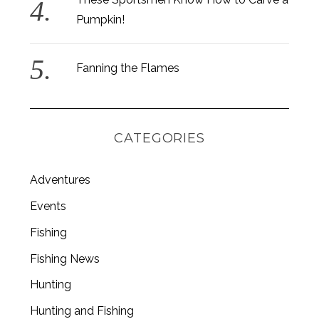
Pumpkin!
Fanning the Flames
CATEGORIES
Adventures
Events
Fishing
S
Fishing News
e
a
Hunting
r
c
Hunting and Fishing