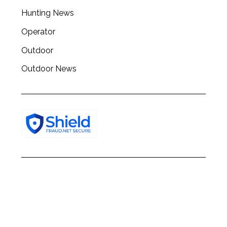
h
Hunting News
f
o
Operator
r
:
Outdoor
Outdoor News