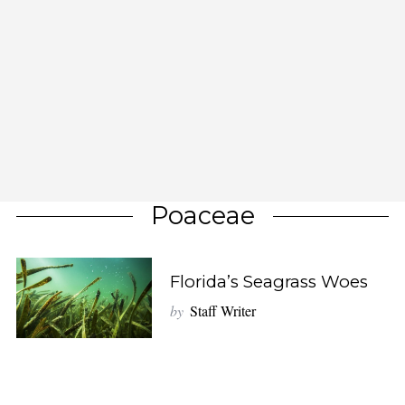
Poaceae
Florida’s Seagrass Woes
by
Staff Writer