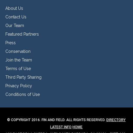
About Us
Contact Us
Our Team
Featured Partners
Press
Conservation
Join the Team
Terms of Use
Third Party Sharing
Privacy Policy
Conditions of Use
© COPYRIGHT 2016. FIN AND FIELD. ALL RIGHTS RESERVED.
DIRECTORY
LATEST INFO
HOME