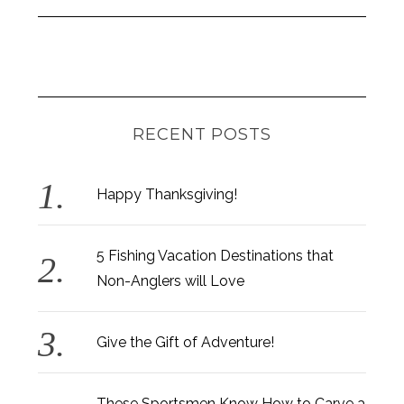
RECENT POSTS
Happy Thanksgiving!
5 Fishing Vacation Destinations that
Non-Anglers will Love
Give the Gift of Adventure!
These Sportsmen Know How to Carve a