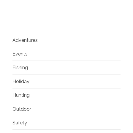
Adventures
Events
Fishing
Holiday
Hunting
Outdoor
Safety