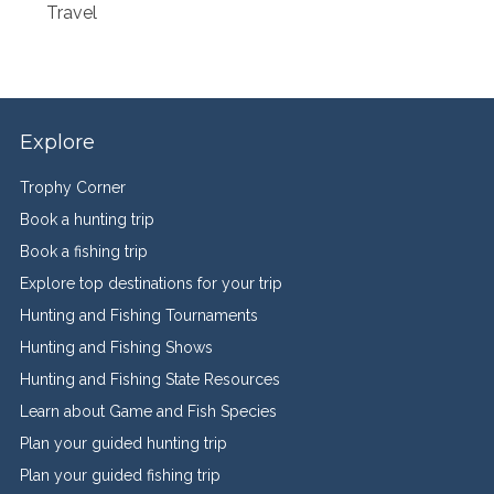
Travel
Explore
Trophy Corner
Book a hunting trip
Book a fishing trip
Explore top destinations for your trip
Hunting and Fishing Tournaments
Hunting and Fishing Shows
Hunting and Fishing State Resources
Learn about Game and Fish Species
Plan your guided hunting trip
Plan your guided fishing trip