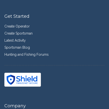
Get Started
Create Operator
Create Sportsman
Latest Activity
Sportsman Blog
Hunting and Fishing Forums
Company