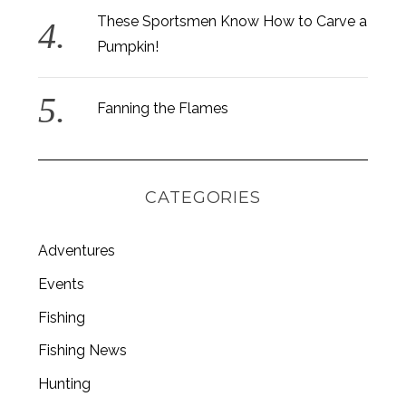
These Sportsmen Know How to Carve a
Pumpkin!
Fanning the Flames
CATEGORIES
Adventures
Events
Fishing
S
e
Fishing News
a
r
Hunting
c