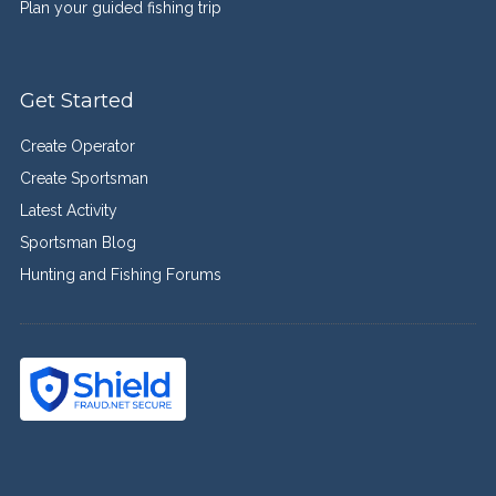
Plan your guided fishing trip
Get Started
Create Operator
Create Sportsman
Latest Activity
Sportsman Blog
Hunting and Fishing Forums