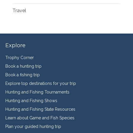
Travel
Explore
Trophy Corner
Book a hunting trip
Book a fishing trip
Explore top destinations for your trip
Hunting and Fishing Tournaments
Hunting and Fishing Shows
Hunting and Fishing State Resources
Learn about Game and Fish Species
Plan your guided hunting trip