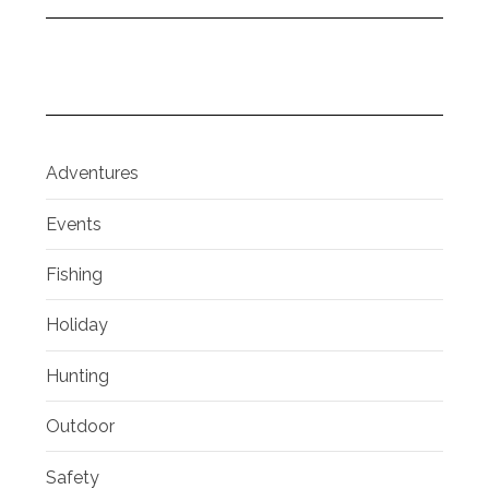
Adventures
Events
Fishing
Holiday
Hunting
Outdoor
Safety