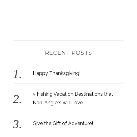
RECENT POSTS
Happy Thanksgiving!
5 Fishing Vacation Destinations that
Non-Anglers will Love
Give the Gift of Adventure!