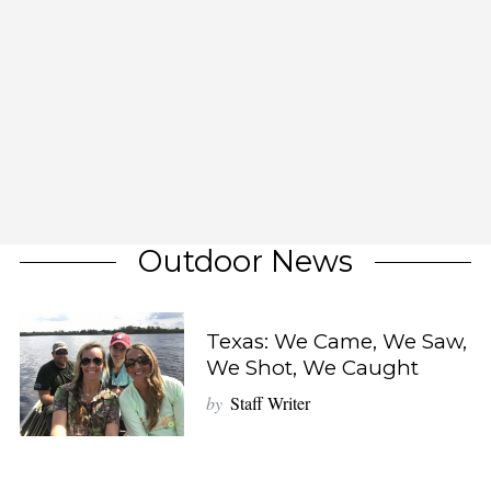
Outdoor News
Texas: We Came, We Saw,
We Shot, We Caught
by
Staff Writer