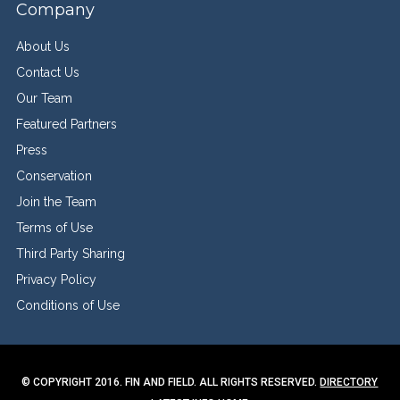
Company
About Us
Contact Us
Our Team
Featured Partners
Press
Conservation
Join the Team
Terms of Use
Third Party Sharing
Privacy Policy
Conditions of Use
© COPYRIGHT 2016. FIN AND FIELD. ALL RIGHTS RESERVED.
DIRECTORY