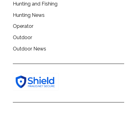
Hunting and Fishing
h
f
Hunting News
o
r
Operator
:
Outdoor
Outdoor News