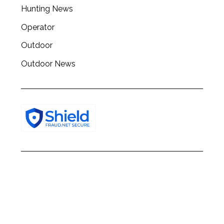
h
Hunting News
f
o
Operator
r
Outdoor
:
Outdoor News