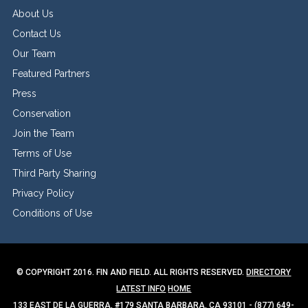
About Us
Contact Us
Our Team
Featured Partners
Press
Conservation
Join the Team
Terms of Use
Third Party Sharing
Privacy Policy
Conditions of Use
© COPYRIGHT 2016. FIN AND FIELD. ALL RIGHTS RESERVED.
DIRECTORY
LATEST INFO
HOME
133 EAST DE LA GUERRA, #179 SANTA BARBARA, CA 93101 - (877) 649-