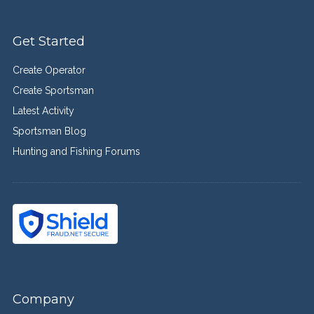
Get Started
Create Operator
Create Sportsman
Latest Activity
Sportsman Blog
Hunting and Fishing Forums
Company