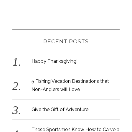
RECENT POSTS
Happy Thanksgiving!
5 Fishing Vacation Destinations that
Non-Anglers will Love
Give the Gift of Adventure!
These Sportsmen Know How to Carve a