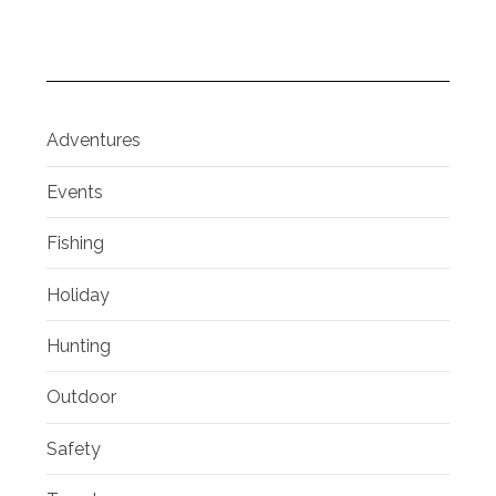
Adventures
Events
Fishing
Holiday
Hunting
Outdoor
Safety