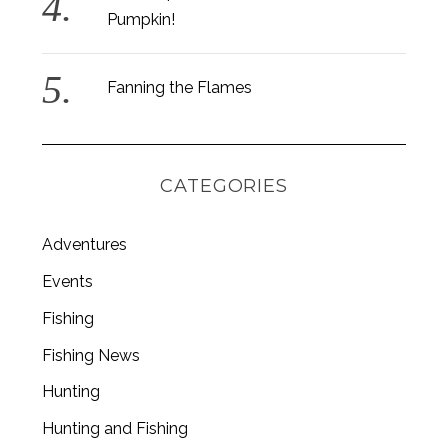
Pumpkin!
Fanning the Flames
CATEGORIES
Adventures
Events
Fishing
S
Fishing News
e
a
Hunting
r
c
Hunting and Fishing