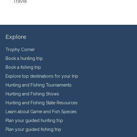
Travel
Explore
Trophy Corner
Book a hunting trip
Book a fishing trip
Explore top destinations for your trip
Hunting and Fishing Tournaments
Hunting and Fishing Shows
Hunting and Fishing State Resources
Learn about Game and Fish Species
Plan your guided hunting trip
Plan your guided fishing trip