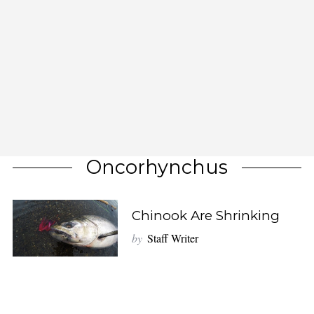
Oncorhynchus
Chinook Are Shrinking
by
Staff Writer