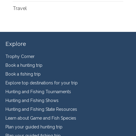
Travel
Explore
Trophy Corner
Book a hunting trip
Book a fishing trip
Explore top destinations for your trip
Hunting and Fishing Tournaments
Hunting and Fishing Shows
Hunting and Fishing State Resources
Learn about Game and Fish Species
Plan your guided hunting trip
Plan your guided fishing trip