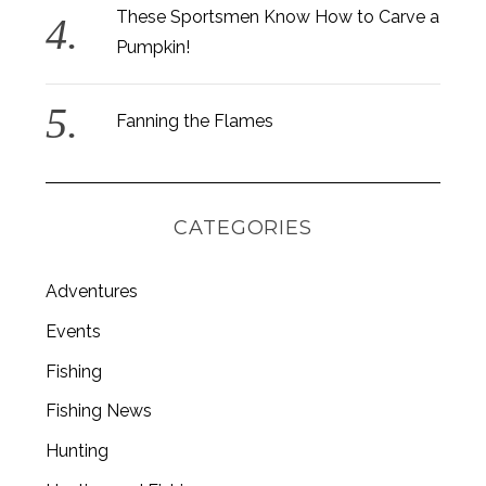
These Sportsmen Know How to Carve a
Pumpkin!
Fanning the Flames
CATEGORIES
Adventures
Events
Fishing
S
e
Fishing News
a
r
Hunting
c