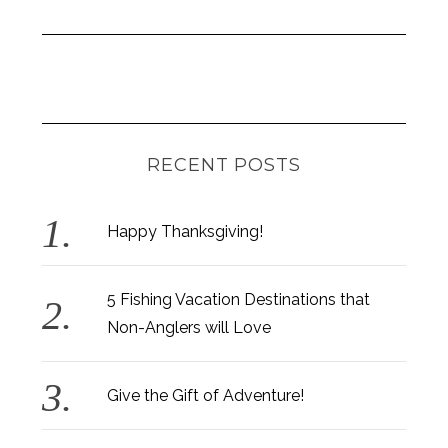
RECENT POSTS
Happy Thanksgiving!
5 Fishing Vacation Destinations that
Non-Anglers will Love
Give the Gift of Adventure!