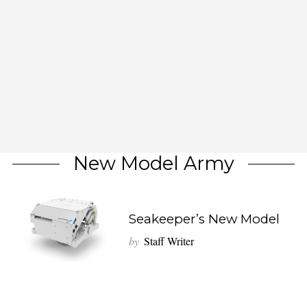
New Model Army
Seakeeper’s New Model
by
Staff Writer