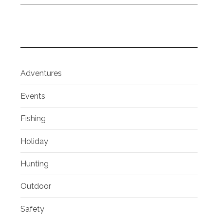
Adventures
Events
Fishing
Holiday
Hunting
Outdoor
Safety