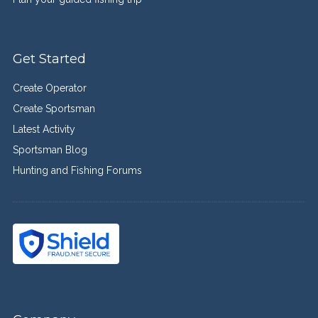
Get Started
Create Operator
Create Sportsman
Latest Activity
Sportsman Blog
Hunting and Fishing Forums