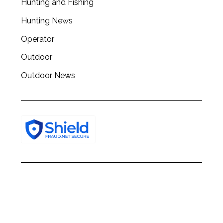
Hunting and Fishing
h
f
Hunting News
o
Operator
r
:
Outdoor
Outdoor News