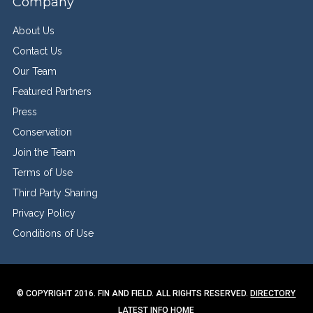
Company
About Us
Contact Us
Our Team
Featured Partners
Press
Conservation
Join the Team
Terms of Use
Third Party Sharing
Privacy Policy
Conditions of Use
© COPYRIGHT 2016. FIN AND FIELD. ALL RIGHTS RESERVED.
DIRECTORY
LATEST INFO
HOME