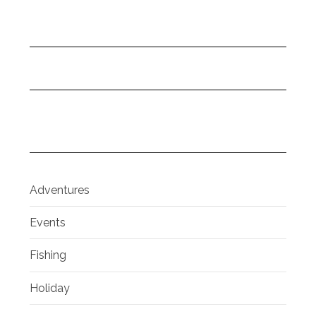
Adventures
Events
Fishing
Holiday