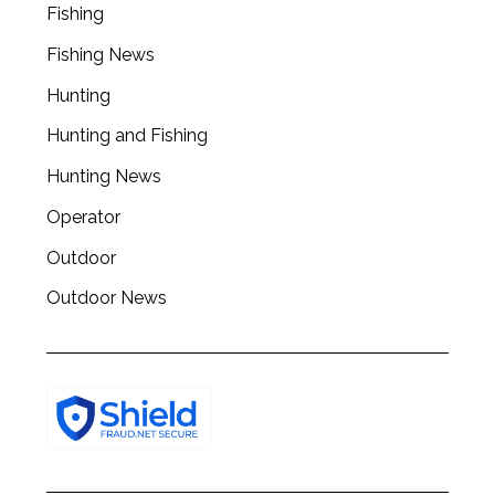
Fishing
r
c
Fishing News
h
f
Hunting
o
Hunting and Fishing
r
:
Hunting News
Operator
Outdoor
Outdoor News