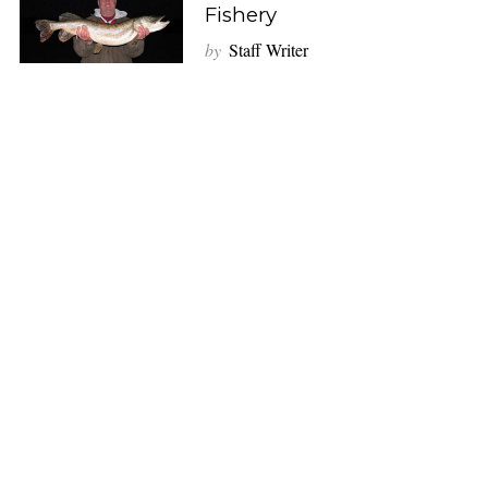
Fishery
by
Staff Writer