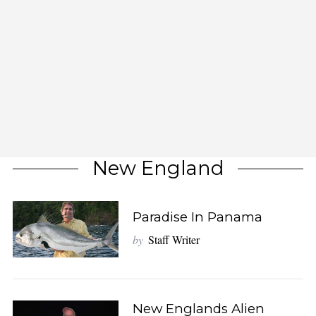
New England
Paradise In Panama
by
Staff Writer
New Englands Alien