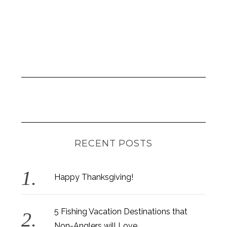
RECENT POSTS
Happy Thanksgiving!
5 Fishing Vacation Destinations that
Non-Anglers will Love