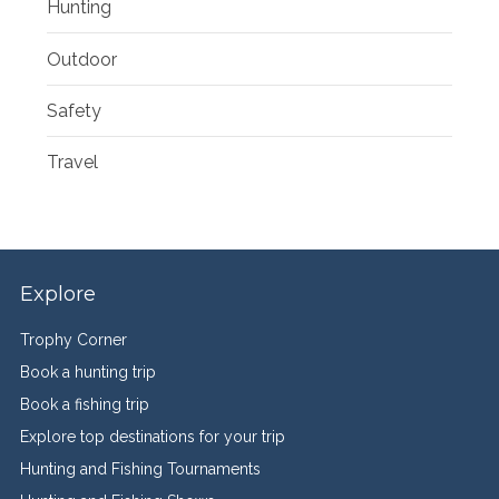
Hunting
Outdoor
Safety
Travel
Explore
Trophy Corner
Book a hunting trip
Book a fishing trip
Explore top destinations for your trip
Hunting and Fishing Tournaments