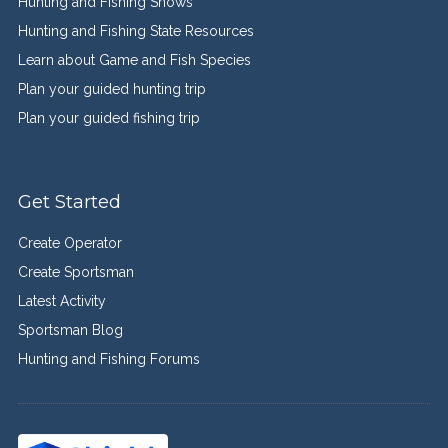
Hunting and Fishing Shows
Hunting and Fishing State Resources
Learn about Game and Fish Species
Plan your guided hunting trip
Plan your guided fishing trip
Get Started
Create Operator
Create Sportsman
Latest Activity
Sportsman Blog
Hunting and Fishing Forums