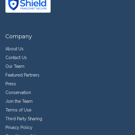
Company
About Us
Contact Us
Our Team
Featured Partners
Press
Conservation
Join the Team
Terms of Use
Third Party Sharing
Privacy Policy