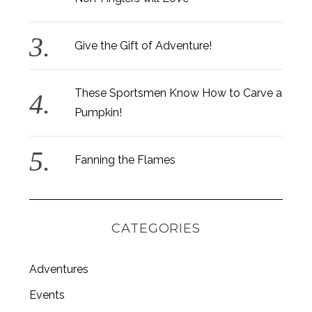
Give the Gift of Adventure!
These Sportsmen Know How to Carve a
Pumpkin!
Fanning the Flames
CATEGORIES
Adventures
S
e
Events
a