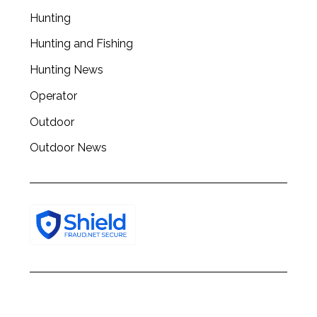
c
Hunting
h
f
Hunting and Fishing
o
Hunting News
r
:
Operator
Outdoor
Outdoor News