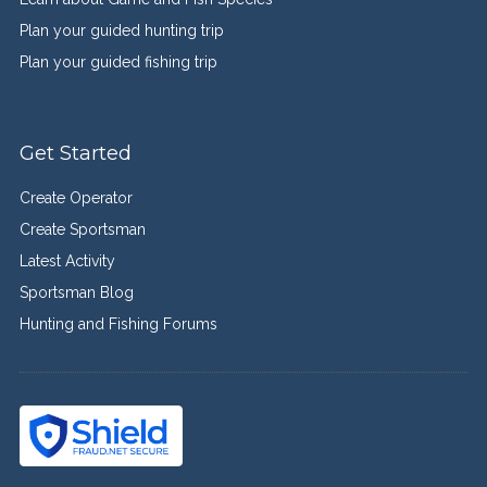
Plan your guided hunting trip
Plan your guided fishing trip
Get Started
Create Operator
Create Sportsman
Latest Activity
Sportsman Blog
Hunting and Fishing Forums