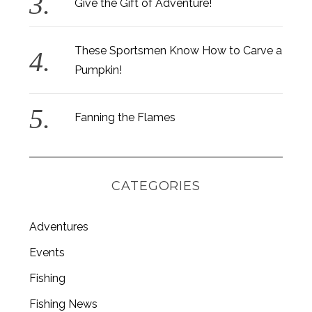
Give the Gift of Adventure!
These Sportsmen Know How to Carve a
Pumpkin!
Fanning the Flames
CATEGORIES
Adventures
Events
S
e
Fishing
a
Fishing News
r