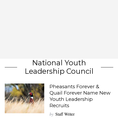
National Youth
Leadership Council
Pheasants Forever &
Quail Forever Name New
Youth Leadership
Recruits
by
Staff Writer