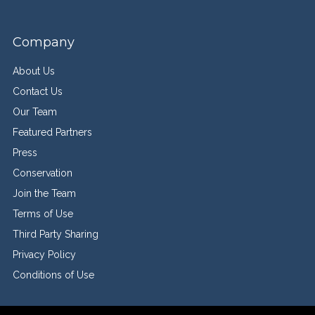
Company
About Us
Contact Us
Our Team
Featured Partners
Press
Conservation
Join the Team
Terms of Use
Third Party Sharing
Privacy Policy
Conditions of Use