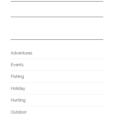
Adventures
Events
Fishing
Holiday
Hunting
Outdoor