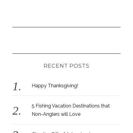
RECENT POSTS
Happy Thanksgiving!
5 Fishing Vacation Destinations that
Non-Anglers will Love