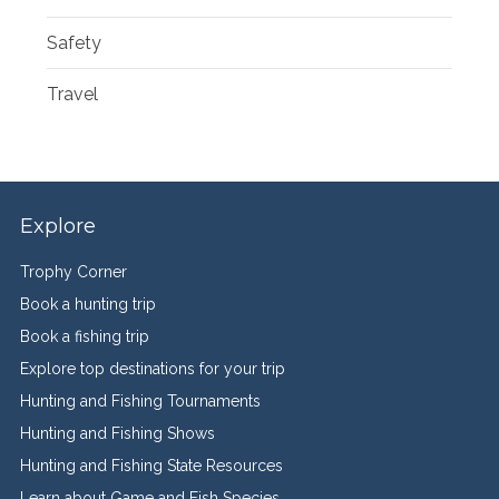
Safety
Travel
Explore
Trophy Corner
Book a hunting trip
Book a fishing trip
Explore top destinations for your trip
Hunting and Fishing Tournaments
Hunting and Fishing Shows
Hunting and Fishing State Resources
Learn about Game and Fish Species