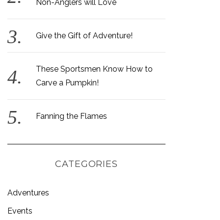
Non-Anglers will Love
Give the Gift of Adventure!
These Sportsmen Know How to
Carve a Pumpkin!
Fanning the Flames
CATEGORIES
Adventures
Events