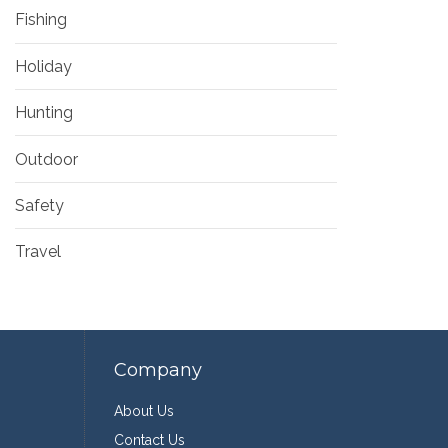
Fishing
Holiday
Hunting
Outdoor
Safety
Travel
Company
About Us
Contact Us