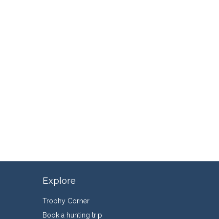
Explore
Trophy Corner
Book a hunting trip