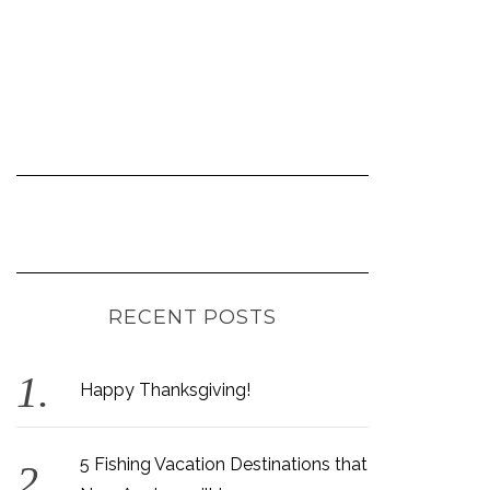
RECENT POSTS
Happy Thanksgiving!
5 Fishing Vacation Destinations that