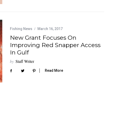
Fishing News
March 16, 2017
New Grant Focuses On
Improving Red Snapper Access
In Gulf
by
Staff Writer
Read More