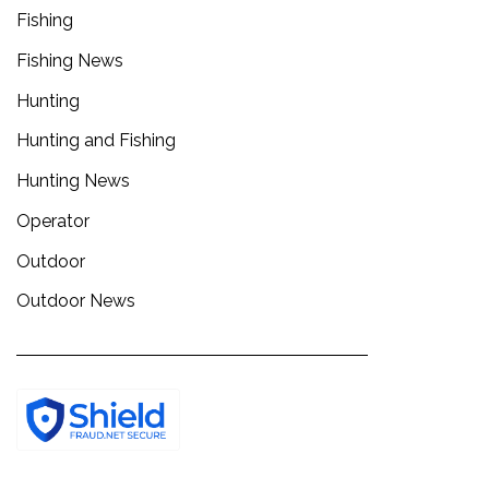
Fishing
Fishing News
Hunting
Hunting and Fishing
Hunting News
Operator
Outdoor
Outdoor News