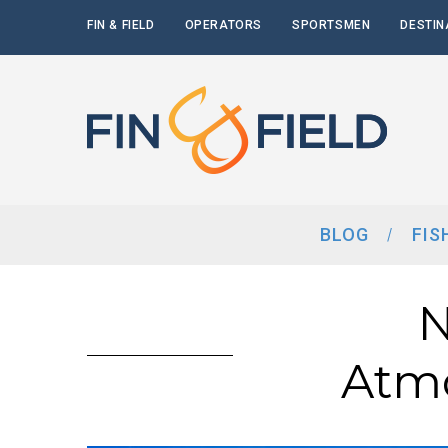
FIN & FIELD
OPERATORS
SPORTSMEN
DESTIN
BLOG
FIS
N
Atmo