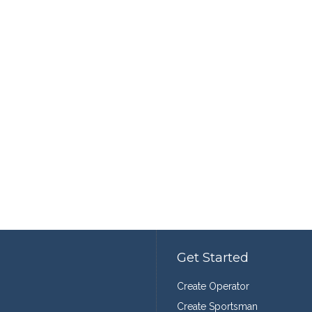
Get Started
Create Operator
Create Sportsman