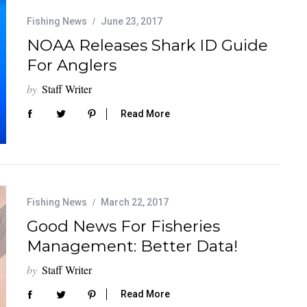
Fishing News
June 23, 2017
NOAA Releases Shark ID Guide
For Anglers
by
Staff Writer
Read More
Fishing News
March 22, 2017
Good News For Fisheries
Management: Better Data!
by
Staff Writer
Read More