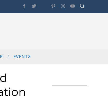
R
EVENTS
nd
ation