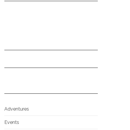
Adventures
Events