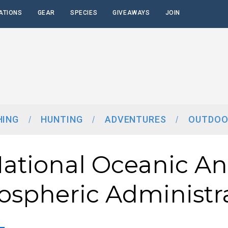
ATIONS
GEAR
SPECIES
GIVEAWAYS
JOIN
HING
HUNTING
ADVENTURES
OUTDOO
ational Oceanic A
spheric Administr