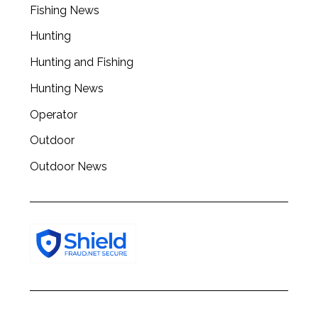
r
Fishing News
c
h
Hunting
f
Hunting and Fishing
o
r
Hunting News
:
Operator
Outdoor
Outdoor News