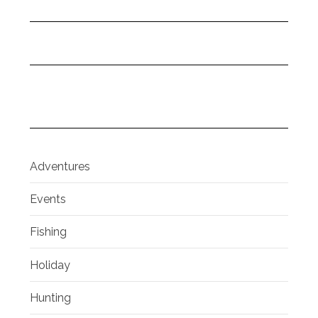
Adventures
Events
Fishing
Holiday
Hunting