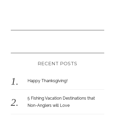
RECENT POSTS
Happy Thanksgiving!
5 Fishing Vacation Destinations that
Non-Anglers will Love