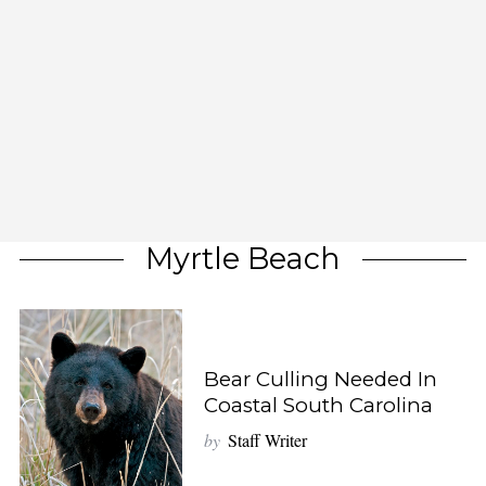
Myrtle Beach
Bear Culling Needed In
Coastal South Carolina
by
Staff Writer