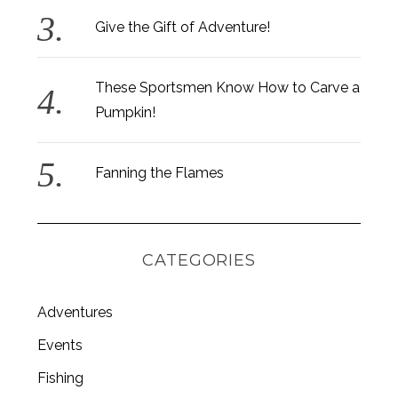
Give the Gift of Adventure!
These Sportsmen Know How to Carve a
Pumpkin!
Fanning the Flames
CATEGORIES
Adventures
S
Events
e
Fishing
a