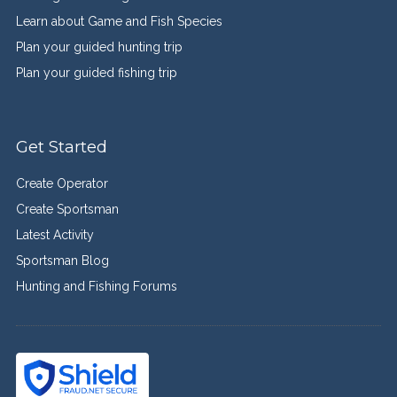
Learn about Game and Fish Species
Plan your guided hunting trip
Plan your guided fishing trip
Get Started
Create Operator
Create Sportsman
Latest Activity
Sportsman Blog
Hunting and Fishing Forums