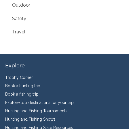
Outdoor
Safety
Travel
Explore
Trophy Corner
Book a hunting trip
Book a fishing trip
Explore top destinations for your trip
Hunting and Fishing Tournaments
Hunting and Fishing Shows
Hunting and Fishing State Resources