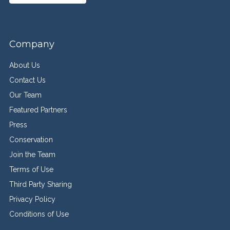
Company
About Us
Contact Us
Our Team
Featured Partners
Press
Conservation
Join the Team
Terms of Use
Third Party Sharing
Privacy Policy
Conditions of Use