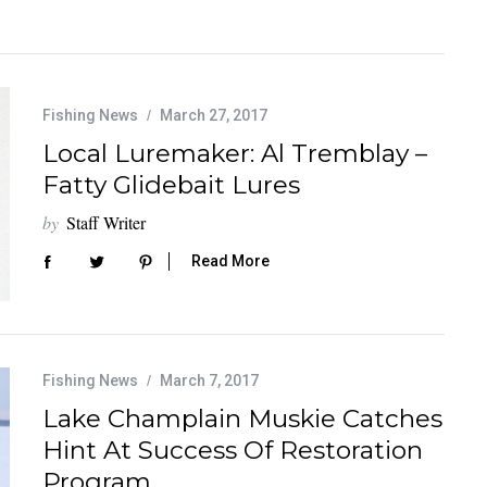
Fishing News
March 27, 2017
Local Luremaker: Al Tremblay –
Fatty Glidebait Lures
by
Staff Writer
Read More
Fishing News
March 7, 2017
Lake Champlain Muskie Catches
Hint At Success Of Restoration
Program