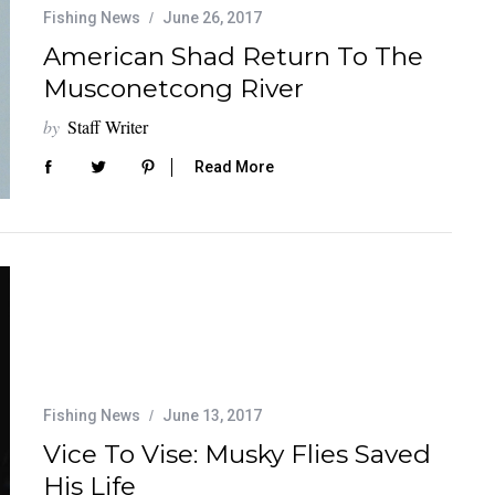
Fishing News
June 26, 2017
American Shad Return To The
Musconetcong River
by
Staff Writer
Read More
Fishing News
June 13, 2017
Vice To Vise: Musky Flies Saved
His Life