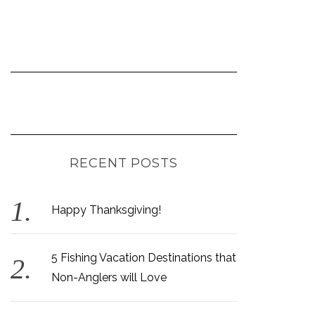
RECENT POSTS
Happy Thanksgiving!
5 Fishing Vacation Destinations that
Non-Anglers will Love