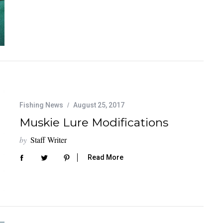
Fishing News
August 25, 2017
Muskie Lure Modifications
by
Staff Writer
Read More