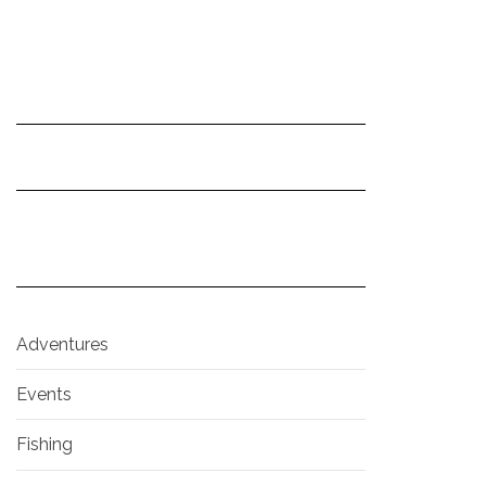
Adventures
Events
Fishing