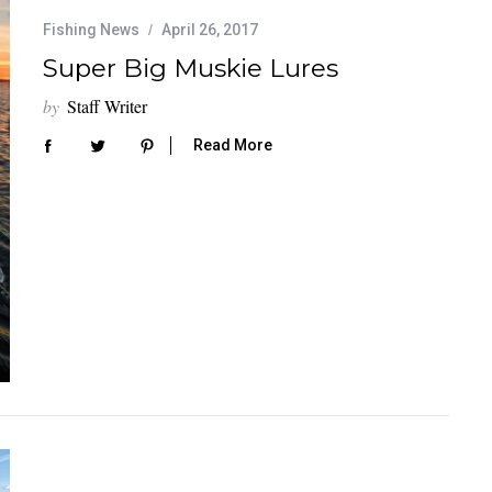
Fishing News
April 26, 2017
Super Big Muskie Lures
by
Staff Writer
Read More