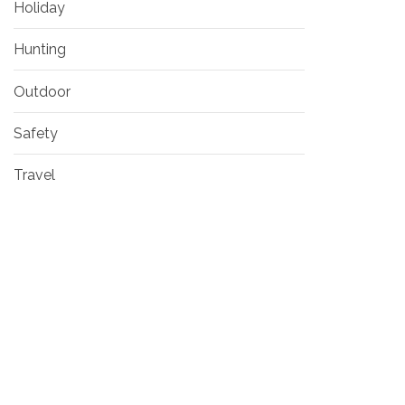
Holiday
Hunting
Outdoor
Safety
Travel