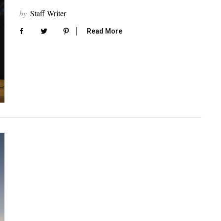
by
Staff Writer
Read More