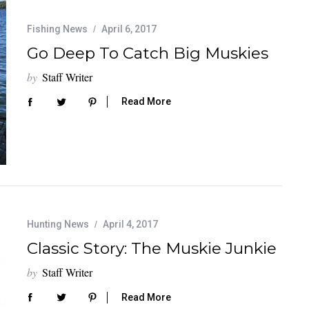
Fishing News
April 6, 2017
Go Deep To Catch Big Muskies
by
Staff Writer
Read More
Hunting News
April 4, 2017
Classic Story: The Muskie Junkie
by
Staff Writer
Read More