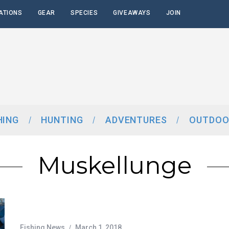
ATIONS
GEAR
SPECIES
GIVEAWAYS
JOIN
HING
HUNTING
ADVENTURES
OUTDOO
Muskellunge
Fishing News
March 1, 2018