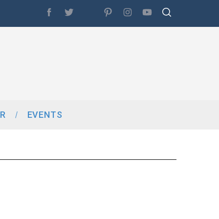
R
EVENTS