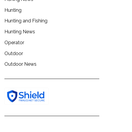
Hunting
Hunting and Fishing
Hunting News
Operator
Outdoor
Outdoor News