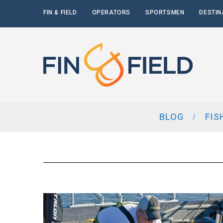
FIN & FIELD
OPERATORS
SPORTSMEN
DESTIN
BLOG
FIS