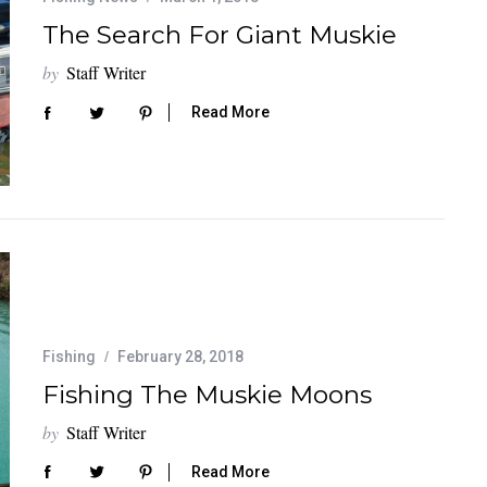
The Search For Giant Muskie
by
Staff Writer
Read More
Fishing
February 28, 2018
Fishing The Muskie Moons
by
Staff Writer
Read More