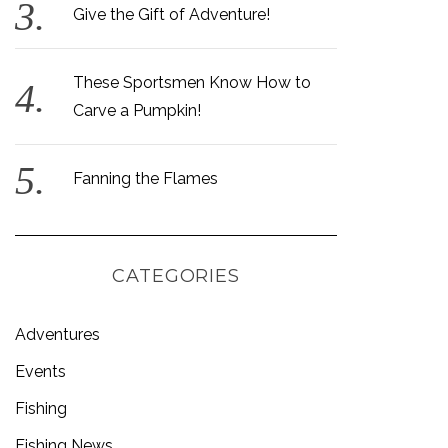
Give the Gift of Adventure!
These Sportsmen Know How to
Carve a Pumpkin!
Fanning the Flames
CATEGORIES
Adventures
Events
Fishing
Fishing News