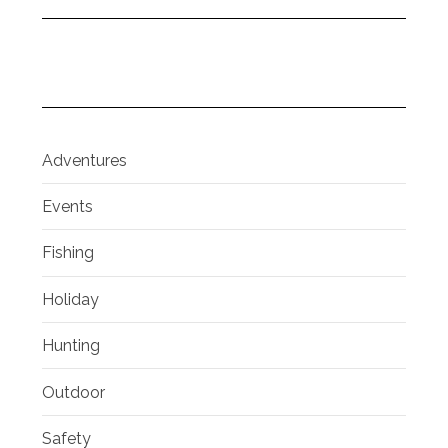
Adventures
Events
Fishing
Holiday
Hunting
Outdoor
Safety