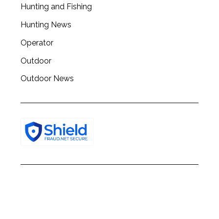
Hunting and Fishing
h
f
Hunting News
o
r
Operator
:
Outdoor
Outdoor News