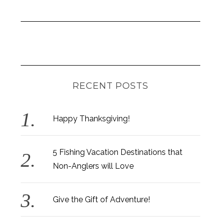
RECENT POSTS
Happy Thanksgiving!
5 Fishing Vacation Destinations that
Non-Anglers will Love
Give the Gift of Adventure!