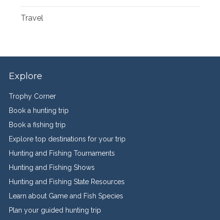
Travel
Explore
Trophy Corner
Book a hunting trip
Book a fishing trip
Explore top destinations for your trip
Hunting and Fishing Tournaments
Hunting and Fishing Shows
Hunting and Fishing State Resources
Learn about Game and Fish Species
Plan your guided hunting trip