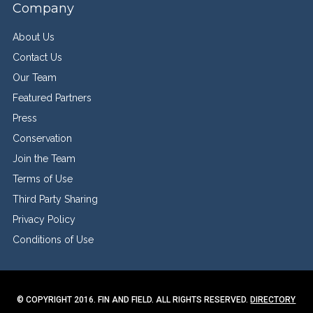
Company
About Us
Contact Us
Our Team
Featured Partners
Press
Conservation
Join the Team
Terms of Use
Third Party Sharing
Privacy Policy
Conditions of Use
© COPYRIGHT 2016. FIN AND FIELD. ALL RIGHTS RESERVED.
DIRECTORY