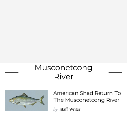
Musconetcong
River
American Shad Return To
The Musconetcong River
by
Staff Writer