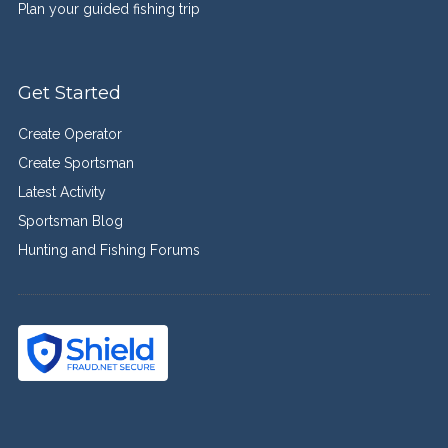
Plan your guided fishing trip
Get Started
Create Operator
Create Sportsman
Latest Activity
Sportsman Blog
Hunting and Fishing Forums