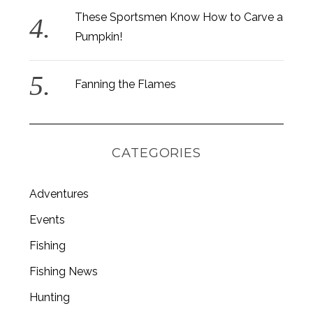
These Sportsmen Know How to Carve a
Pumpkin!
Fanning the Flames
CATEGORIES
Adventures
Events
S
Fishing
e
Fishing News
a
r
Hunting
c